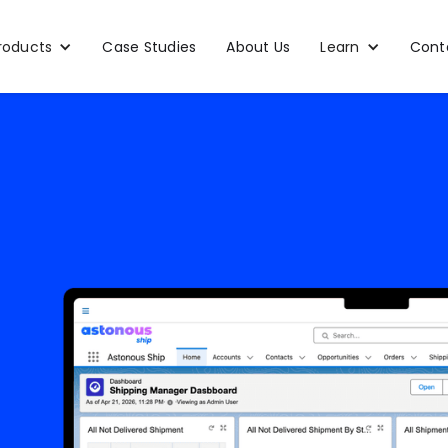
roducts
Case Studies
About Us
Learn
Cont