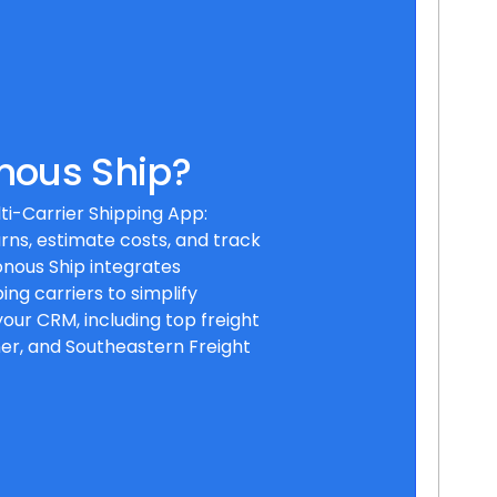
nous Ship?
ti-Carrier Shipping App:
rns, estimate costs, and track
nous Ship integrates
ing carriers to simplify
your CRM, including top freight
ner, and Southeastern Freight