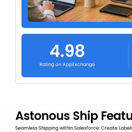
4.98
Rating on AppExchange
Astonous Ship Feat
Seamless Shipping within Salesforce: Create Label