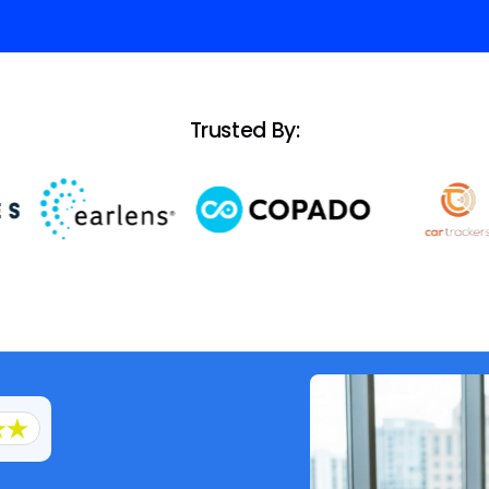
Trusted By: