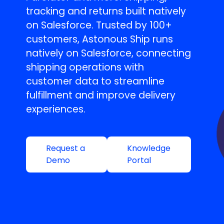
tracking and returns built natively
on Salesforce. Trusted by 100+
customers, Astonous Ship runs
natively on Salesforce, connecting
shipping operations with
customer data to streamline
fulfillment and improve delivery
experiences.
Request a
Knowledge
Demo
Portal