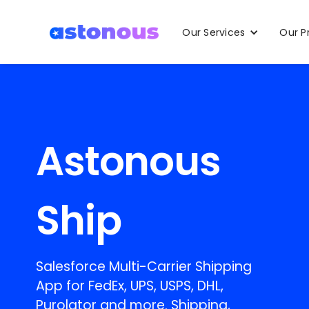
Our Services
Our P
Astonous
Ship
Salesforce Multi-Carrier Shipping
App for FedEx, UPS, USPS, DHL,
Purolator and more. Shipping,