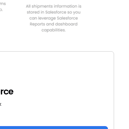
orce
k