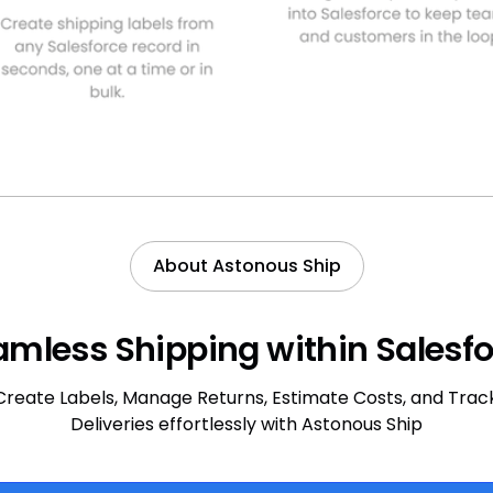
About Astonous Ship
mless Shipping within Salesf
Create Labels, Manage Returns, Estimate Costs, and Trac
Deliveries effortlessly with Astonous Ship