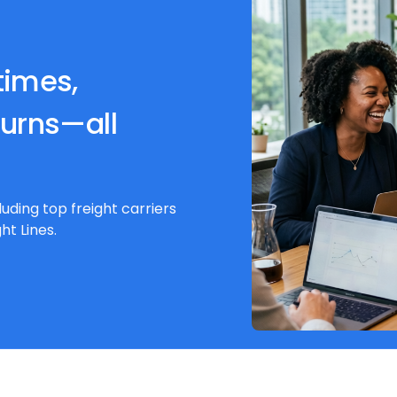
times,
turns—all
luding top freight carriers
ht Lines.