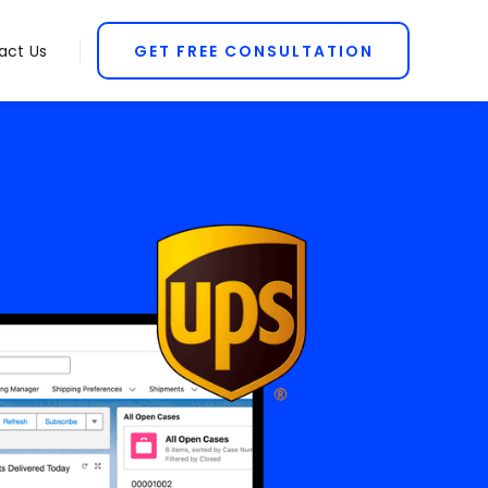
act Us
GET FREE CONSULTATION