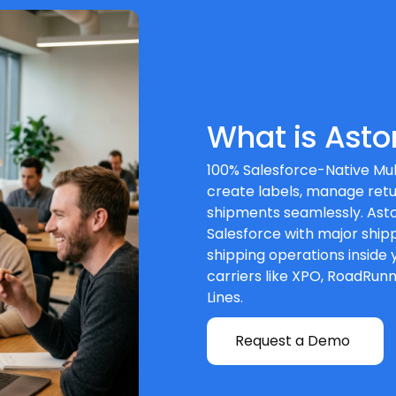
What is Asto
100% Salesforce-Native Mul
create labels, manage retu
shipments seamlessly. Asto
Salesforce with major shipp
shipping operations inside 
carriers like XPO, RoadRun
Lines.
Request a Demo