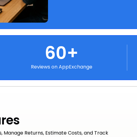
60+
Reviews on AppExchange
ures
s, Manage Returns, Estimate Costs, and Track