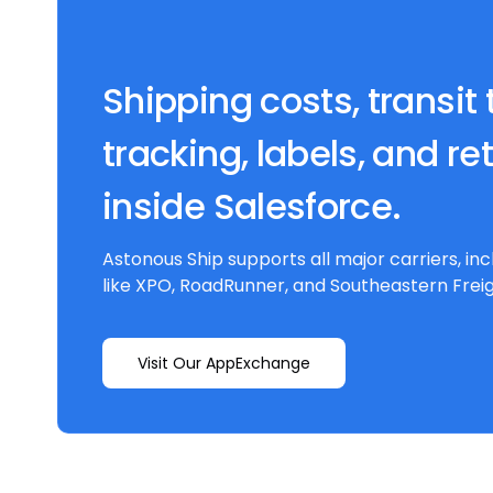
Shipping costs, transit 
tracking, labels, and re
inside Salesforce.
Astonous Ship supports all major carriers, inc
like XPO, RoadRunner, and Southeastern Freig
Visit Our AppExchange