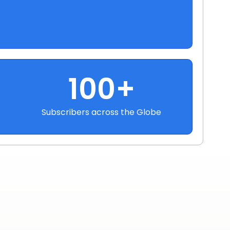
100+
Subscribers across the Globe