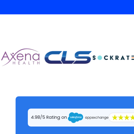
4.98/5 Rating on