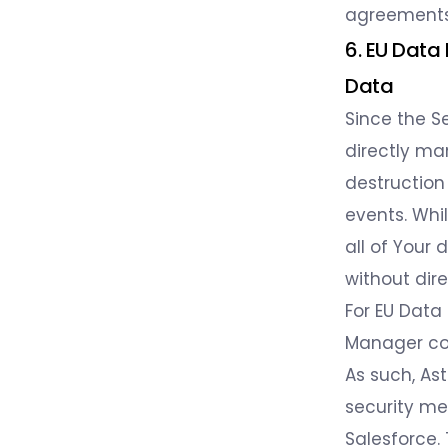
agreements 
6. EU Data
Data
Since the Se
directly ma
destruction
events. Whil
all of Your 
without dir
For EU Data
Manager cons
As such, As
security me
Salesforce.