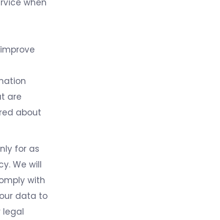
Service when
 improve
rmation
t are
ired about
nly for as
cy. We will
comply with
your data to
 legal