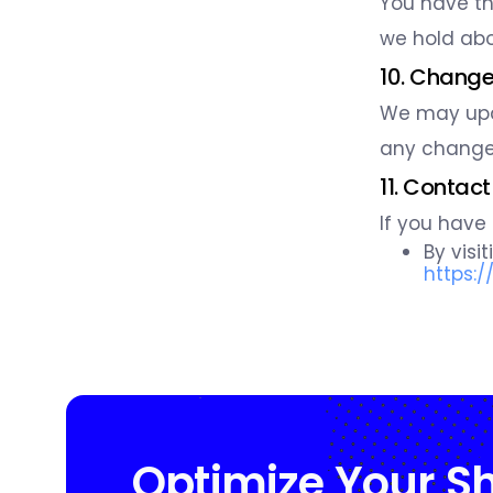
You have th
we hold abo
10. Changes
We may upda
any changes
11. Contact
If you have
By visi
https:
Optimize Your S