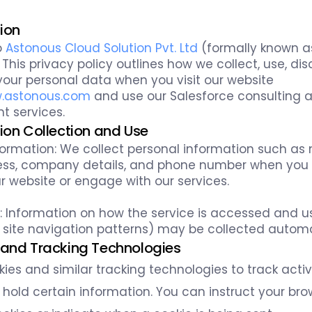
tion
o
Astonous Cloud Solution Pvt. Ltd
(formally known a
 This privacy policy outlines how we collect, use, dis
our personal data when you visit our website
w.astonous.com
and use our Salesforce consulting 
 services.
tion Collection and Use
formation: We collect personal information such as
ss, company details, and phone number when you fi
r website or engage with our services.
 Information on how the service is accessed and us
 site navigation patterns) may be collected automa
 and Tracking Technologies
ies and similar tracking technologies to track activ
 hold certain information. You can instruct your bro