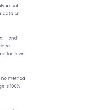
volvement
r data or
to — and
ince,
tection laws
at no method
ge is 100%