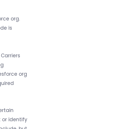
rce org.
de is
 Carriers
ng
esforce org
quired
ertain
 or identify
include, but