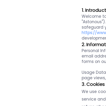
1. Introduc
Welcome t
"Astonous").
safeguard y
https://ww
development
2. Informa
Personal In
email addre
forms on ou
Usage Data:
page views,
3. Cookies
We use cook
service and