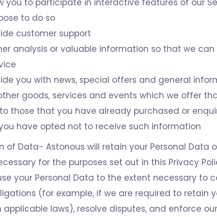
w you to participate in interactive features of our 
oose to do so
vide customer support
er analysis or valuable information so that we can
vice
ide you with news, special offers and general info
ther goods, services and events which we offer tha
r to those that you have already purchased or enqu
 you have opted not to receive such information
n of Data- Astonous will retain your Personal Data o
ecessary for the purposes set out in this Privacy Poli
use your Personal Data to the extent necessary to 
ligations (for example, if we are required to retain 
 applicable laws), resolve disputes, and enforce our