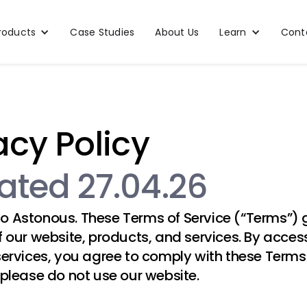
roducts
Case Studies
About Us
Learn
Cont
acy Policy
ted 27.04.26
to
Astonous
. These Terms of Service (“Terms”)
f our website, products, and services. By acces
services, you agree to comply with these Terms.
 please do not use our website.