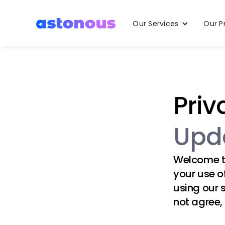
Our Services
Our P
Priv
Upda
Welcome 
your use o
using our 
not agree,