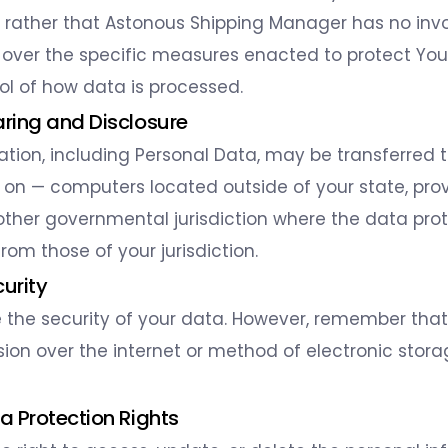
t rather that Astonous Shipping Manager has no in
 over the specific measures enacted to protect You
rol of how data is processed.
aring and Disclosure
ation, including Personal Data, may be transferred 
on — computers located outside of your state, prov
 other governmental jurisdiction where the data pro
rom those of your jurisdiction.
curity
ze the security of your data. However, remember th
sion over the internet or method of electronic stora
ta Protection Rights