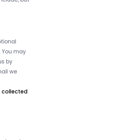
tional
u. You may
us by
mail we
e collected