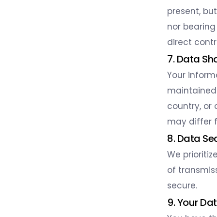
present, bu
nor bearing
direct cont
7. Data Sh
Your inform
maintained 
country, or
may differ f
8. Data Se
We prioriti
of transmis
secure.
9. Your Da