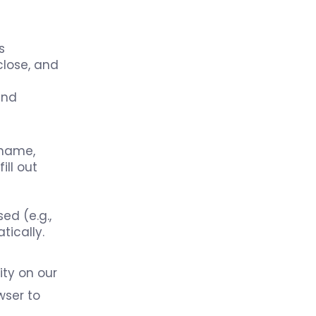
s
close, and
and
 name,
ll out
ed (e.g.,
tically.
ity on our
wser to