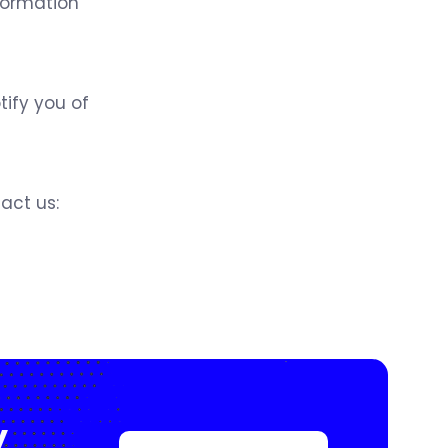
nformation
tify you of
act us:
y