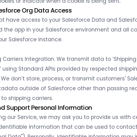
ookies or indicate when a cookie is being sent.
lesforce Org Data Access
not have access to your Salesforce Data and Salesfo
ed the app in your Salesforce environment and all co
our Salesforce instance.
g Carriers Integration. We transmit data to ‘Shipping
 using Standard APIs provided by respected shippi
We don’t store, process, or transmit customers' Sal
adata outside of Salesforce other than passing re
to shipping carriers.
 and Support Personal Information
ing our Service, we may ask you to provide us with c
identifiable information that can be used to contact
al Data"). Personally, identifiable information may 