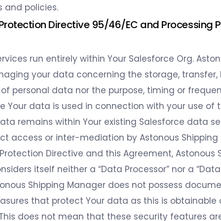
and policies.
 Protection Directive 95/46/EC and Processing 
rvices run entirely within Your Salesforce Org. Aston
naging your data concerning the storage, transfer, b
 of personal data nor the purpose, timing or freque
e Your data is used in connection with your use of t
data remains within Your existing Salesforce data se
ect access or inter-mediation by Astonous Shipping
 Protection Directive and this Agreement, Astonous 
iders itself neither a “Data Processor” nor a “Data 
tonous Shipping Manager does not possess documen
asures that protect Your data as this is obtainable
 This does not mean that these security features ar