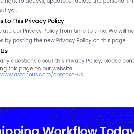
e right to access, update, or delete the personal i
ut you.
 to This Privacy Policy
te our Privacy Policy from time to time. We will no
 by posting the new Privacy Policy on this page.
 Us
 any questions about this Privacy Policy, please cont
ting this page on our website:
//www.astonous.com/contact-us
hipping Workflow Toda