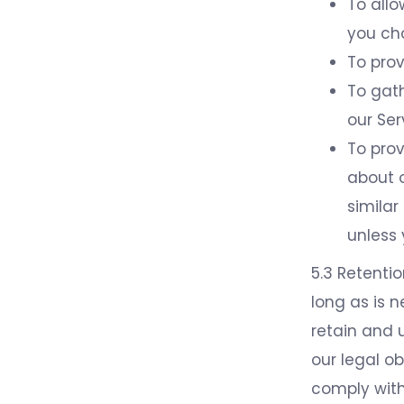
To allo
you ch
To pro
To gath
our Ser
To prov
about o
simila
unless
5.3 Retentio
long as is n
retain and 
our legal ob
comply with