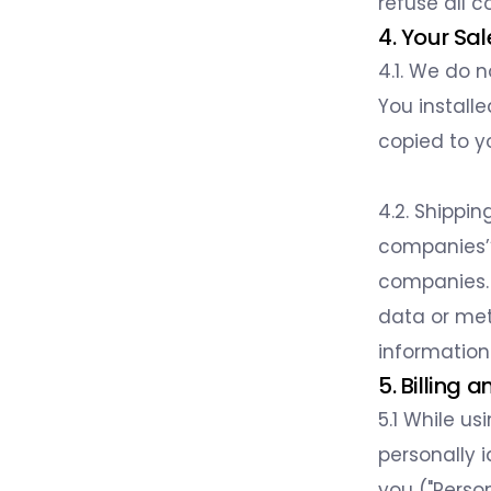
refuse all c
4. Your Sa
4.1. We do 
You install
copied to y
4.2. Shippin
companies’’
companies. 
data or met
information 
5. Billing
5.1 While us
personally 
you ("Person