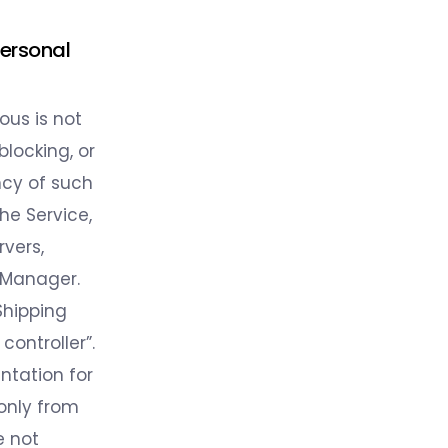
Personal
ous is not
locking, or
ncy of such
he Service,
rvers,
 Manager.
Shipping
controller”.
tation for
 only from
e not