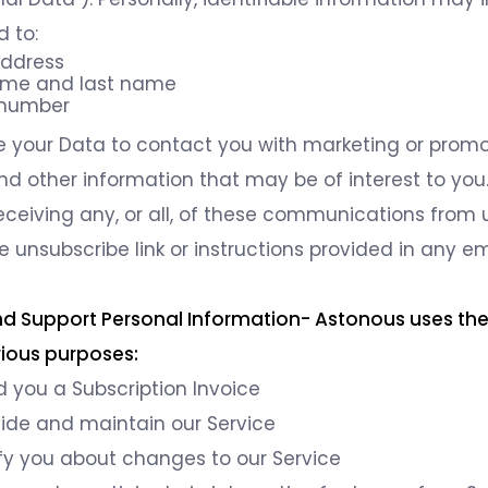
d to:
address
name and last name
 number
your Data to contact you with marketing or promo
nd other information that may be of interest to yo
receiving any, or all, of these communications from 
e unsubscribe link or instructions provided in any e
 and Support Personal Information- Astonous uses th
rious purposes:
 you a Subscription Invoice
vide and maintain our Service
fy you about changes to our Service