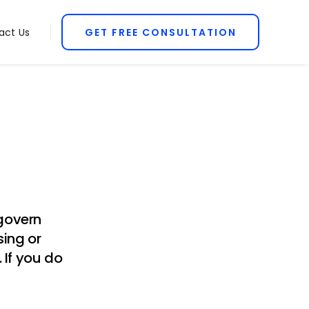
act Us
GET FREE CONSULTATION
 govern
sing or
 If you do