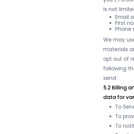
is not limite
Email 
First 
Phone
We may use 
materials a
opt out of 
following th
send.
5.2 Billing
data for va
To Send
To pro
To noti