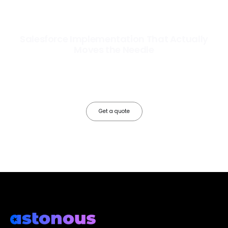
Salesforce Implementation That Actually
Moves the Needle
Most Salesforce implementations go live. Ours go to work. We
configure, integrate, and deploy Salesforce so your teams operate
faster, your data works harder, and your business grows without the
friction.
Get a quote