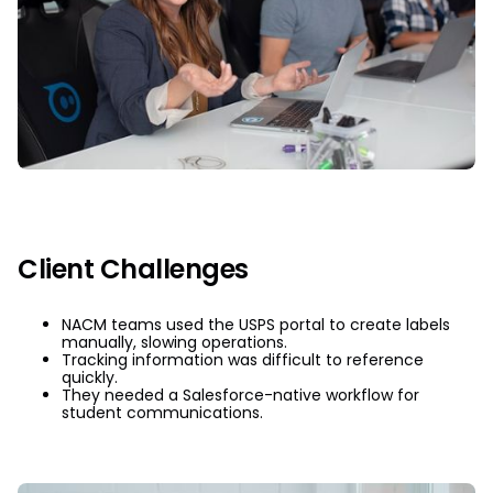
Client Challenges
NACM teams used the USPS portal to create labels
manually, slowing operations.
Tracking information was difficult to reference
quickly.
They needed a Salesforce-native workflow for
student communications.