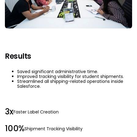
Results
Saved significant administrative time.
Improved tracking visibility for student shipments.
Streamlined all shipping-related operations inside
Salesforce.
3x
Faster Label Creation
100%
Shipment Tracking Visibility