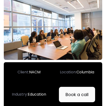
Client:
NACM
Location:
Columbia
Book a call
Industry:
Education