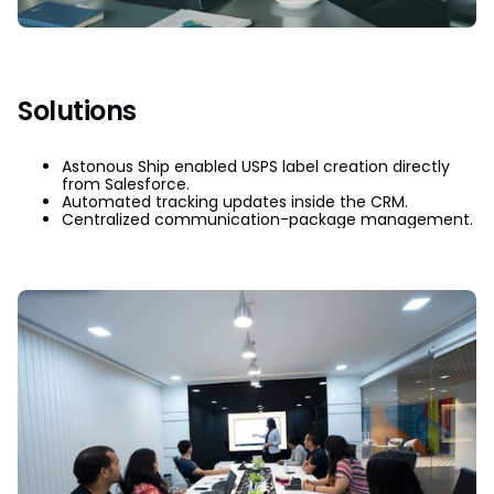
Solutions
Astonous Ship enabled USPS label creation directly
from Salesforce.
Automated tracking updates inside the CRM.
Centralized communication-package management.