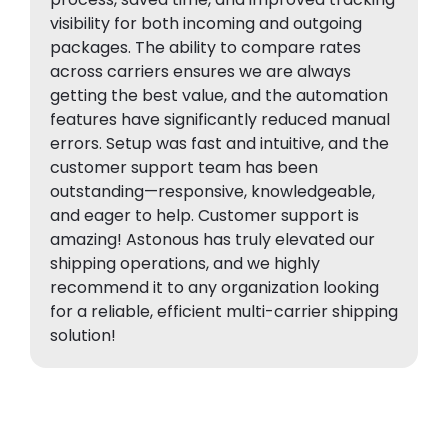
visibility for both incoming and outgoing
packages. The ability to compare rates
across carriers ensures we are always
getting the best value, and the automation
features have significantly reduced manual
errors. Setup was fast and intuitive, and the
customer support team has been
outstanding—responsive, knowledgeable,
and eager to help. Customer support is
amazing! Astonous has truly elevated our
shipping operations, and we highly
recommend it to any organization looking
for a reliable, efficient multi-carrier shipping
solution!