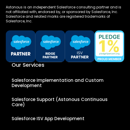
Astonous is an independent Salesforce consulting partner and is
not affiliated with, endorsed by, or sponsored by Salesforce, Inc.
Salesforce and related marks are registered trademarks of
Salesforce, Inc.
Our Services
Salesforce Implementation and Custom
Development
Salesforce Support (Astonous Continuous
Care)
Salesforce ISV App Development