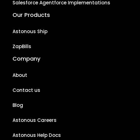
Salesforce Agentforce Implementations
Our Products
Astonous Ship
ZapBills
Company
About
Contact us
Blog
Astonous Careers
Astonous Help Docs