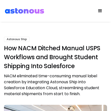
Astonous Ship
How NACM Ditched Manual USPS
Workflows and Brought Student
Shipping Into Salesforce
NACM eliminated time-consuming manual label
creation by integrating Astonous Ship into
Salesforce Education Cloud, streamlining student
material shipments from start to finish.