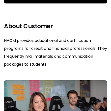
About Customer
NACM provides educational and certification
programs for credit and financial professionals. They
frequently mail materials and communication
packages to students.