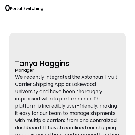
0
Portal Switching
Tanya Haggins
Manager
We recently integrated the Astonous | Multi
Carrier Shipping App at Lakewood
University and have been thoroughly
impressed with its performance. The
platform is incredibly user-friendly, making
it easy for our team to manage shipments
with multiple carriers from one centralized
dashboard. It has streamlined our shipping
process, saved time, and improved tracking