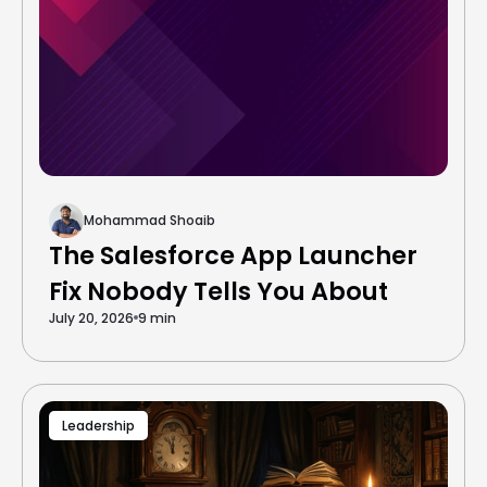
Mohammad Shoaib
The Salesforce App Launcher
Fix Nobody Tells You About
July 20, 2026
9 min
Leadership