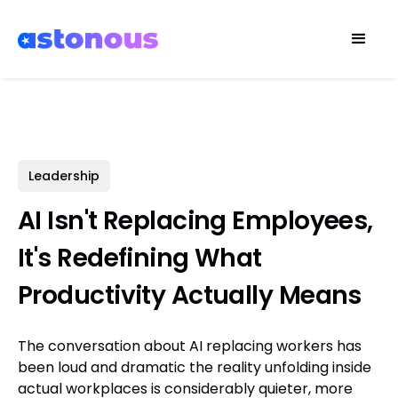
Leadership
AI Isn't Replacing Employees,
It's Redefining What
Productivity Actually Means
The conversation about AI replacing workers has
been loud and dramatic the reality unfolding inside
actual workplaces is considerably quieter, more