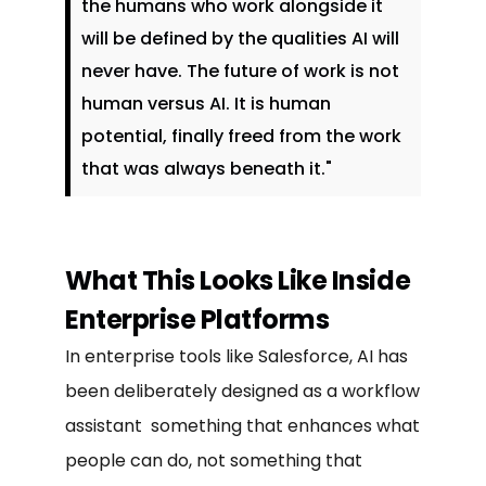
the humans who work alongside it
will be defined by the qualities AI will
never have. The future of work is not
human versus AI. It is human
potential, finally freed from the work
that was always beneath it."
What This Looks Like Inside
Enterprise Platforms
In enterprise tools like Salesforce, AI has
been deliberately designed as a workflow
assistant something that enhances what
people can do, not something that