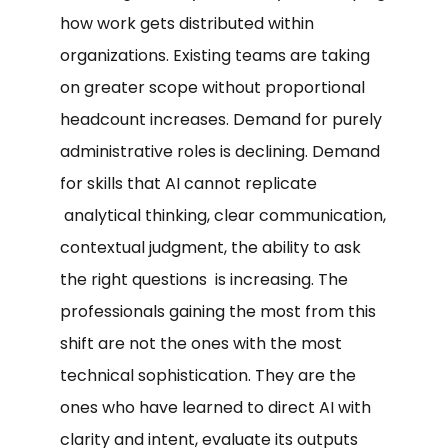
how work gets distributed within
organizations. Existing teams are taking
on greater scope without proportional
headcount increases. Demand for purely
administrative roles is declining. Demand
for skills that AI cannot replicate
analytical thinking, clear communication,
contextual judgment, the ability to ask
the right questions is increasing. The
professionals gaining the most from this
shift are not the ones with the most
technical sophistication. They are the
ones who have learned to direct AI with
clarity and intent, evaluate its outputs