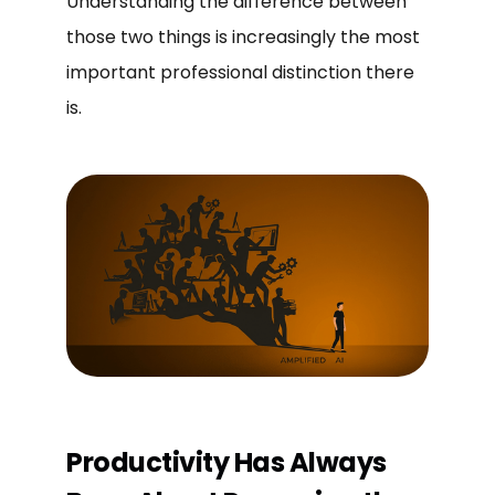
Understanding the difference between
those two things is increasingly the most
important professional distinction there
is.
Productivity Has Always