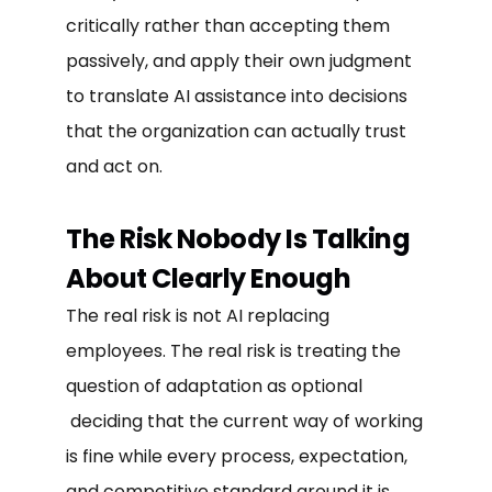
critically rather than accepting them
passively, and apply their own judgment
to translate AI assistance into decisions
that the organization can actually trust
and act on.
The Risk Nobody Is Talking
About Clearly Enough
The real risk is not AI replacing
employees. The real risk is treating the
question of adaptation as optional
deciding that the current way of working
is fine while every process, expectation,
and competitive standard around it is