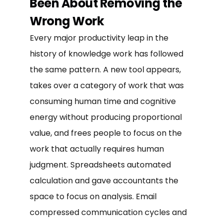
Been About Removing the
Wrong Work
Every major productivity leap in the
history of knowledge work has followed
the same pattern. A new tool appears,
takes over a category of work that was
consuming human time and cognitive
energy without producing proportional
value, and frees people to focus on the
work that actually requires human
judgment. Spreadsheets automated
calculation and gave accountants the
space to focus on analysis. Email
compressed communication cycles and