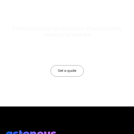
Salesforce Implementation That Actually
Moves the Needle
Most Salesforce implementations go live. Ours go to work. We
configure, integrate, and deploy Salesforce so your teams operate
faster, your data works harder, and your business grows without the
friction.
Get a quote