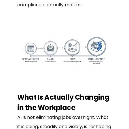
compliance actually matter.
What Is Actually Changing
in the Workplace
AI is not eliminating jobs overnight. What
it is doing, steadily and visibly, is reshaping