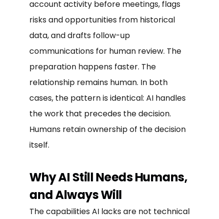
account activity before meetings, flags
risks and opportunities from historical
data, and drafts follow-up
communications for human review. The
preparation happens faster. The
relationship remains human. In both
cases, the pattern is identical: AI handles
the work that precedes the decision.
Humans retain ownership of the decision
itself.
Why AI Still Needs Humans,
and Always Will
The capabilities AI lacks are not technical