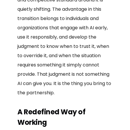
quietly shifting. The advantage in this
transition belongs to individuals and
organizations that engage with AI early,
use it responsibly, and develop the
judgment to know when to trust it, when
to override it, and when the situation
requires something it simply cannot
provide. That judgment is not something
AI can give you. It is the thing you bring to
the partnership.
A Redefined Way of
Working