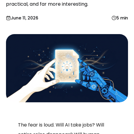
practical, and far more interesting.
June 11, 2026
5 min
The fear is loud. Will AI take jobs? Will