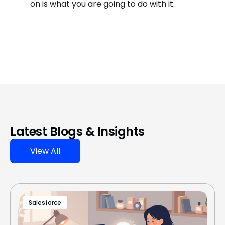
on is what you are going to do with it.
Latest Blogs & Insights
View All
Salesforce