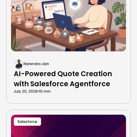
Narendra Jain
AI-Powered Quote Creation
with Salesforce Agentforce
July 20, 2026
10 min
Salesforce