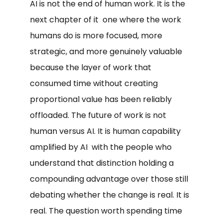
AI is not the end of human work. It is the
next chapter of it one where the work
humans do is more focused, more
strategic, and more genuinely valuable
because the layer of work that
consumed time without creating
proportional value has been reliably
offloaded. The future of work is not
human versus AI. It is human capability
amplified by AI with the people who
understand that distinction holding a
compounding advantage over those still
debating whether the change is real. It is
real. The question worth spending time