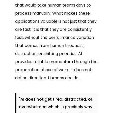
that would take human teams days to
process manually. What makes these
applications valuable is not just that they
are fast it is that they are consistently
fast, without the performance variation
that comes from human tiredness,
distraction, or shifting priorities. AI
provides reliable momentum through the
preparation phase of work. It does not
define direction. Humans decide.
"AI does not get tired, distracted, or
overwhelmed which is precisely why