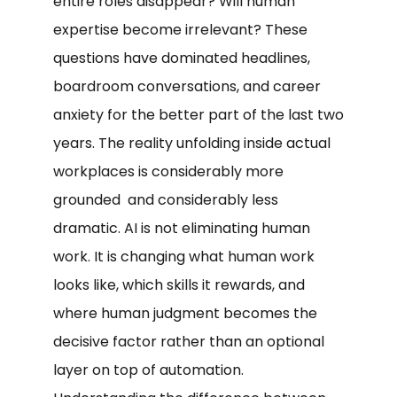
entire roles disappear? Will human
expertise become irrelevant? These
questions have dominated headlines,
boardroom conversations, and career
anxiety for the better part of the last two
years. The reality unfolding inside actual
workplaces is considerably more
grounded and considerably less
dramatic. AI is not eliminating human
work. It is changing what human work
looks like, which skills it rewards, and
where human judgment becomes the
decisive factor rather than an optional
layer on top of automation.