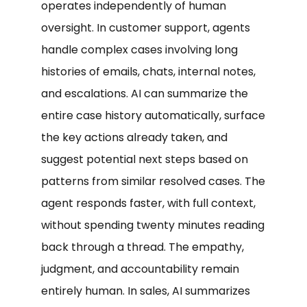
operates independently of human
oversight. In customer support, agents
handle complex cases involving long
histories of emails, chats, internal notes,
and escalations. AI can summarize the
entire case history automatically, surface
the key actions already taken, and
suggest potential next steps based on
patterns from similar resolved cases. The
agent responds faster, with full context,
without spending twenty minutes reading
back through a thread. The empathy,
judgment, and accountability remain
entirely human. In sales, AI summarizes