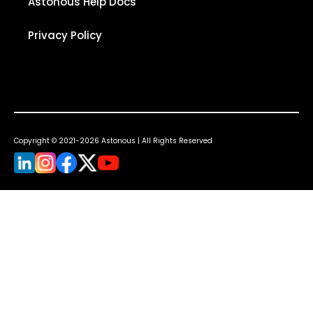
Astonous Help Docs
Privacy Policy
Copyright © 2021-2026 Astonous | All Rights Reserved