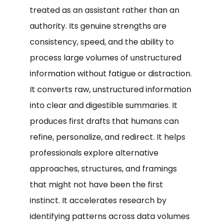
treated as an assistant rather than an
authority. Its genuine strengths are
consistency, speed, and the ability to
process large volumes of unstructured
information without fatigue or distraction.
It converts raw, unstructured information
into clear and digestible summaries. It
produces first drafts that humans can
refine, personalize, and redirect. It helps
professionals explore alternative
approaches, structures, and framings
that might not have been the first
instinct. It accelerates research by
identifying patterns across data volumes