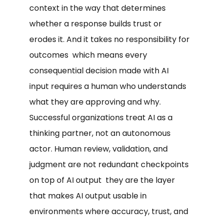
context in the way that determines
whether a response builds trust or
erodes it. And it takes no responsibility for
outcomes which means every
consequential decision made with AI
input requires a human who understands
what they are approving and why.
Successful organizations treat AI as a
thinking partner, not an autonomous
actor. Human review, validation, and
judgment are not redundant checkpoints
on top of AI output they are the layer
that makes AI output usable in
environments where accuracy, trust, and