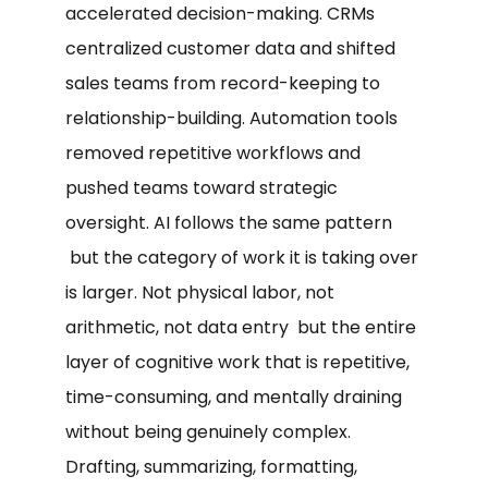
accelerated decision-making. CRMs
centralized customer data and shifted
sales teams from record-keeping to
relationship-building. Automation tools
removed repetitive workflows and
pushed teams toward strategic
oversight. AI follows the same pattern
but the category of work it is taking over
is larger. Not physical labor, not
arithmetic, not data entry but the entire
layer of cognitive work that is repetitive,
time-consuming, and mentally draining
without being genuinely complex.
Drafting, summarizing, formatting,