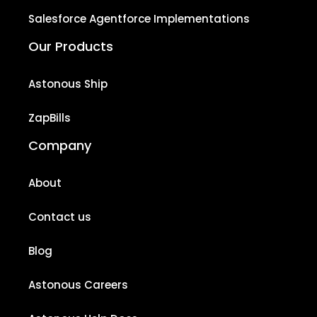
Salesforce Agentforce Implementations
Our Products
Astonous Ship
ZapBills
Company
About
Contact us
Blog
Astonous Careers