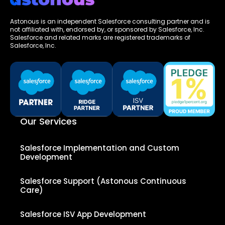
Astonous is an independent Salesforce consulting partner and is
not affiliated with, endorsed by, or sponsored by Salesforce, Inc.
Salesforce and related marks are registered trademarks of
Salesforce, Inc.
Our Services
Salesforce Implementation and Custom
Development
Salesforce Support (Astonous Continuous
Care)
Salesforce ISV App Development