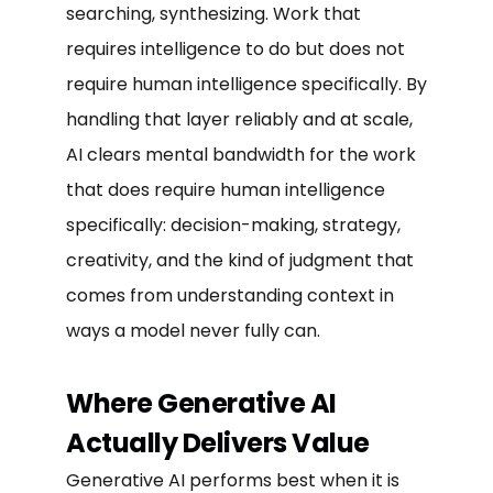
searching, synthesizing. Work that
requires intelligence to do but does not
require human intelligence specifically. By
handling that layer reliably and at scale,
AI clears mental bandwidth for the work
that does require human intelligence
specifically: decision-making, strategy,
creativity, and the kind of judgment that
comes from understanding context in
ways a model never fully can.
Where Generative AI
Actually Delivers Value
Generative AI performs best when it is