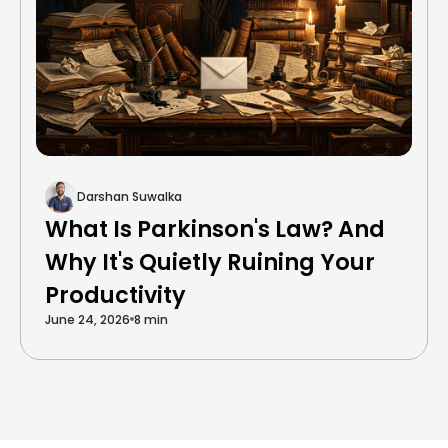
Darshan Suwalka
What Is Parkinson's Law? And
Why It's Quietly Ruining Your
Productivity
June 24, 2026
8 min