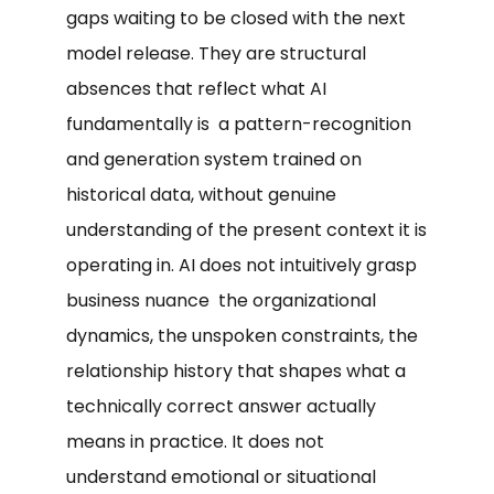
gaps waiting to be closed with the next
model release. They are structural
absences that reflect what AI
fundamentally is a pattern-recognition
and generation system trained on
historical data, without genuine
understanding of the present context it is
operating in. AI does not intuitively grasp
business nuance the organizational
dynamics, the unspoken constraints, the
relationship history that shapes what a
technically correct answer actually
means in practice. It does not
understand emotional or situational