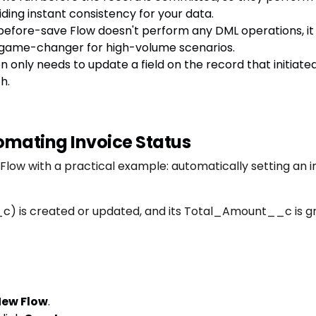
ding instant consistency for your data.
efore-save Flow doesn't perform any DML operations, it d
 a game-changer for high-volume scenarios.
n only needs to update a field on the record that initiate
h.
mating Invoice Status
 Flow with a practical example: automatically setting an i
c) is created or updated, and its Total_Amount__c is gr
ew Flow
.