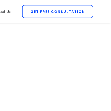
act Us
GET FREE CONSULTATION