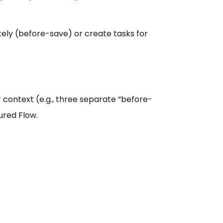
ely (before-save) or create tasks for
 context (e.g., three separate “before-
ured Flow.