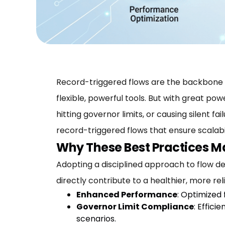
Record-triggered flows are the backbone 
flexible, powerful tools. But with great p
hitting governor limits, or causing silent fa
record-triggered flows that ensure scalabi
Why These Best Practices M
Adopting a disciplined approach to flow desi
directly contribute to a healthier, more rel
Enhanced Performance
: Optimized
Governor Limit Compliance
: Effic
scenarios.