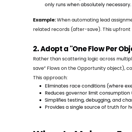
only runs when absolutely necessary.
Example:
When automating lead assignment
related records (after-save). This upfront
2. Adopt a "One Flow Per Obj
Rather than scattering logic across multip
save” Flows on the Opportunity object), con
This approach:
Eliminates race conditions (where exe
Reduces governor limit consumption (
Simplifies testing, debugging, and 
Provides a single source of truth for