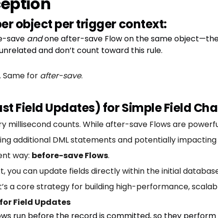
eption
er object per trigger context:
re-save
and
one after-save Flow on the same object—they
nrelated and don’t count toward this rule.
w. Same for
after-save
.
ast Field Updates) for Simple Field Ch
y millisecond counts. While after-save Flows are powerful
g additional DML statements and potentially impacting 
ient way:
before-save Flows
.
t, you can update fields directly within the initial databa
 It’s a core strategy for building high-performance, scala
for Field Updates
ws run before the record is committed, so they perform