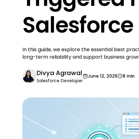
Salesforce
In this guide, we explore the essential best prac
long-term reliability and support business grow
Divya Agrawal
June 12, 2026
8 min
Salesforce Developer