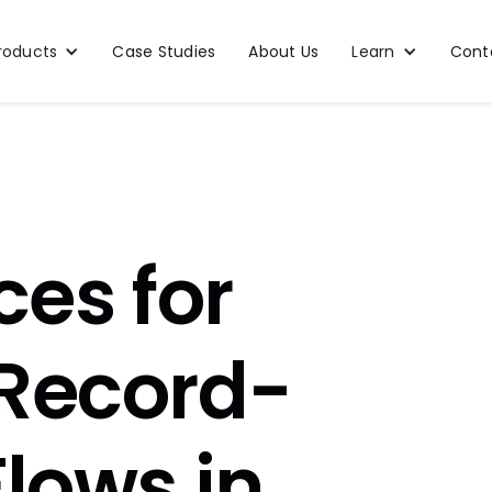
roducts
Case Studies
About Us
Learn
Cont
ces for
 Record-
Flows in