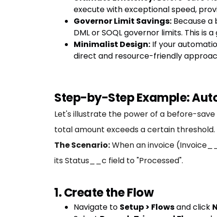
execute with exceptional speed, provi
Governor Limit Savings:
Because a b
DML or SOQL governor limits. This is
Minimalist Design:
If your automatio
direct and resource-friendly approac
Step-by-Step Example: Auto
Let's illustrate the power of a before-save
total amount exceeds a certain threshold.
The Scenario:
When an invoice (Invoice__
its Status__c field to "Processed".
1. Create the Flow
Navigate to
Setup > Flows
and click
N