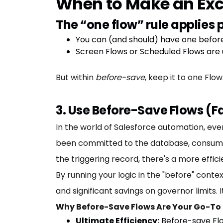
When to Make an Exc
The “one flow” rule applies p
You can (and should) have one befo
Screen Flows or Scheduled Flows are u
But within
before-save
, keep it to one Flo
3. Use Before-Save Flows (F
In the world of Salesforce automation, ever
been committed to the database, consumin
the triggering record, there's a more effic
By running your logic in the "before" contex
and significant savings on governor limits.
Why Before-Save Flows Are Your Go-To 
Ultimate Efficiency:
Before-save Flo