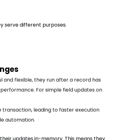
 serve different purposes.
anges
 and flexible, they run after a record has
performance. For simple field updates on
se transaction, leading to faster execution
ble automation.
 their updates in-memory. This means they