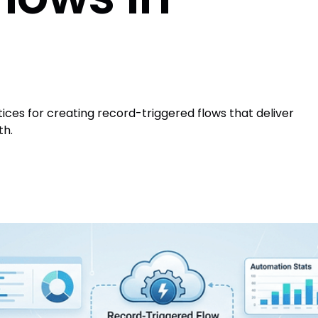
tices for creating record-triggered flows that deliver
th.