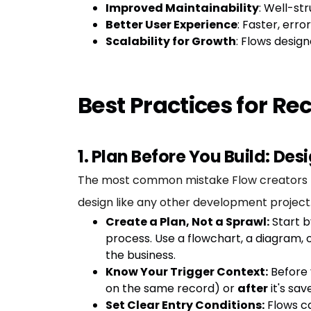
Improved Maintainability
: Well-st
Better User Experience
: Faster, err
Scalability for Growth
: Flows desig
Best Practices for R
1. Plan Before You Build: Des
The most common mistake Flow creators make 
design like any other development project
Create a Plan, Not a Sprawl:
Start b
process. Use a flowchart, a diagram, 
the business.
Know Your Trigger Context:
Before 
on the same record) or
after
it's sav
Set Clear Entry Conditions:
Flows ca