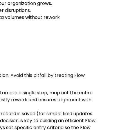
our organization grows.
r disruptions.
ata volumes without rework.
n. Avoid this pitfall by treating Flow
utomate a single step; map out the entire
costly rework and ensures alignment with
record is saved (for simple field updates
ecision is key to building an efficient Flow.
 set specific entry criteria so the Flow