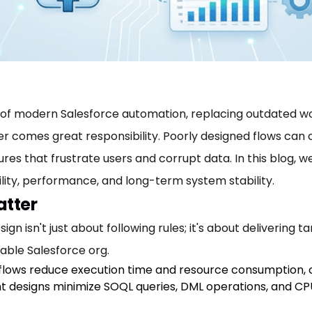
of modern Salesforce automation, replacing outdated wor
ower comes great responsibility. Poorly designed flows can
ilures that frustrate users and corrupt data. In this blog, 
lity, performance, and long-term system stability.
atter
gn isn't just about following rules; it's about delivering 
iable Salesforce org.
 flows reduce execution time and resource consumption, c
ient designs minimize SOQL queries, DML operations, and CP