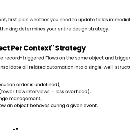
, first plan whether you need to update fields immediat
 thinking determines your entire design strategy.
ect Per Context" Strategy
le record-triggered Flows on the same object and trigger
solidate all related automation into a single, well-struct
cution order is undefined),
fewer flow interviews = less overhead),
change management,
 how an object behaves during a given event.