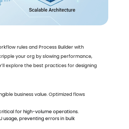
kflow rules and Process Builder with
 cripple your org by slowing performance,
we’ll explore the best practices for designing
tangible business value. Optimized flows
ritical for high-volume operations.
U usage, preventing errors in bulk