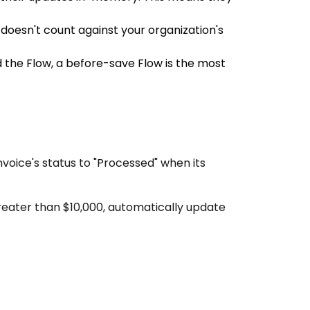
oesn't count against your organization's
d the Flow, a before-save Flow is the most
nvoice's status to "Processed" when its
eater than $10,000, automatically update