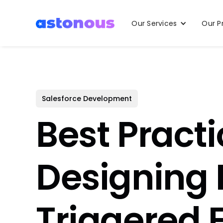
Our Services
Our P
Salesforce Development
Best Practi
Designing
Triggered 