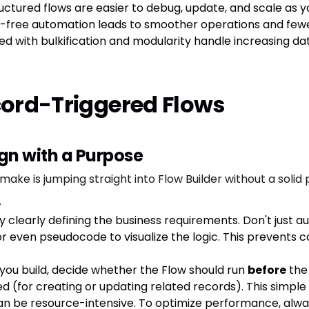
ructured flows are easier to debug, update, and scale as y
or-free automation leads to smoother operations and fewe
ned with bulkification and modularity handle increasing d
ecord-Triggered Flows
ign with a Purpose
is jumping straight into Flow Builder without a solid pla
.
y clearly defining the business requirements. Don't just a
or even pseudocode to visualize the logic. This prevents 
you build, decide whether the Flow should run
before
the 
ed (for creating or updating related records). This simple d
n be resource-intensive. To optimize performance, always