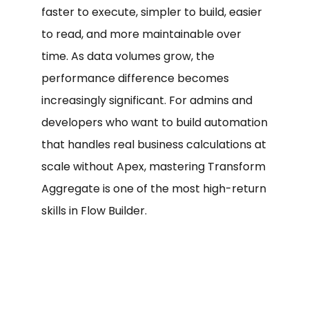
faster to execute, simpler to build, easier
to read, and more maintainable over
time. As data volumes grow, the
performance difference becomes
increasingly significant. For admins and
developers who want to build automation
that handles real business calculations at
scale without Apex, mastering Transform
Aggregate is one of the most high-return
skills in Flow Builder.