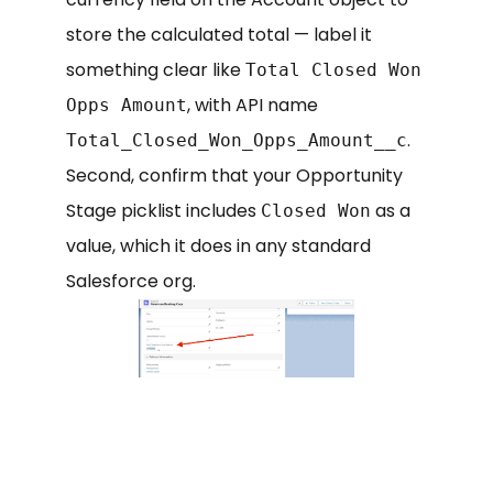
store the calculated total — label it
something clear like
Total Closed Won
, with API name
Opps Amount
.
Total_Closed_Won_Opps_Amount__c
Second, confirm that your Opportunity
Stage picklist includes
as a
Closed Won
value, which it does in any standard
Salesforce org.