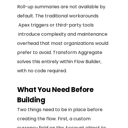
Roll-up summaries are not available by
default. The traditional workarounds
Apex triggers or third-party tools
introduce complexity and maintenance
overhead that most organizations would
prefer to avoid. Transform Aggregate
solves this entirely within Flow Builder,
with no code required.
What You Need Before
Building
Two things need to be in place before
creating the flow. First, a custom
currency field on the Account object to