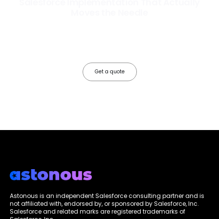
Salesforce Implementation That Actually
Moves the Needle
Most Salesforce implementations go live. Ours go to work. We
configure, integrate, and deploy Salesforce so your teams operate
faster, your data works harder, and your business grows without the
friction.
Get a quote
Astonous is an independent Salesforce consulting partner and is
not affiliated with, endorsed by, or sponsored by Salesforce, Inc.
Salesforce and related marks are registered trademarks of