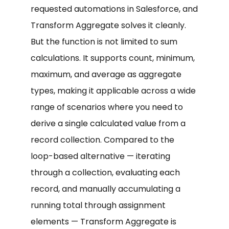
requested automations in Salesforce, and
Transform Aggregate solves it cleanly.
But the function is not limited to sum
calculations. It supports count, minimum,
maximum, and average as aggregate
types, making it applicable across a wide
range of scenarios where you need to
derive a single calculated value from a
record collection. Compared to the
loop-based alternative — iterating
through a collection, evaluating each
record, and manually accumulating a
running total through assignment
elements — Transform Aggregate is