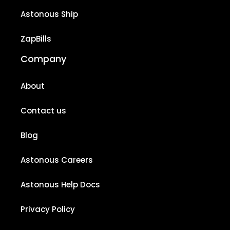
Astonous Ship
ZapBills
Company
About
Contact us
Blog
Astonous Careers
Astonous Help Docs
Privacy Policy