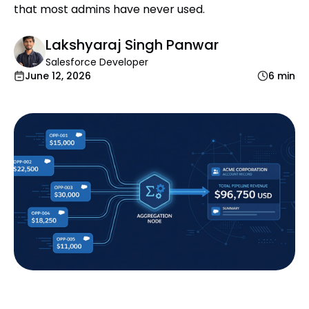
that most admins have never used.
Lakshyaraj Singh Panwar
Salesforce Developer
June 12, 2026
6 min