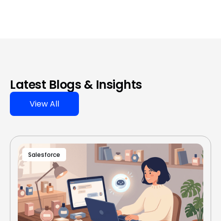
Latest Blogs & Insights
View All
Salesforce