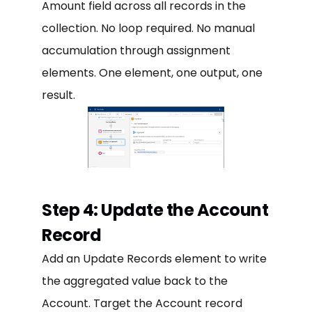
Amount field across all records in the
collection. No loop required. No manual
accumulation through assignment
elements. One element, one output, one
result.
Step 4: Update the Account
Record
Add an Update Records element to write
the aggregated value back to the
Account. Target the Account record