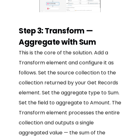
Step 3: Transform —
Aggregate with Sum
This is the core of the solution. Add a
Transform element and configure it as
follows. Set the source collection to the
collection returned by your Get Records
element. Set the aggregate type to Sum.
Set the field to aggregate to Amount. The
Transform element processes the entire
collection and outputs a single
aggregated value — the sum of the