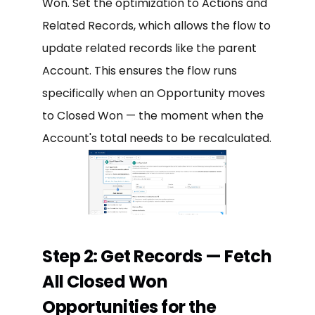
Won. Set the optimization to Actions and
Related Records, which allows the flow to
update related records like the parent
Account. This ensures the flow runs
specifically when an Opportunity moves
to Closed Won — the moment when the
Account's total needs to be recalculated.
Step 2: Get Records — Fetch
All Closed Won
Opportunities for the