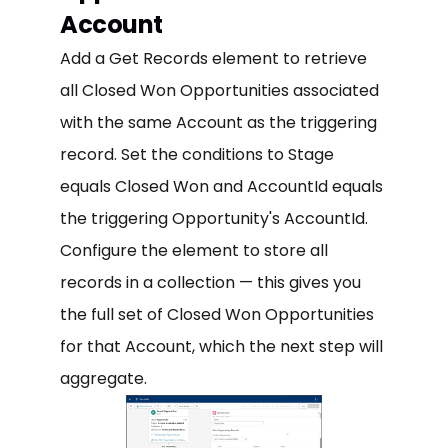
Account
Add a Get Records element to retrieve
all Closed Won Opportunities associated
with the same Account as the triggering
record. Set the conditions to Stage
equals Closed Won and AccountId equals
the triggering Opportunity's AccountId.
Configure the element to store all
records in a collection — this gives you
the full set of Closed Won Opportunities
for that Account, which the next step will
aggregate.