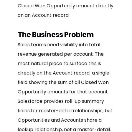
Closed Won Opportunity amount directly
on an Account record.
The Business Problem
Sales teams need visibility into total
revenue generated per account. The
most natural place to surface this is
directly on the Account record a single
field showing the sum of all Closed Won
Opportunity amounts for that account.
Salesforce provides roll-up summary
fields for master-detail relationships, but
Opportunities and Accounts share a
lookup relationship, not a master-detail.