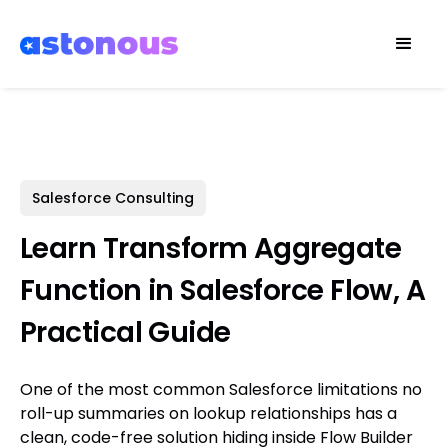
Salesforce Consulting
Learn Transform Aggregate
Function in Salesforce Flow, A
Practical Guide
One of the most common Salesforce limitations no
roll-up summaries on lookup relationships has a
clean, code-free solution hiding inside Flow Builder