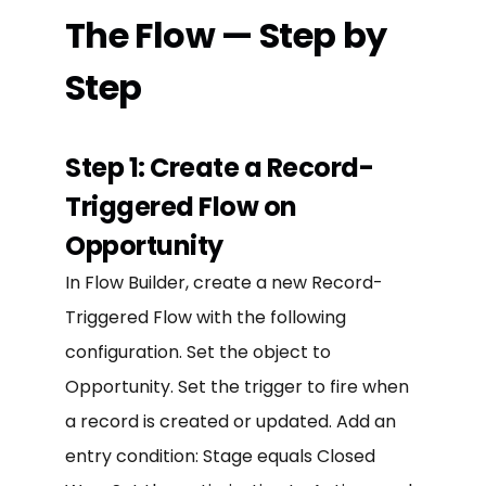
The Flow — Step by
Step
Step 1: Create a Record-
Triggered Flow on
Opportunity
In Flow Builder, create a new Record-
Triggered Flow with the following
configuration. Set the object to
Opportunity. Set the trigger to fire when
a record is created or updated. Add an
entry condition: Stage equals Closed