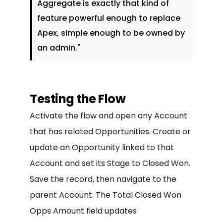
Aggregate is exactly that kind of
feature powerful enough to replace
Apex, simple enough to be owned by
an admin."
Testing the Flow
Activate the flow and open any Account
that has related Opportunities. Create or
update an Opportunity linked to that
Account and set its Stage to Closed Won.
Save the record, then navigate to the
parent Account. The Total Closed Won
Opps Amount field updates