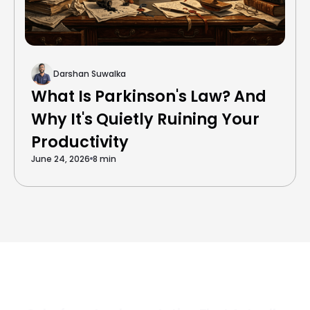
Darshan Suwalka
What Is Parkinson's Law? And
Why It's Quietly Ruining Your
Productivity
June 24, 2026
8 min