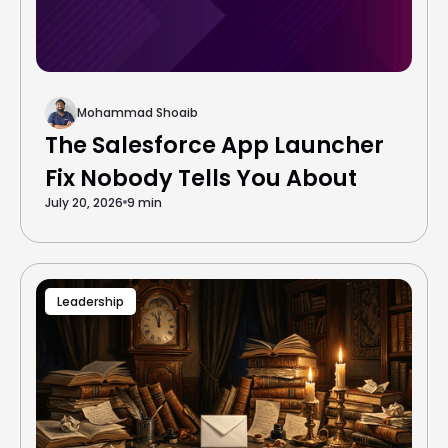
Mohammad Shoaib
The Salesforce App Launcher
Fix Nobody Tells You About
July 20, 2026
9 min
Leadership