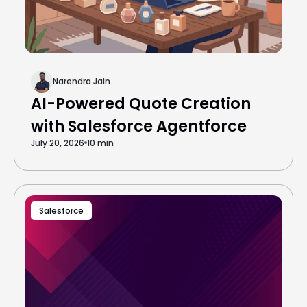
Narendra Jain
AI-Powered Quote Creation
with Salesforce Agentforce
July 20, 2026
10 min
Salesforce