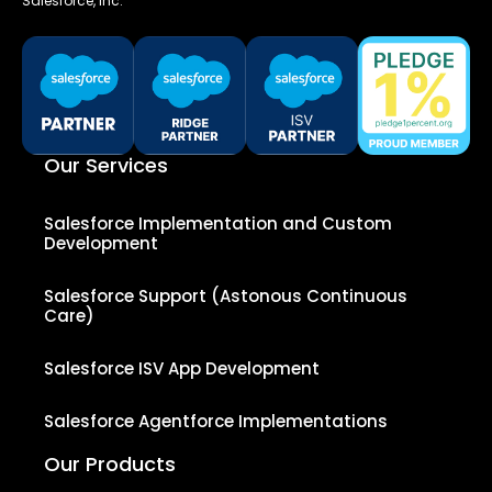
Salesforce, Inc.
Our Services
Salesforce Implementation and Custom
Development
Salesforce Support (Astonous Continuous
Care)
Salesforce ISV App Development
Salesforce Agentforce Implementations
Our Products