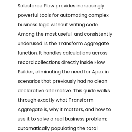
Salesforce Flow provides increasingly
powerful tools for automating complex
business logic without writing code.
Among the most useful and consistently
underused is the Transform Aggregate
function. It handles calculations across
record collections directly inside Flow
Builder, eliminating the need for Apex in
scenarios that previously had no clean
declarative alternative. This guide walks
through exactly what Transform
Aggregate is, why it matters, and how to
use it to solve a real business problem:
automatically populating the total