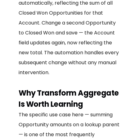
automatically, reflecting the sum of all
Closed Won Opportunities for that
Account. Change a second Opportunity
to Closed Won and save — the Account
field updates again, now reflecting the
new total. The automation handles every
subsequent change without any manual
intervention.
Why Transform Aggregate
Is Worth Learning
The specific use case here — summing
Opportunity amounts on a lookup parent
— is one of the most frequently