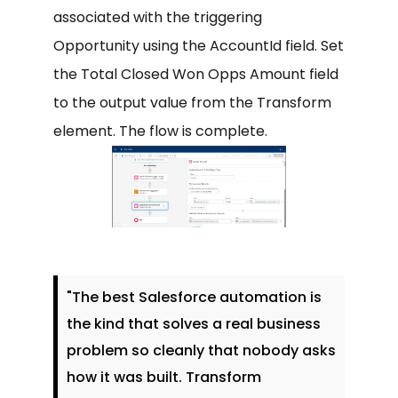
associated with the triggering
Opportunity using the AccountId field. Set
the Total Closed Won Opps Amount field
to the output value from the Transform
element. The flow is complete.
"The best Salesforce automation is
the kind that solves a real business
problem so cleanly that nobody asks
how it was built. Transform