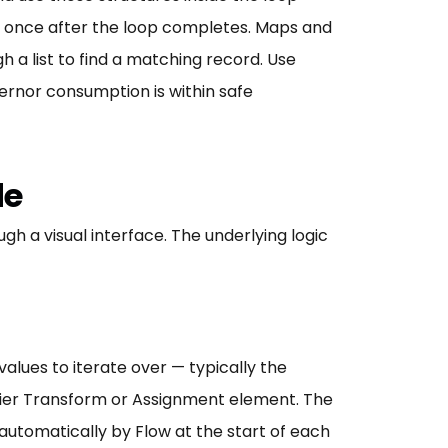
ed once after the loop completes. Maps and
 a list to find a matching record. Use
ernor consumption is within safe
de
h a visual interface. The underlying logic
alues to iterate over — typically the
rlier Transform or Assignment element. The
automatically by Flow at the start of each