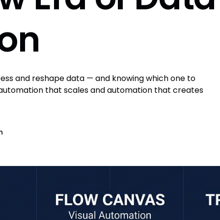
ion
ocess and reshape data — and knowing which one to
 automation that scales and automation that creates
n