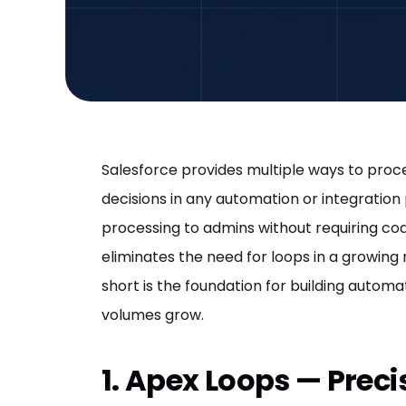
Salesforce provides multiple ways to proc
decisions in any automation or integration 
processing to admins without requiring c
eliminates the need for loops in a growing 
short is the foundation for building autom
volumes grow.
1. Apex Loops — Prec