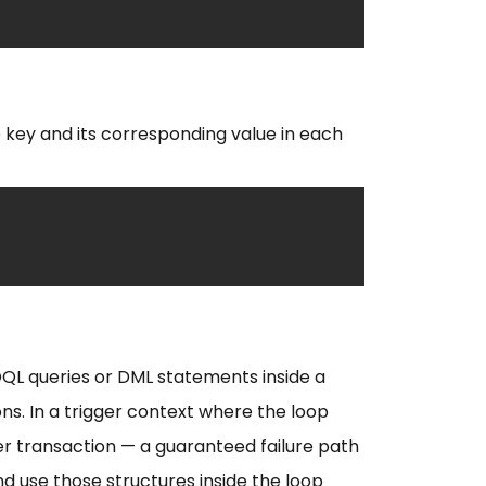
 key and its corresponding value in each
SOQL queries or DML statements inside a
ns. In a trigger context where the loop
er transaction — a guaranteed failure path
and use those structures inside the loop