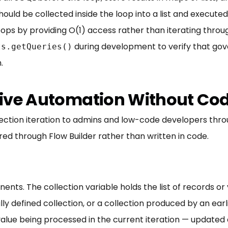
hould be collected inside the loop into a list and execut
ps by providing O(1) access rather than iterating through
during development to verify that gov
ts.getQueries()
.
ative Automation Without Co
ection iteration to admins and low-code developers throug
ed through Flow Builder rather than written in code.
ts. The collection variable holds the list of records or v
ly defined collection, or a collection produced by an ea
value being processed in the current iteration — updated 