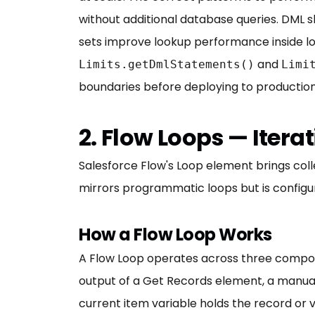
without additional database queries. DML s
sets improve lookup performance inside loo
and
Limits.getDmlStatements()
Limi
boundaries before deploying to production
2. Flow Loops — Iter
Salesforce Flow's Loop element brings coll
mirrors programmatic loops but is configur
How a Flow Loop Works
A Flow Loop operates across three componen
output of a Get Records element, a manual
current item variable holds the record or 