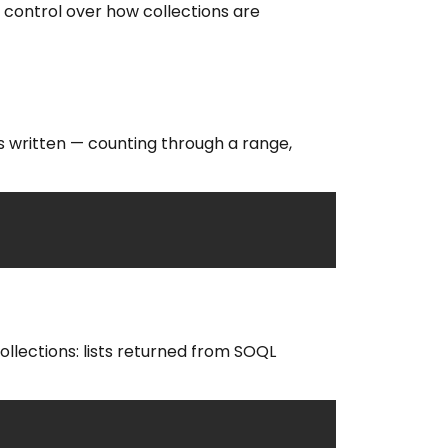
 control over how collections are
is written — counting through a range,
ollections: lists returned from SOQL