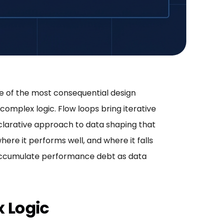
e of the most consequential design
complex logic. Flow loops bring iterative
clarative approach to data shaping that
ere it performs well, and where it falls
ly accumulate performance debt as data
x Logic