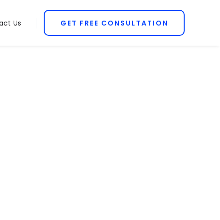
act Us
GET FREE CONSULTATION