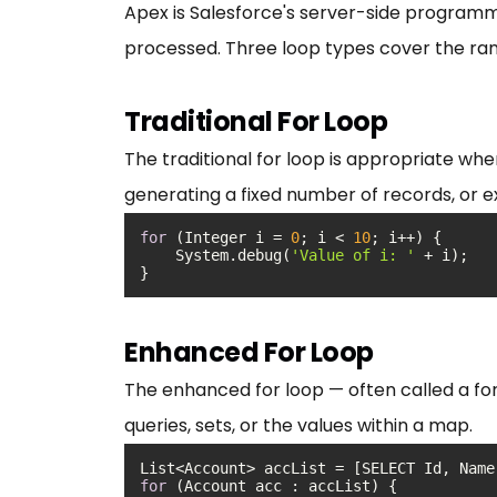
Apex is Salesforce's server-side programmi
processed. Three loop types cover the rang
Traditional For Loop
The traditional for loop is appropriate whe
generating a fixed number of records, or e
for
 (Integer i = 
0
; i < 
10
    System.debug(
'Value of i: '
}
Enhanced For Loop
The enhanced for loop — often called a for
queries, sets, or the values within a map.
for