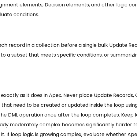
ssignment elements, Decision elements, and other logic 
luate conditions.
ch record in a collection before a single bulk Update Re
n to a subset that meets specific conditions, or summarizi
 exactly as it does in Apex. Never place Update Records,
s that need to be created or updated inside the loop usi
the DML operation once after the loop completes. Keep lo
eady moderately complex becomes significantly harder to
 it. If loop logic is growing complex, evaluate whether Ap