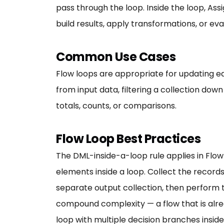
pass through the loop. Inside the loop, A
build results, apply transformations, or eva
Common Use Cases
Flow loops are appropriate for updating ea
from input data, filtering a collection dow
totals, counts, or comparisons.
Flow Loop Best Practices
The DML-inside-a-loop rule applies in Flow
elements inside a loop. Collect the record
separate output collection, then perform 
compound complexity — a flow that is alr
loop with multiple decision branches inside