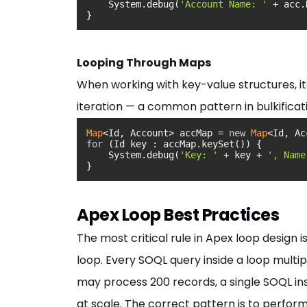
    System.debug(
'Account Name: '
}
Looping Through Maps
When working with key-value structures, it
iteration — a common pattern in bulkificat
Map
<Id, Account> accMap = 
new
Map
for
    System.debug(
'Key: '
 + key + 
', Name
}
Apex Loop Best Practices
The most critical rule in Apex loop design 
loop. Every SOQL query inside a loop multi
may process 200 records, a single SOQL ins
at scale. The correct pattern is to perform 