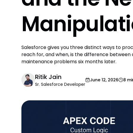
Manipulat
Salesforce gives you three distinct ways to pr
reach for, and when, is the difference between
maintenance problems six months later.
Ritik Jain
June 12, 2026
8 mi
Sr. Salesforce Developer