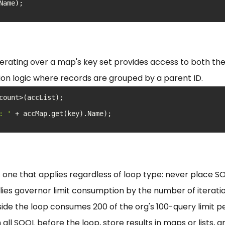
erating over a map's key set provides access to both the
ion logic where records are grouped by a parent ID.
: '
is one that applies regardless of loop type: never place 
plies governor limit consumption by the number of iteratio
ide the loop consumes 200 of the org's 100-query limit p
all SOQL before the loop, store results in maps or lists, 