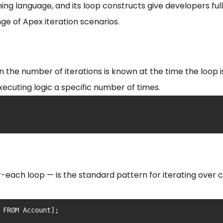
ng language, and its loop constructs give developers full
e of Apex iteration scenarios.
n the number of iterations is known at the time the loop 
xecuting logic a specific number of times.
-each loop — is the standard pattern for iterating over c