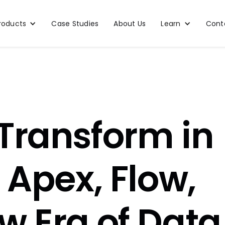
roducts
Case Studies
About Us
Learn
Cont
Transform in
 Apex, Flow,
w Era of Data