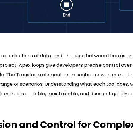
ess collections of data and choosing between them is on
project. Apex loops give developers precise control over 
ode. The Transform element represents a newer, more de
range of scenarios. Understanding what each tool does, wh
ation that is scalable, maintainable, and does not quiet
ision and Control for Comple