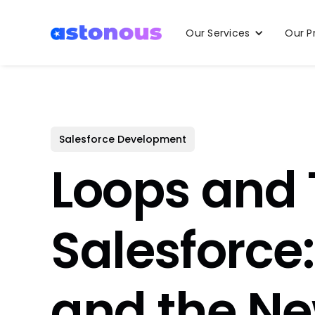
Our Services
Our P
Salesforce Development
Loops and 
Salesforce:
and the Ne