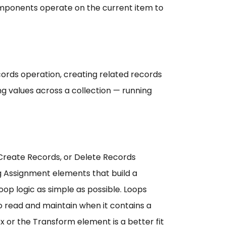
components operate on the current item to
cords operation, creating related records
ng values across a collection — running
 Create Records, or Delete Records
ng Assignment elements that build a
op logic as simple as possible. Loops
 read and maintain when it contains a
ex or the Transform element is a better fit