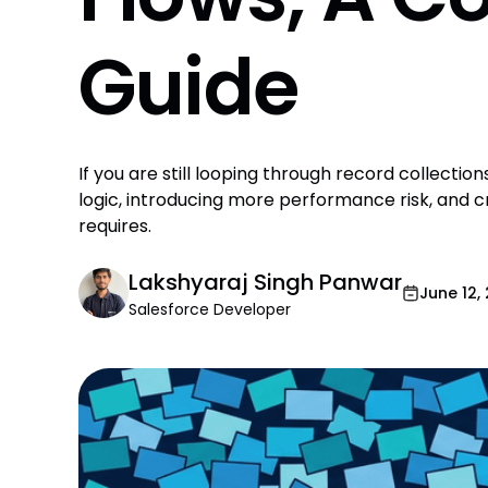
Guide
If you are still looping through record collection
logic, introducing more performance risk, and
requires.
Lakshyaraj Singh Panwar
June 12,
Salesforce Developer