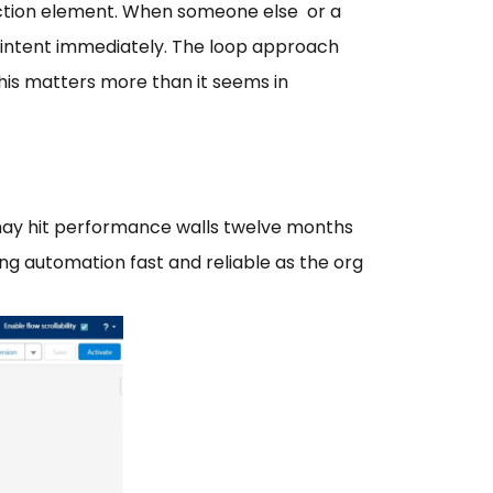
llection element. When someone else or a
s intent immediately. The loop approach
his matters more than it seems in
 may hit performance walls twelve months
ing automation fast and reliable as the org