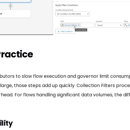
Practice
ors to slow flow execution and governor limit consumptio
rge, those steps add up quickly. Collection Filters proces
ead. For flows handling significant data volumes, the dif
lity