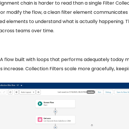
ssignment chain is harder to read than a single Filter Co
 or modify the flow, a clean filter element communicate
ed elements to understand what is actually happening. T
across teams over time.
A flow built with loops that performs adequately today
 increase. Collection Filters scale more gracefully, keep