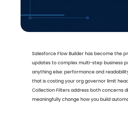
Salesforce Flow Builder has become the pr
updates to complex multi-step business p
anything else: performance and readability. A 
that is costing your org governor limit he
Collection Filters address both concerns dire
meaningfully change how you build automa