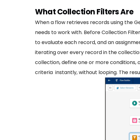
What Collection Filters Are
When a flow retrieves records using the Ge
needs to work with. Before Collection Filte
to evaluate each record, and an assignment
iterating over every record in the collectio
collection, define one or more conditions,
criteria instantly, without looping. The res