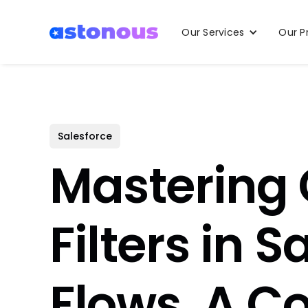
Our Services
Our P
Salesforce
Mastering 
Filters in S
Flows, A C