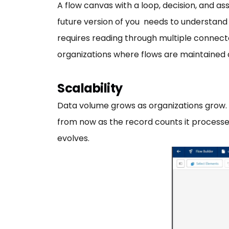
A flow canvas with a loop, decision, and a
future version of you needs to understand
requires reading through multiple connect
organizations where flows are maintained 
Scalability
Data volume grows as organizations grow. 
from now as the record counts it processes
evolves.