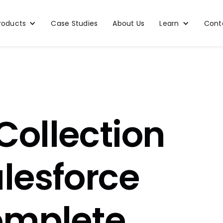
roducts
Case Studies
About Us
Learn
Cont
Collection
alesforce
omplete