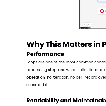
Why This Matters in 
Performance
Loops are one of the most common contribut
processing step, and when collections are la
operation no iteration, no per-record overh
substantial.
Readability and Maintainabi