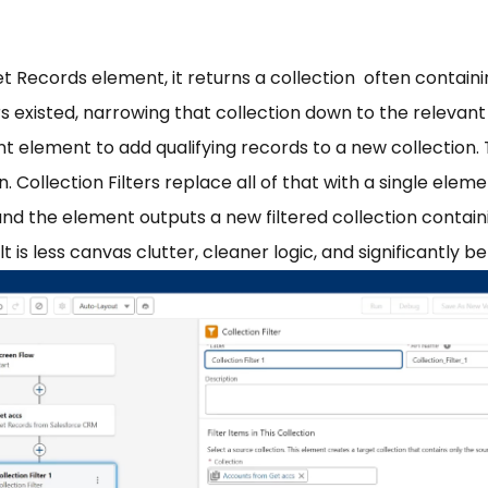
t Records element, it returns a collection often contain
rs existed, narrowing that collection down to the relevan
 element to add qualifying records to a new collection. 
n. Collection Filters replace all of that with a single elem
 and the element outputs a new filtered collection contai
ult is less canvas clutter, cleaner logic, and significantl