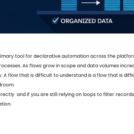
imary tool for declarative automation across the platfo
rocesses. As flows grow in scope and data volumes incre
flow that is difficult to understand is a flow that is diffic
adroom.
ctly and if you are still relying on loops to filter records
tion.