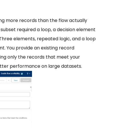
ing more records than the flow actually
t subset required a loop, a decision element
Three elements, repeated logic, and a loop
ent. You provide an existing record
ning only the records that meet your
y better performance on large datasets.