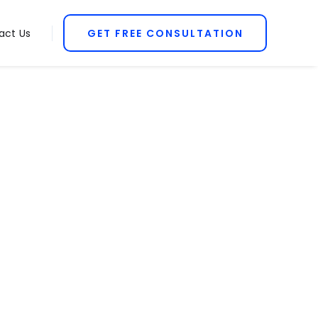
act Us
GET FREE CONSULTATION