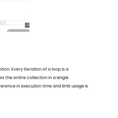
n. Every iteration of a loop is a
s the entire collection in a single
ference in execution time and limit usage is