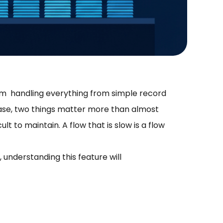
rm handling everything from simple record
ase, two things matter more than almost
ult to maintain. A flow that is slow is a flow
, understanding this feature will