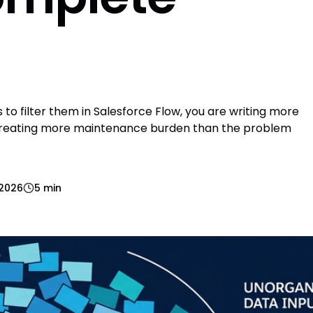
s to filter them in Salesforce Flow, you are writing more
 creating more maintenance burden than the problem
 2026
5 min