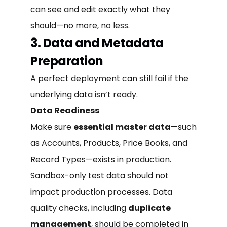
can see and edit exactly what they
should—no more, no less.
3. Data and Metadata
Preparation
A perfect deployment can still fail if the
underlying data isn’t ready.
Data Readiness
Make sure
essential master data
—such
as Accounts, Products, Price Books, and
Record Types—exists in production.
Sandbox-only test data should not
impact production processes. Data
quality checks, including
duplicate
management
, should be completed in