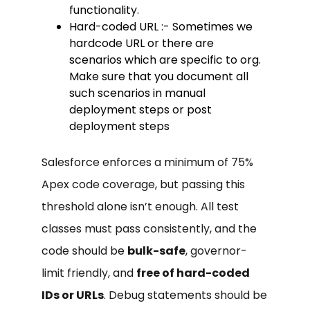
functionality.
Hard-coded URL :- Sometimes we
hardcode URL or there are
scenarios which are specific to org.
Make sure that you document all
such scenarios in manual
deployment steps or post
deployment steps
Salesforce enforces a minimum of 75%
Apex code coverage, but passing this
threshold alone isn’t enough. All test
classes must pass consistently, and the
code should be
bulk-safe
, governor-
limit friendly, and
free of hard-coded
IDs or URLs
. Debug statements should be