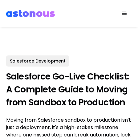
Salesforce Development
Salesforce Go-Live Checklist:
A Complete Guide to Moving
from Sandbox to Production
Moving from Salesforce sandbox to production isn't
just a deployment, it's a high-stakes milestone
where one missed step can break automation, lock