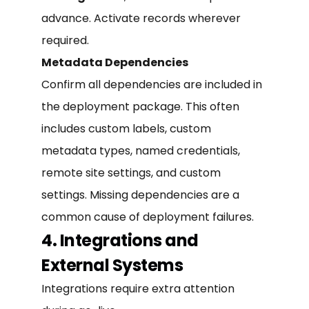
advance. Activate records wherever
required.
Metadata Dependencies
Confirm all dependencies are included in
the deployment package. This often
includes custom labels, custom
metadata types, named credentials,
remote site settings, and custom
settings. Missing dependencies are a
common cause of deployment failures.
4. Integrations and
External Systems
Integrations require extra attention