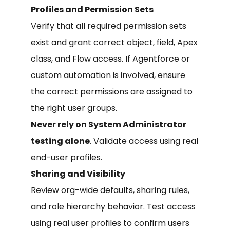
Profiles and Permission Sets
Verify that all required permission sets
exist and grant correct object, field, Apex
class, and Flow access. If Agentforce or
custom automation is involved, ensure
the correct permissions are assigned to
the right user groups.
Never rely on System Administrator
testing alone
. Validate access using real
end-user profiles.
Sharing and Visibility
Review org-wide defaults, sharing rules,
and role hierarchy behavior. Test access
using real user profiles to confirm users