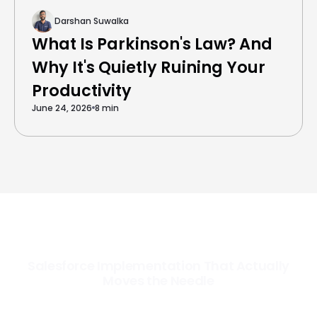
Darshan Suwalka
What Is Parkinson's Law? And
Why It's Quietly Ruining Your
Productivity
June 24, 2026
8 min
Salesforce Implementation That Actually
Moves the Needle
Most Salesforce implementations go live. Ours go to work. We
configure, integrate, and deploy Salesforce so your teams operate