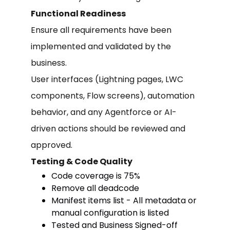
Functional Readiness
Ensure all requirements have been
implemented and validated by the
business.
User interfaces (Lightning pages, LWC
components, Flow screens), automation
behavior, and any Agentforce or AI-
driven actions should be reviewed and
approved.
Testing & Code Quality
Code coverage is 75%
Remove all deadcode
Manifest items list - All metadata or
manual configuration is listed
Tested and Business Signed-off