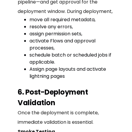
pipeline—and get approval for the
deployment window. During deployment,
move all required metadata,
resolve any errors,
assign permission sets,
activate Flows and approval
processes,
schedule batch or scheduled jobs if
applicable.
Assign page layouts and activate
lightning pages
6. Post-Deployment
Validation
Once the deployment is complete,
immediate validation is essential.
Smoke Testing