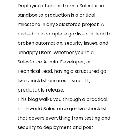
Deploying changes from a Salesforce
sandbox to production is a critical
milestone in any Salesforce project. A
rushed or incomplete go-live can lead to
broken automation, security issues, and
unhappy users. Whether you’re a
Salesforce Admin, Developer, or
Technical Lead, having a structured go-
live checklist ensures a smooth,
predictable release.
This blog walks you through a practical,
real-world Salesforce go-live checklist
that covers everything from testing and
security to deployment and post-