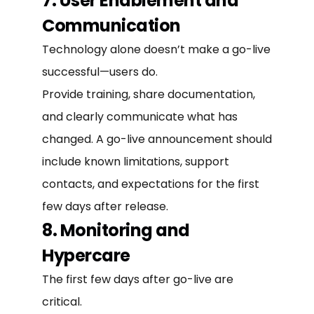
7. User Enablement and
Communication
Technology alone doesn’t make a go-live
successful—users do.
Provide training, share documentation,
and clearly communicate what has
changed. A go-live announcement should
include known limitations, support
contacts, and expectations for the first
few days after release.
8. Monitoring and
Hypercare
The first few days after go-live are
critical.