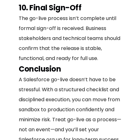
10. Final Sign-Off
The go-live process isn’t complete until
formal sign-off is received. Business
stakeholders and technical teams should
confirm that the release is stable,
functional, and ready for full use.
Conclusion
A Salesforce go-live doesn’t have to be
stressful. With a structured checklist and
disciplined execution, you can move from
sandbox to production confidently and
minimize risk. Treat go-live as a process—
not an event—and you’ll set your
Salesforce org up for long-term success.