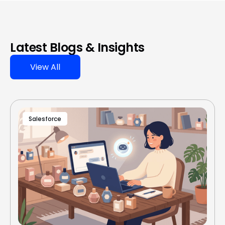
Latest Blogs & Insights
View All
Salesforce