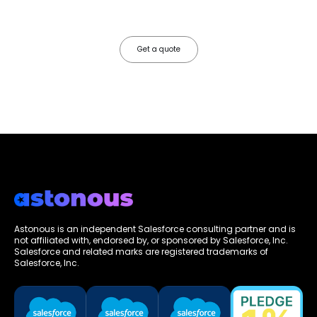
faster, your data works harder, and your business grows without the
friction.
Get a quote
Astonous is an independent Salesforce consulting partner and is
not affiliated with, endorsed by, or sponsored by Salesforce, Inc.
Salesforce and related marks are registered trademarks of
Salesforce, Inc.