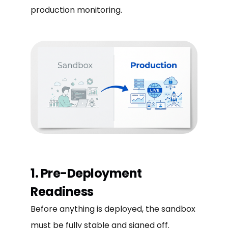
production monitoring.
1. Pre-Deployment
Readiness
Before anything is deployed, the sandbox
must be fully stable and signed off.