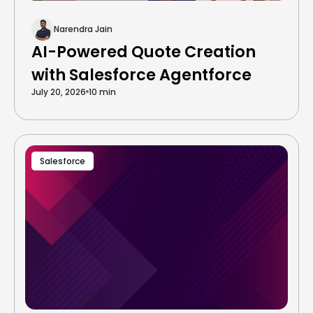
Narendra Jain
AI-Powered Quote Creation
with Salesforce Agentforce
July 20, 2026
10 min
Salesforce