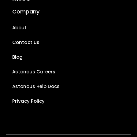
Company
About
Contact us
Blog
Astonous Careers
Astonous Help Docs
Privacy Policy