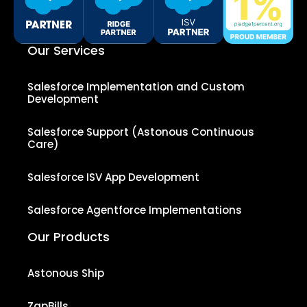
Our Services
Salesforce Implementation and Custom
Development
Salesforce Support (Astonous Continuous
Care)
Salesforce ISV App Development
Salesforce Agentforce Implementations
Our Products
Astonous Ship
ZapBills