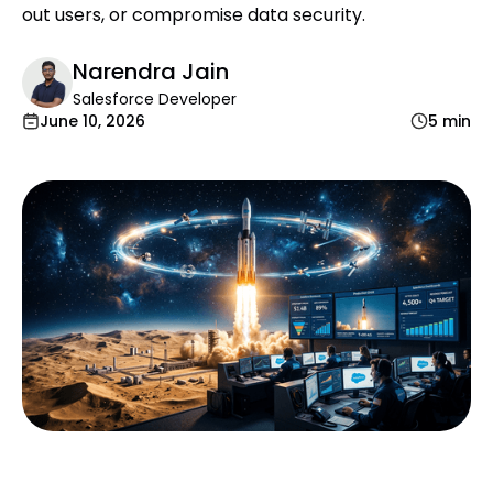
out users, or compromise data security.
Narendra Jain
Salesforce Developer
June 10, 2026
5 min