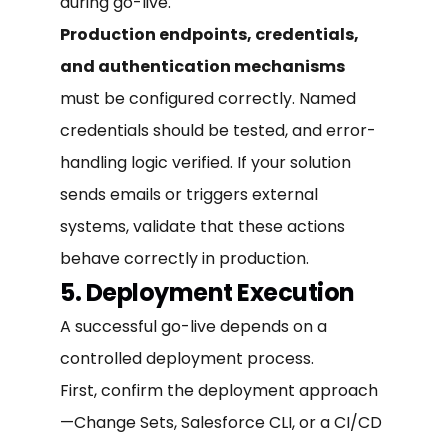
during go-live.
Production endpoints, credentials,
and authentication mechanisms
must be configured correctly. Named
credentials should be tested, and error-
handling logic verified. If your solution
sends emails or triggers external
systems, validate that these actions
behave correctly in production.
5. Deployment Execution
A successful go-live depends on a
controlled deployment process.
First, confirm the deployment approach
—Change Sets, Salesforce CLI, or a CI/CD