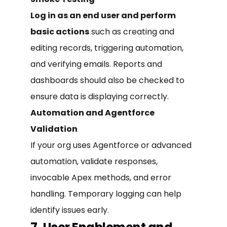
Log in as an end user and perform
basic actions
such as creating and
editing records, triggering automation,
and verifying emails. Reports and
dashboards should also be checked to
ensure data is displaying correctly.
Automation and Agentforce
Validation
If your org uses Agentforce or advanced
automation, validate responses,
invocable Apex methods, and error
handling. Temporary logging can help
identify issues early.