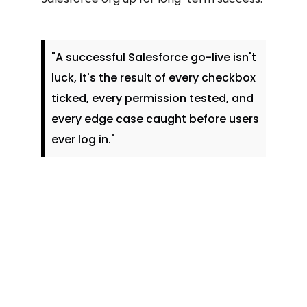
"A successful Salesforce go-live isn't
luck, it's the result of every checkbox
ticked, every permission tested, and
every edge case caught before users
ever log in."