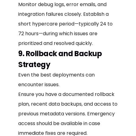
Monitor debug logs, error emails, and
integration failures closely. Establish a
short hypercare period—typically 24 to
72 hours—during which issues are
prioritized and resolved quickly.
9. Rollback and Backup
Strategy
Even the best deployments can
encounter issues.
Ensure you have a documented rollback
plan, recent data backups, and access to
previous metadata versions. Emergency
access should be available in case
immediate fixes are required.