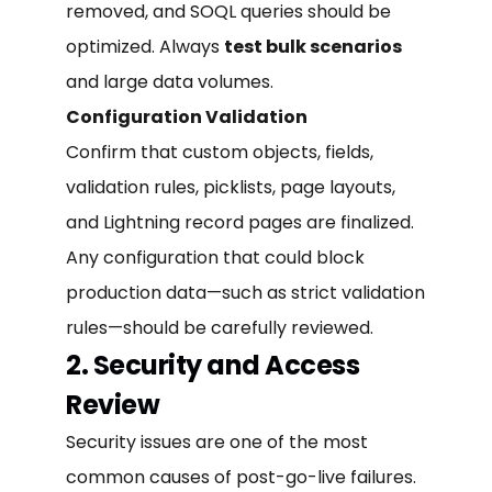
removed, and SOQL queries should be
optimized. Always
test bulk scenarios
and large data volumes.
Configuration Validation
Confirm that custom objects, fields,
validation rules, picklists, page layouts,
and Lightning record pages are finalized.
Any configuration that could block
production data—such as strict validation
rules—should be carefully reviewed.
2. Security and Access
Review
Security issues are one of the most
common causes of post-go-live failures.