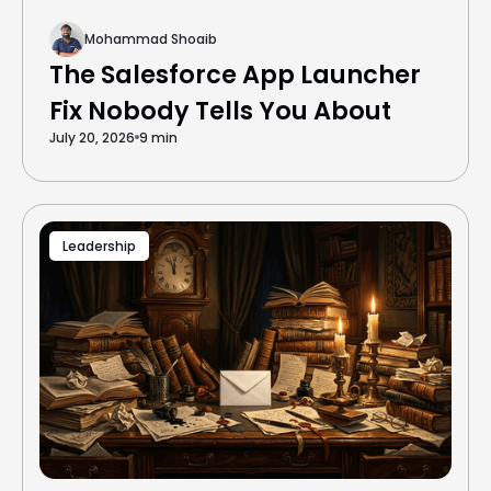
Mohammad Shoaib
The Salesforce App Launcher
Fix Nobody Tells You About
July 20, 2026
9 min
Leadership