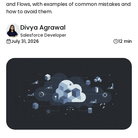
and Flows, with examples of common mistakes and
how to avoid them.
Divya Agrawal
Salesforce Developer
July 31, 2026
12 min