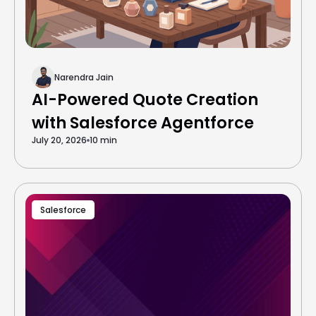
Narendra Jain
AI-Powered Quote Creation
with Salesforce Agentforce
July 20, 2026
10 min
Salesforce