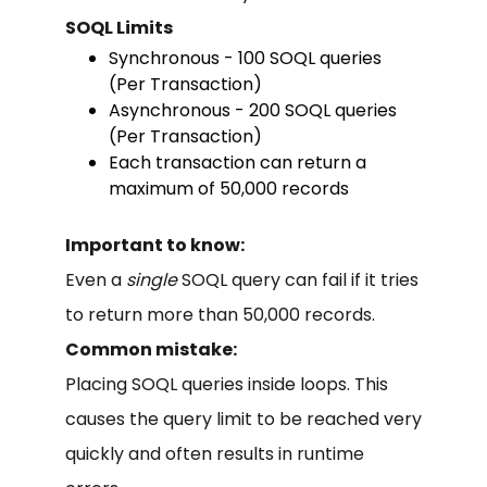
SOQL Limits
Synchronous - 100 SOQL queries
(Per Transaction)
Asynchronous - 200 SOQL queries
(Per Transaction)
Each transaction can return a
maximum of 50,000 records
Important to know:
Even a
single
SOQL query can fail if it tries
to return more than 50,000 records.
Common mistake:
Placing SOQL queries inside loops. This
causes the query limit to be reached very
quickly and often results in runtime