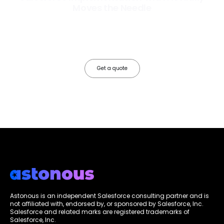
Moves the Needle
Most Salesforce implementations go live. Ours go to work. We
configure, integrate, and deploy Salesforce so your teams operate
faster, your data works harder, and your business grows without the
friction.
Get a quote
Astonous is an independent Salesforce consulting partner and is
not affiliated with, endorsed by, or sponsored by Salesforce, Inc.
Salesforce and related marks are registered trademarks of
Salesforce, Inc.