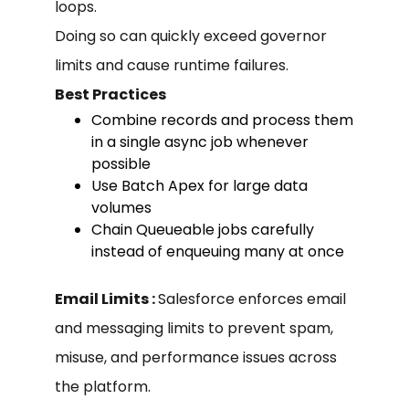
loops.
Doing so can quickly exceed governor
limits and cause runtime failures.
Best Practices
Combine records and process them
in a single async job whenever
possible
Use Batch Apex for large data
volumes
Chain Queueable jobs carefully
instead of enqueuing many at once
Email Limits :
Salesforce enforces email
and messaging limits to prevent spam,
misuse, and performance issues across
the platform.