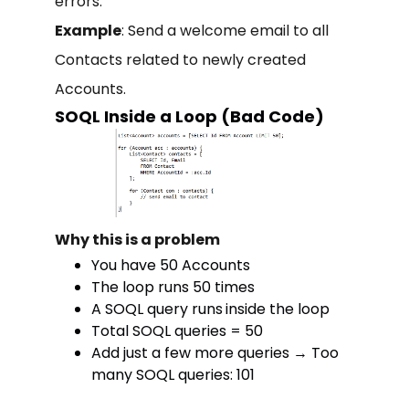
errors.
Example
: Send a welcome email to all
Contacts related to newly created
Accounts.
SOQL Inside a Loop (Bad Code)
Why this is a problem
You have 50 Accounts
The loop runs 50 times
A SOQL query runs
inside the loop
Total SOQL queries = 50
Add just a few more queries → Too
many SOQL queries: 101