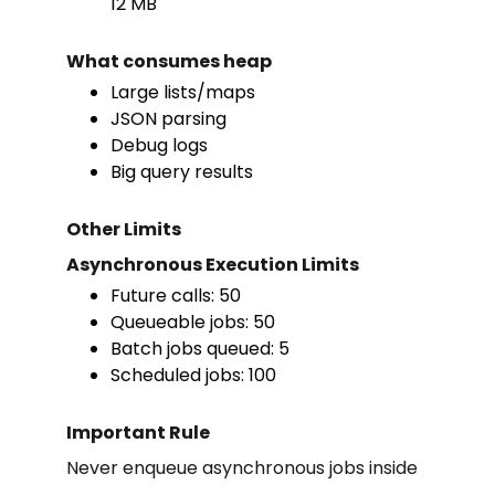
12 MB
What consumes heap
Large lists/maps
JSON parsing
Debug logs
Big query results
Other Limits
Asynchronous Execution Limits
Future calls: 50
Queueable jobs: 50
Batch jobs queued: 5
Scheduled jobs: 100
Important Rule
Never enqueue asynchronous jobs inside