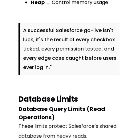
Heap
→ Control memory usage
A successful Salesforce go-live isn't
luck, it's the result of every checkbox
ticked, every permission tested, and
every edge case caught before users
ever log in."
Database Limits
Database Query Limits (Read
Operations)
These limits protect Salesforce’s shared
database from heavy reads.