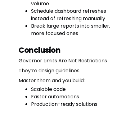
volume
Schedule dashboard refreshes
instead of refreshing manually
Break large reports into smaller,
more focused ones
Conclusion
Governor Limits Are Not Restrictions
They’re design guidelines.
Master them and you build:
Scalable code
Faster automations
Production-ready solutions