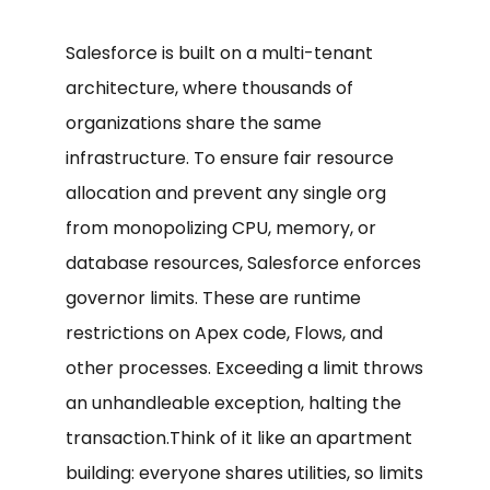
Salesforce is built on a multi-tenant
architecture, where thousands of
organizations share the same
infrastructure. To ensure fair resource
allocation and prevent any single org
from monopolizing CPU, memory, or
database resources, Salesforce enforces
governor limits. These are runtime
restrictions on Apex code, Flows, and
other processes. Exceeding a limit throws
an unhandleable exception, halting the
transaction.Think of it like an apartment
building: everyone shares utilities, so limits