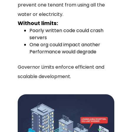
prevent one tenant from using all the
water or electricity.
Without limits:
Poorly written code could crash
servers
One org could impact another
Performance would degrade
Governor Limits enforce efficient and
scalable development.