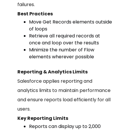
failures.
Best Practices
Move Get Records elements outside
of loops
Retrieve all required records at
once and loop over the results
Minimize the number of Flow
elements wherever possible
Reporting & Analytics Limits
Salesforce applies reporting and
analytics limits to maintain performance
and ensure reports load efficiently for all
users.
Key Reporting Limits
Reports can display up to 2,000