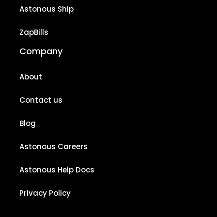
Astonous Ship
ZapBills
Company
About
Contact us
Blog
Astonous Careers
Astonous Help Docs
Privacy Policy