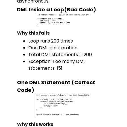
asynchronous.
DML Inside a Loop(Bad Code)
Why this fails
Loop runs 200 times
One DML per iteration
Total DML statements = 200
Exception: Too many DML
statements: 151
One DML Statement (Correct
Code)
Why this works