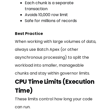
Each chunk is a separate
transaction
Avoids 10,000 row limit
Safe for millions of records
Best Practice
When working with large volumes of data,
always use Batch Apex (or other
asynchronous processing) to split the
workload into smaller, manageable
chunks and stay within governor limits.
CPU Time Limits (Execution
Time)
These limits control how long your code
can run.