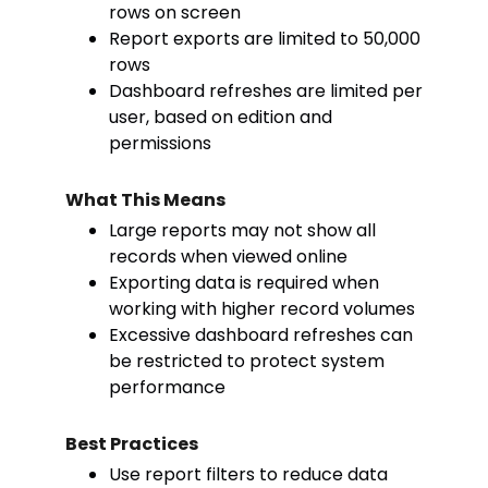
rows on screen
Report exports are limited to 50,000
rows
Dashboard refreshes are limited per
user, based on edition and
permissions
What This Means
Large reports may not show all
records when viewed online
Exporting data is required when
working with higher record volumes
Excessive dashboard refreshes can
be restricted to protect system
performance
Best Practices
Use report filters to reduce data