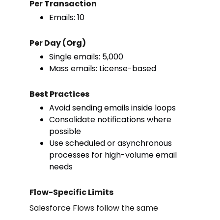
Per Transaction
Emails: 10
Per Day (Org)
Single emails: 5,000
Mass emails: License-based
Best Practices
Avoid sending emails inside loops
Consolidate notifications where
possible
Use scheduled or asynchronous
processes for high-volume email
needs
Flow-Specific Limits
Salesforce Flows follow the same