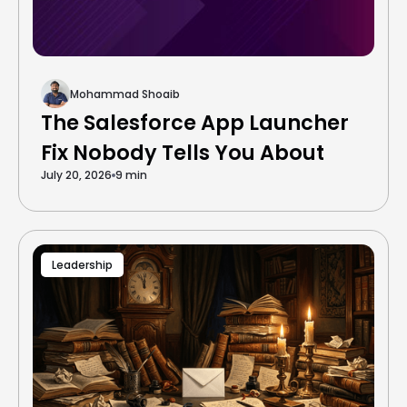
Mohammad Shoaib
The Salesforce App Launcher
Fix Nobody Tells You About
July 20, 2026
9 min
Leadership