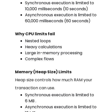
Synchronous execution is limited to
10,000 milliseconds (10 seconds)
Asynchronous execution is limited to
60,000 milliseconds (60 seconds)
Why CPU limits fail
Nested loops
Heavy calculations
Large in-memory processing
Complex flows
Memory (Heap Size) Limits
Heap size controls how much RAM your
transaction can use.
Synchronous execution is limited to
6 MB .
Asynchronous execution is limited to