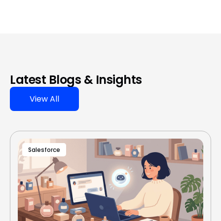
Latest Blogs & Insights
View All
Salesforce