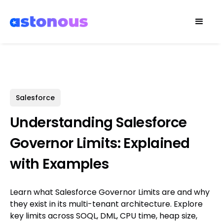
Salesforce
Understanding Salesforce
Governor Limits: Explained
with Examples
Learn what Salesforce Governor Limits are and why
they exist in its multi-tenant architecture. Explore
key limits across SOQL, DML, CPU time, heap size,