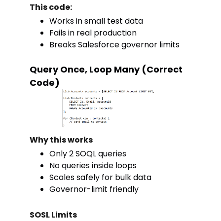
This code:
Works in small test data
Fails in real production
Breaks Salesforce governor limits
Query Once, Loop Many (Correct
Code)
Why this works
Only 2 SOQL queries
No queries inside loops
Scales safely for bulk data
Governor-limit friendly
SOSL Limits