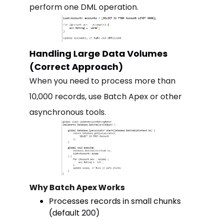
perform one DML operation.
Handling Large Data Volumes
(Correct Approach)
When you need to process more than
10,000 records, use Batch Apex or other
asynchronous tools.
Why Batch Apex Works
Processes records in small chunks
(default 200)