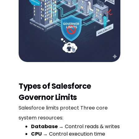
Types of Salesforce
Governor Limits
Salesforce limits protect Three core
system resources:
Database
→ Control reads & writes
CPU
→ Control execution time