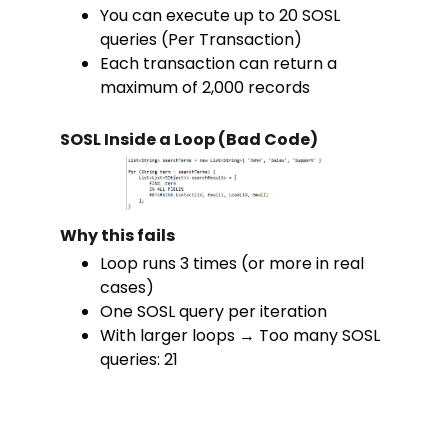
You can execute up to 20 SOSL
queries (Per Transaction)
Each transaction can return a
maximum of 2,000 records
SOSL Inside a Loop (Bad Code)
Why this fails
Loop runs 3 times (or more in real
cases)
One SOSL query per iteration
With larger loops → Too many SOSL
queries: 21