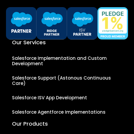
Our Services
Salesforce Implementation and Custom
Development
Salesforce Support (Astonous Continuous
Care)
Salesforce ISV App Development
Salesforce Agentforce Implementations
Our Products