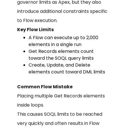
governor limits as Apex, but they also
introduce additional constraints specific
to Flow execution.
Key Flow Limits
A Flow can execute up to 2,000
elements in a single run
Get Records elements count
toward the SOQL query limits
Create, Update, and Delete
elements count toward DML limits
Common Flow Mistake
Placing multiple Get Records elements
inside loops.
This causes SOQL limits to be reached
very quickly and often results in Flow