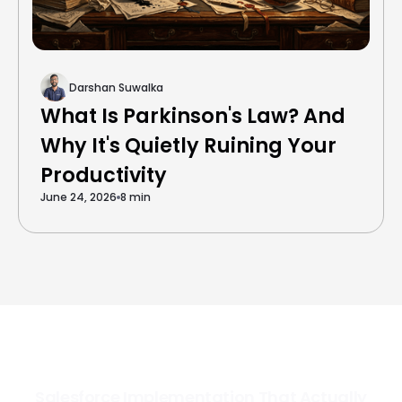
Darshan Suwalka
What Is Parkinson's Law? And
Why It's Quietly Ruining Your
Productivity
June 24, 2026
8 min
Salesforce Implementation That Actually