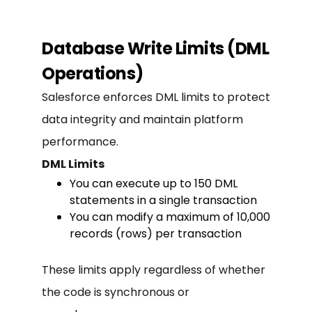
Database Write Limits (DML
Operations)
Salesforce enforces DML limits to protect
data integrity and maintain platform
performance.
DML Limits
You can execute up to 150 DML
statements in a single transaction
You can modify a maximum of 10,000
records (rows) per transaction
These limits apply regardless of whether
the code is synchronous or