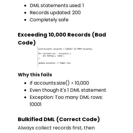
DML statements used: 1
Records updated: 200
Completely safe
Exceeding 10,000 Records (Bad
Code)
Why this fails
If accounts.size() > 10,000
Even though it's 1 DML statement
Exception: Too many DML rows:
10001
Bulkified DML (Correct Code)
Always collect records first, then