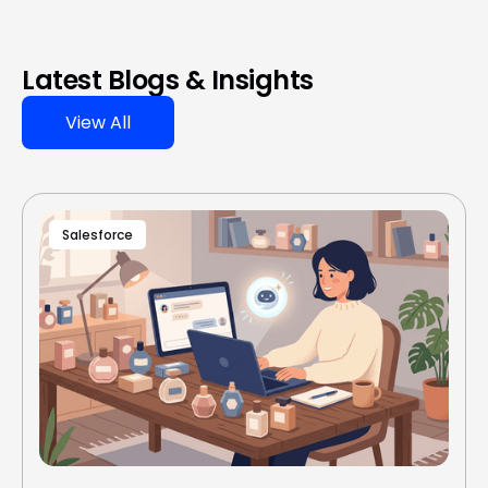
Latest Blogs & Insights
View All
Salesforce