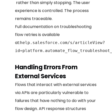
rather than simply stopping. The user
experience is controlled. The process
remains traceable.
Full documentation on troubleshooting
flow retries is available
at:
help.salesforce.com/s/articleView?
id=platform.automate_flow_troubleshoot
Handling Errors From
External Services
Flows that interact with external services
via APIs are particularly vulnerable to
failures that have nothing to do with your
flow design. API response structures