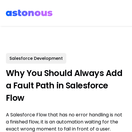
Salesforce Development
Why You Should Always Add
a Fault Path in Salesforce
Flow
A Salesforce Flow that has no error handling is not
a finished flow, it is an automation waiting for the
exact wrong moment to fail in front of a user.