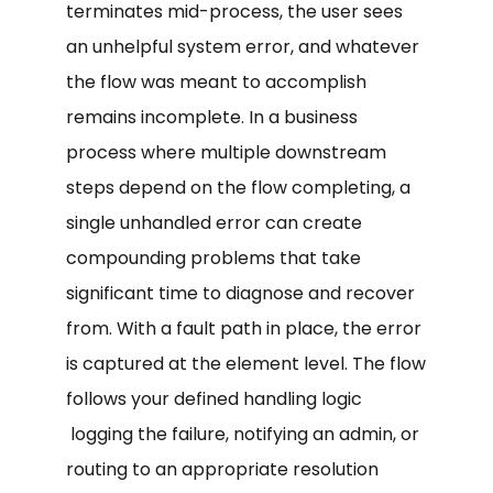
terminates mid-process, the user sees
an unhelpful system error, and whatever
the flow was meant to accomplish
remains incomplete. In a business
process where multiple downstream
steps depend on the flow completing, a
single unhandled error can create
compounding problems that take
significant time to diagnose and recover
from. With a fault path in place, the error
is captured at the element level. The flow
follows your defined handling logic
logging the failure, notifying an admin, or
routing to an appropriate resolution