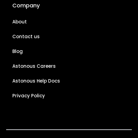
Company
About
Contact us
Blog
Astonous Careers
Astonous Help Docs
Privacy Policy