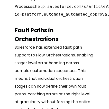
Processes:
help.salesforce.com/s/articleV
id=platform.automate_automated_approva
Fault Paths in
Orchestrations
Salesforce has extended fault path
support to Flow Orchestrations, enabling
stage-level error handling across
complex automation sequences. This
means that individual orchestration
stages can now define their own fault
paths catching errors at the right level
of granularity without forcing the entire