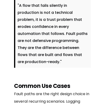
"A flow that fails silently in
production is not a technical
problem, it is a trust problem that
erodes confidence in every
automation that follows. Fault paths
are not defensive programming.
They are the difference between
flows that are built and flows that
are production-ready."
Common Use Cases
Fault paths are the right design choice in
several recurring scenarios. Logging