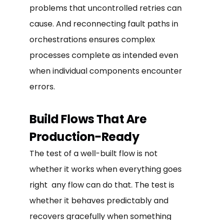
problems that uncontrolled retries can
cause. And reconnecting fault paths in
orchestrations ensures complex
processes complete as intended even
when individual components encounter
errors.
Build Flows That Are
Production-Ready
The test of a well-built flow is not
whether it works when everything goes
right any flow can do that. The test is
whether it behaves predictably and
recovers gracefully when something