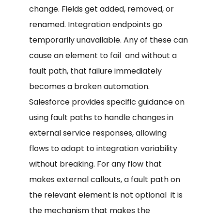
change. Fields get added, removed, or
renamed. Integration endpoints go
temporarily unavailable. Any of these can
cause an element to fail and without a
fault path, that failure immediately
becomes a broken automation.
Salesforce provides specific guidance on
using fault paths to handle changes in
external service responses, allowing
flows to adapt to integration variability
without breaking. For any flow that
makes external callouts, a fault path on
the relevant element is not optional it is
the mechanism that makes the