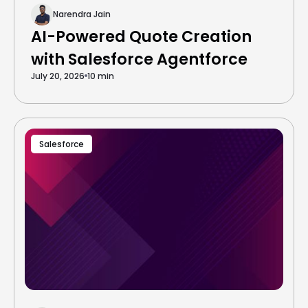
Narendra Jain
AI-Powered Quote Creation
with Salesforce Agentforce
July 20, 2026
10 min
Salesforce