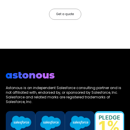
friction.
Get a quote
Astonous is an independent Salesforce consulting partner and is
not affiliated with, endorsed by, or sponsored by Salesforce, Inc.
Salesforce and related marks are registered trademarks of
Salesforce, Inc.