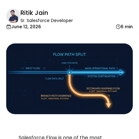
Ritik Jain
Sr. Salesforce Developer
June 12, 2026
6 min
Salesforce Flow is one of the most