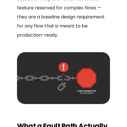
feature reserved for complex flows —
they are a baseline design requirement
for any flow that is meant to be
production-ready.
What a Fault Path Actually