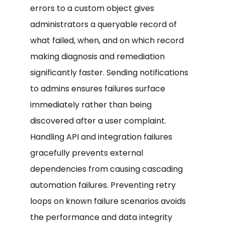
errors to a custom object gives
administrators a queryable record of
what failed, when, and on which record
making diagnosis and remediation
significantly faster. Sending notifications
to admins ensures failures surface
immediately rather than being
discovered after a user complaint.
Handling API and integration failures
gracefully prevents external
dependencies from causing cascading
automation failures. Preventing retry
loops on known failure scenarios avoids
the performance and data integrity