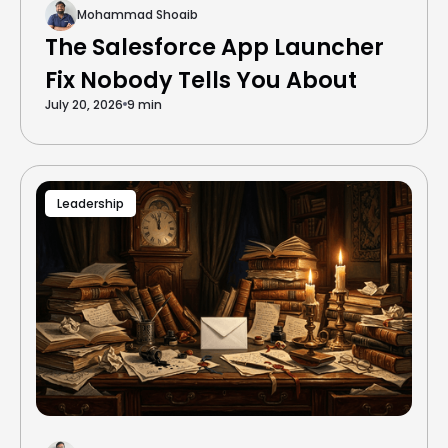
Mohammad Shoaib
The Salesforce App Launcher
Fix Nobody Tells You About
July 20, 2026
9 min
Leadership