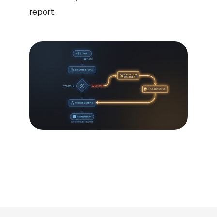
report.