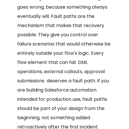
goes wrong, because something always
eventually will. Fault paths are the
mechanism that makes that recovery
possible. They give you control over
failure scenarios that would otherwise be
entirely outside your flow's logic. Every
flow element that can fail DML
operations, external callouts, approval
submissions deserves a fault path. If you
are building Salesforce automation
intended for production use, fault paths
should be part of your design from the
beginning, not something added
retroactively after the first incident