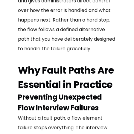
and gives administrators direct control
over how the error is handled and what
happens next. Rather than a hard stop,
the flow follows a defined alternative
path that you have deliberately designed
to handle the failure gracefully.
Why Fault Paths Are
Essential in Practice
Preventing Unexpected
Flow Interview Failures
Without a fault path, a flow element
failure stops everything. The interview