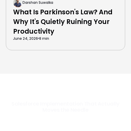
Darshan Suwalka
What Is Parkinson's Law? And
Why It's Quietly Ruining Your
Productivity
June 24, 2026
8 min
Salesforce Implementation That Actually
Moves the Needle
Most Salesforce implementations go live. Ours go to work. We
configure, integrate, and deploy Salesforce so your teams operate
faster, your data works harder, and your business grows without the