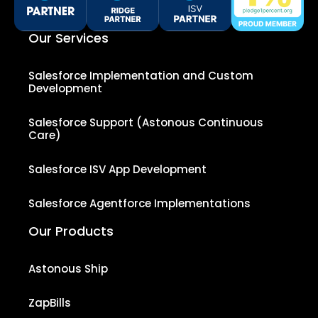
Our Services
Salesforce Implementation and Custom
Development
Salesforce Support (Astonous Continuous
Care)
Salesforce ISV App Development
Salesforce Agentforce Implementations
Our Products
Astonous Ship
ZapBills