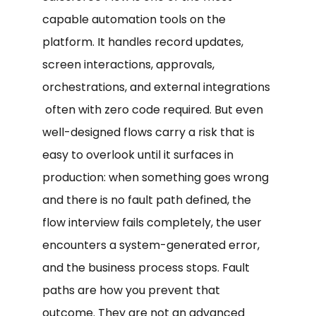
capable automation tools on the
platform. It handles record updates,
screen interactions, approvals,
orchestrations, and external integrations
often with zero code required. But even
well-designed flows carry a risk that is
easy to overlook until it surfaces in
production: when something goes wrong
and there is no fault path defined, the
flow interview fails completely, the user
encounters a system-generated error,
and the business process stops. Fault
paths are how you prevent that
outcome. They are not an advanced