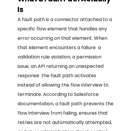
Is
A fault path is a connector attached to a
specific flow element that handles any
error occurring on that element. When
that element encounters a failure a
validation rule violation, a permission
issue, an API returning an unexpected
response the fault path activates
instead of allowing the flow interview to
terminate. According to Salesforce
documentation, a fault path prevents the
flow interview from failing, ensures that
retries are not automatically attempted,