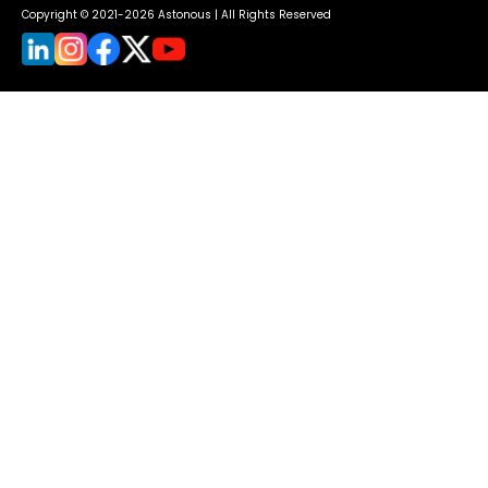
Copyright © 2021-2026 Astonous | All Rights Reserved