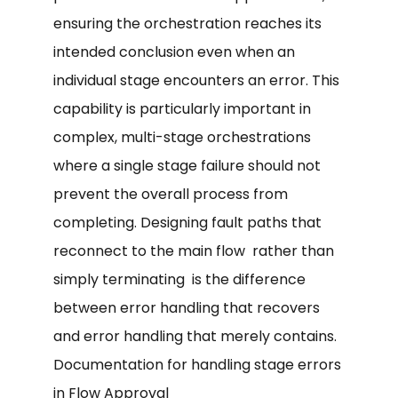
ensuring the orchestration reaches its
intended conclusion even when an
individual stage encounters an error. This
capability is particularly important in
complex, multi-stage orchestrations
where a single stage failure should not
prevent the overall process from
completing. Designing fault paths that
reconnect to the main flow rather than
simply terminating is the difference
between error handling that recovers
and error handling that merely contains.
Documentation for handling stage errors
in Flow Approval