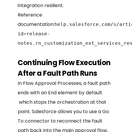
integration resilient.
Reference
documentation:
help.salesforce.com/s/arti
id=release-
notes.rn_customization_ext_services_re
Continuing Flow Execution
After a Fault Path Runs
In Flow Approval Processes, a fault path
ends with an End element by default
which stops the orchestration at that
point. Salesforce allows you to use a Go
To connector to reconnect the fault
path back into the main approval flow,