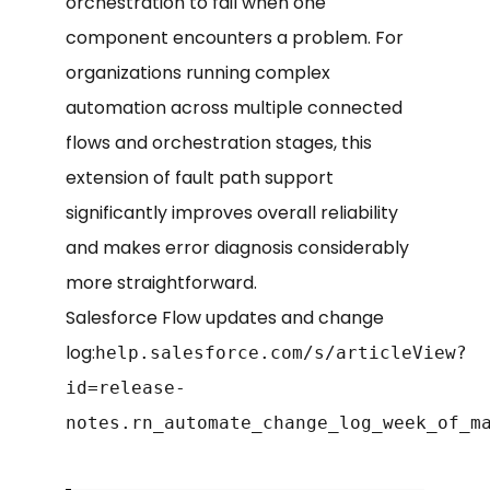
orchestration to fail when one
component encounters a problem. For
organizations running complex
automation across multiple connected
flows and orchestration stages, this
extension of fault path support
significantly improves overall reliability
and makes error diagnosis considerably
more straightforward.
Salesforce Flow updates and change
log:
help.salesforce.com/s/articleView?
id=release-
notes.rn_automate_change_log_week_of_m