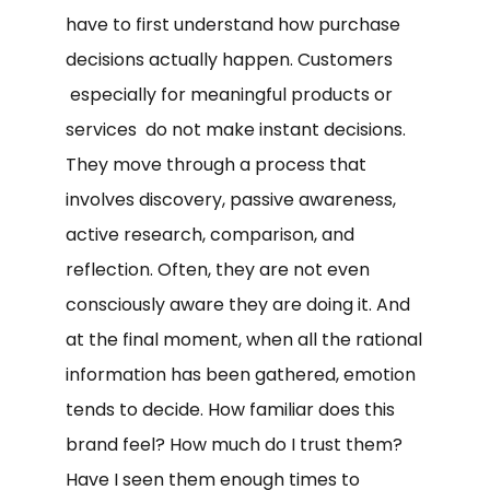
have to first understand how purchase
decisions actually happen. Customers
especially for meaningful products or
services do not make instant decisions.
They move through a process that
involves discovery, passive awareness,
active research, comparison, and
reflection. Often, they are not even
consciously aware they are doing it. And
at the final moment, when all the rational
information has been gathered, emotion
tends to decide. How familiar does this
brand feel? How much do I trust them?
Have I seen them enough times to