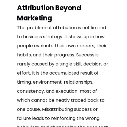
Attribution Beyond
Marketing
The problem of attribution is not limited
to business strategy. It shows up in how
people evaluate their own careers, their
habits, and their progress. Success is
rarely caused by a single skill, decision, or
effort. It is the accumulated result of
timing, environment, relationships,
consistency, and execution most of
which cannot be neatly traced back to
one cause. Misattributing success or
failure leads to reinforcing the wrong