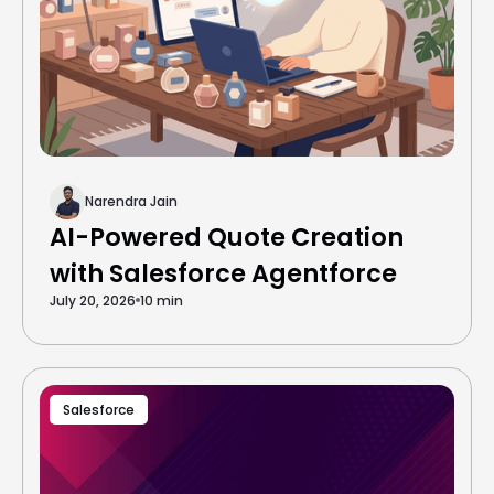
Narendra Jain
AI-Powered Quote Creation
with Salesforce Agentforce
July 20, 2026
10 min
Salesforce