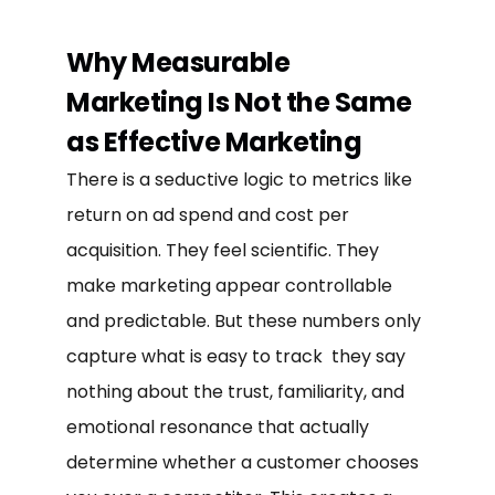
Why Measurable
Marketing Is Not the Same
as Effective Marketing
There is a seductive logic to metrics like
return on ad spend and cost per
acquisition. They feel scientific. They
make marketing appear controllable
and predictable. But these numbers only
capture what is easy to track they say
nothing about the trust, familiarity, and
emotional resonance that actually
determine whether a customer chooses