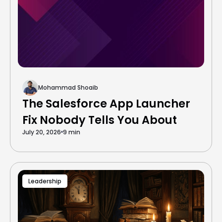
Mohammad Shoaib
The Salesforce App Launcher
Fix Nobody Tells You About
July 20, 2026
9 min
Leadership