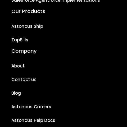
Salesforce Agentforce Implementations
Our Products
Astonous Ship
ZapBills
Company
About
Contact us
Blog
Astonous Careers
Astonous Help Docs