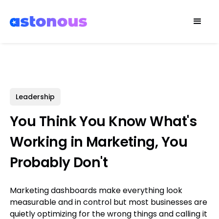
Leadership
You Think You Know What's
Working in Marketing, You
Probably Don't
Marketing dashboards make everything look
measurable and in control but most businesses are
quietly optimizing for the wrong things and calling it