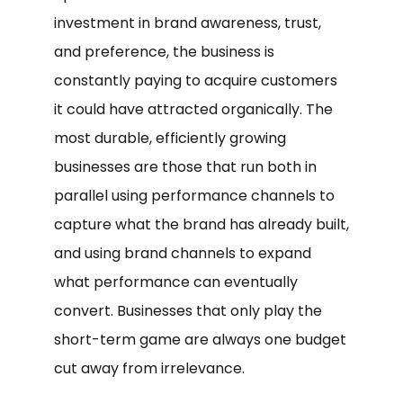
investment in brand awareness, trust,
and preference, the business is
constantly paying to acquire customers
it could have attracted organically. The
most durable, efficiently growing
businesses are those that run both in
parallel using performance channels to
capture what the brand has already built,
and using brand channels to expand
what performance can eventually
convert. Businesses that only play the
short-term game are always one budget
cut away from irrelevance.