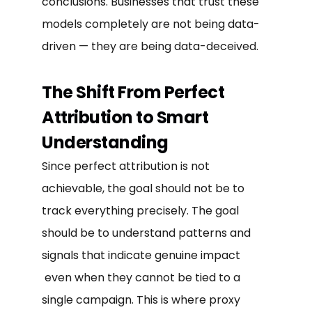
conclusions. Businesses that trust these
models completely are not being data-
driven — they are being data-deceived.
The Shift From Perfect
Attribution to Smart
Understanding
Since perfect attribution is not
achievable, the goal should not be to
track everything precisely. The goal
should be to understand patterns and
signals that indicate genuine impact
even when they cannot be tied to a
single campaign. This is where proxy