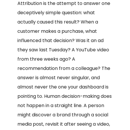
Attribution is the attempt to answer one
deceptively simple question: what
actually caused this result? When a
customer makes a purchase, what
influenced that decision? Was it an ad
they saw last Tuesday? A YouTube video
from three weeks ago? A
recommendation from a colleague? The
answer is almost never singular, and
almost never the one your dashboard is
pointing to. Human decision-making does
not happen in a straight line. A person
might discover a brand through a social
media post, revisit it after seeing a video,