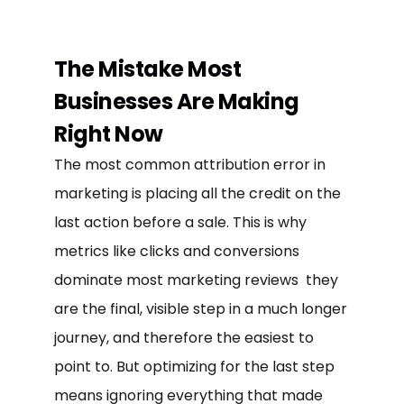
The Mistake Most
Businesses Are Making
Right Now
The most common attribution error in
marketing is placing all the credit on the
last action before a sale. This is why
metrics like clicks and conversions
dominate most marketing reviews they
are the final, visible step in a much longer
journey, and therefore the easiest to
point to. But optimizing for the last step
means ignoring everything that made