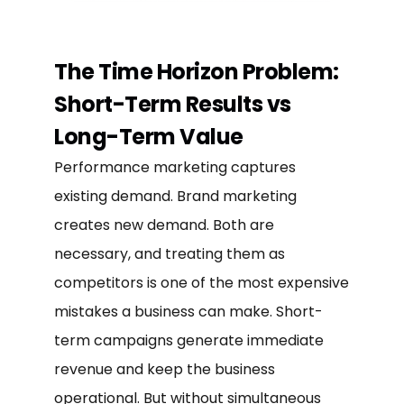
The Time Horizon Problem:
Short-Term Results vs
Long-Term Value
Performance marketing captures
existing demand. Brand marketing
creates new demand. Both are
necessary, and treating them as
competitors is one of the most expensive
mistakes a business can make. Short-
term campaigns generate immediate
revenue and keep the business
operational. But without simultaneous