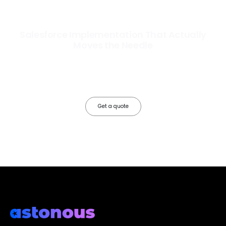
Salesforce Implementation That Actually
Moves the Needle
Most Salesforce implementations go live. Ours go to work. We
configure, integrate, and deploy Salesforce so your teams operate
faster, your data works harder, and your business grows without the
friction.
Get a quote