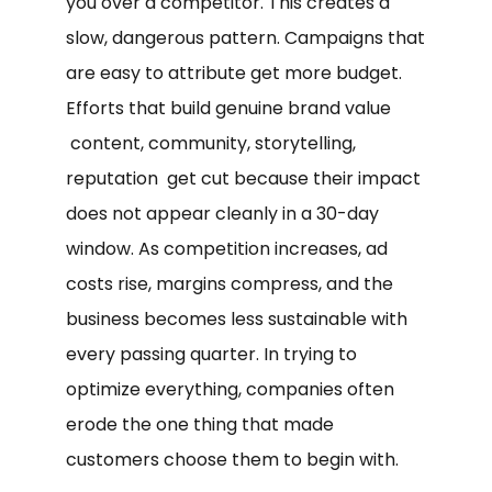
you over a competitor. This creates a
slow, dangerous pattern. Campaigns that
are easy to attribute get more budget.
Efforts that build genuine brand value
content, community, storytelling,
reputation get cut because their impact
does not appear cleanly in a 30-day
window. As competition increases, ad
costs rise, margins compress, and the
business becomes less sustainable with
every passing quarter. In trying to
optimize everything, companies often
erode the one thing that made
customers choose them to begin with.