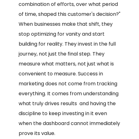
combination of efforts, over what period
of time, shaped this customer's decision?"
When businesses make that shift, they
stop optimizing for vanity and start
building for reality. They invest in the full
journey, not just the final step. They
measure what matters, not just what is
convenient to measure. Success in
marketing does not come from tracking
everything. It comes from understanding
what truly drives results and having the
discipline to keep investing in it even
when the dashboard cannot immediately
prove its value.