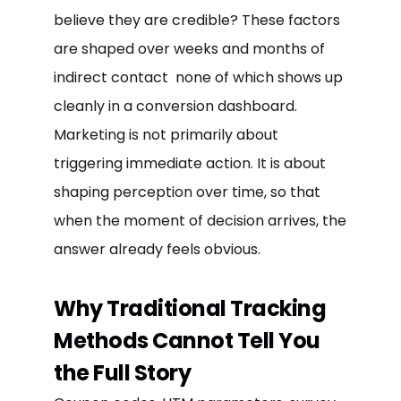
believe they are credible? These factors
are shaped over weeks and months of
indirect contact none of which shows up
cleanly in a conversion dashboard.
Marketing is not primarily about
triggering immediate action. It is about
shaping perception over time, so that
when the moment of decision arrives, the
answer already feels obvious.
Why Traditional Tracking
Methods Cannot Tell You
the Full Story