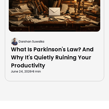
Darshan Suwalka
What Is Parkinson's Law? And
Why It's Quietly Ruining Your
Productivity
June 24, 2026
8 min