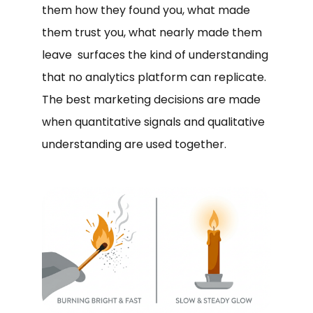
them how they found you, what made
them trust you, what nearly made them
leave surfaces the kind of understanding
that no analytics platform can replicate.
The best marketing decisions are made
when quantitative signals and qualitative
understanding are used together.