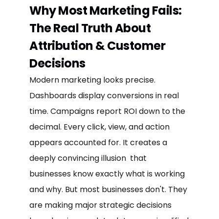
Why Most Marketing Fails:
The Real Truth About
Attribution & Customer
Decisions
Modern marketing looks precise.
Dashboards display conversions in real
time. Campaigns report ROI down to the
decimal. Every click, view, and action
appears accounted for. It creates a
deeply convincing illusion that
businesses know exactly what is working
and why. But most businesses don't. They
are making major strategic decisions