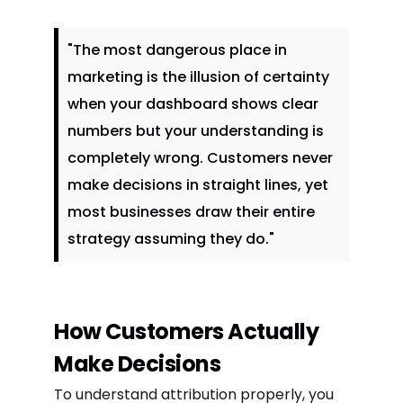
"The most dangerous place in
marketing is the illusion of certainty
when your dashboard shows clear
numbers but your understanding is
completely wrong. Customers never
make decisions in straight lines, yet
most businesses draw their entire
strategy assuming they do."
How Customers Actually
Make Decisions
To understand attribution properly, you