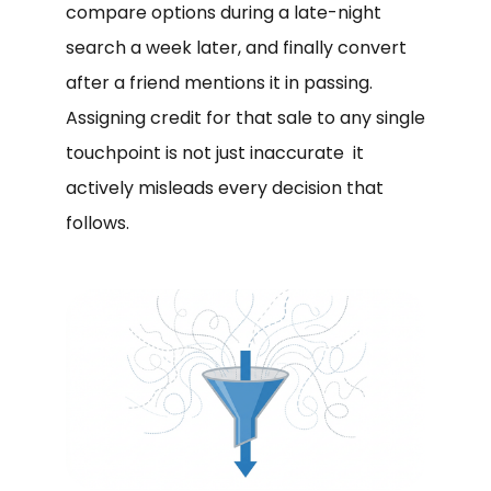
compare options during a late-night
search a week later, and finally convert
after a friend mentions it in passing.
Assigning credit for that sale to any single
touchpoint is not just inaccurate it
actively misleads every decision that
follows.