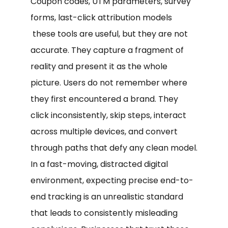
Coupon codes, UTM parameters, survey
forms, last-click attribution models
these tools are useful, but they are not
accurate. They capture a fragment of
reality and present it as the whole
picture. Users do not remember where
they first encountered a brand. They
click inconsistently, skip steps, interact
across multiple devices, and convert
through paths that defy any clean model.
In a fast-moving, distracted digital
environment, expecting precise end-to-
end tracking is an unrealistic standard
that leads to consistently misleading