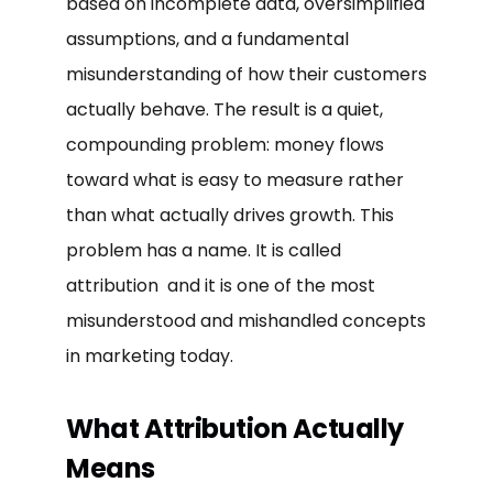
based on incomplete data, oversimplified
assumptions, and a fundamental
misunderstanding of how their customers
actually behave. The result is a quiet,
compounding problem: money flows
toward what is easy to measure rather
than what actually drives growth. This
problem has a name. It is called
attribution and it is one of the most
misunderstood and mishandled concepts
in marketing today.
What Attribution Actually
Means