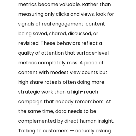
metrics become valuable. Rather than
measuring only clicks and views, look for
signals of real engagement: content
being saved, shared, discussed, or
revisited. These behaviors reflect a
quality of attention that surface-level
metrics completely miss. A piece of
content with modest view counts but
high share rates is often doing more
strategic work than a high-reach
campaign that nobody remembers. At
the same time, data needs to be
complemented by direct human insight.
Talking to customers — actually asking