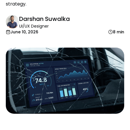
strategy.
Darshan Suwalka
UI/UX Designer
June 10, 2026
8 min