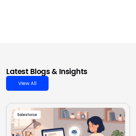
Latest Blogs & Insights
View All
Salesforce