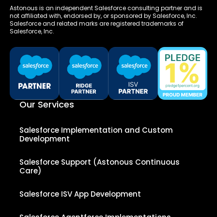
Astonous is an independent Salesforce consulting partner and is
not affiliated with, endorsed by, or sponsored by Salesforce, Inc.
Salesforce and related marks are registered trademarks of
Salesforce, Inc.
Our Services
Salesforce Implementation and Custom
Development
Salesforce Support (Astonous Continuous
Care)
Salesforce ISV App Development