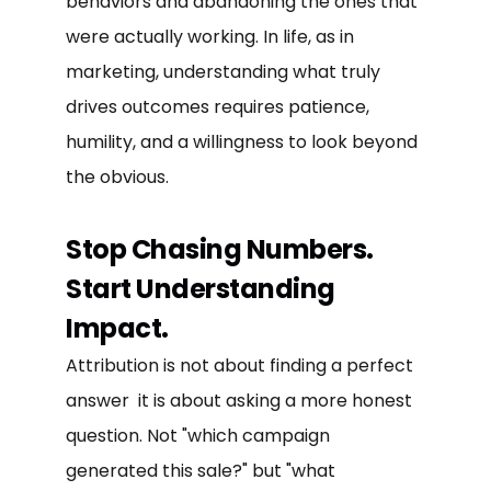
behaviors and abandoning the ones that
were actually working. In life, as in
marketing, understanding what truly
drives outcomes requires patience,
humility, and a willingness to look beyond
the obvious.
Stop Chasing Numbers.
Start Understanding
Impact.
Attribution is not about finding a perfect
answer it is about asking a more honest
question. Not "which campaign
generated this sale?" but "what