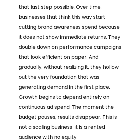
that last step possible. Over time,
businesses that think this way start
cutting brand awareness spend because
it does not show immediate returns. They
double down on performance campaigns
that look efficient on paper. And
gradually, without realizing it, they hollow
out the very foundation that was
generating demand in the first place.
Growth begins to depend entirely on
continuous ad spend. The moment the
budget pauses, results disappear. This is
not a scaling business it is a rented
audience with no equity.