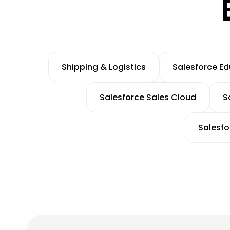
Shipping & Logistics
Salesforce E
Salesforce Sales Cloud
S
Salesf