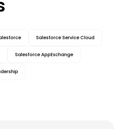
s
alesforce
Salesforce Service Cloud
Salesforce AppExchange
adership