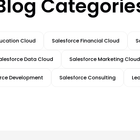
Blog Categorie
ducation Cloud
Salesforce Financial Cloud
S
alesforce Data Cloud
Salesforce Marketing Cloud
orce Development
Salesforce Consulting
Le