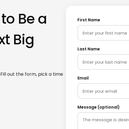
 to Be a
First Name
xt Big
Last Name
ill out the form, pick a time
Email
Message (optional)