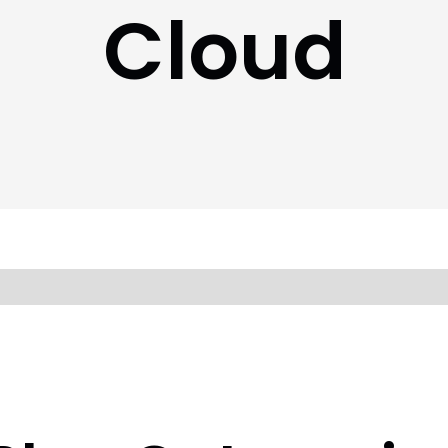
Cloud