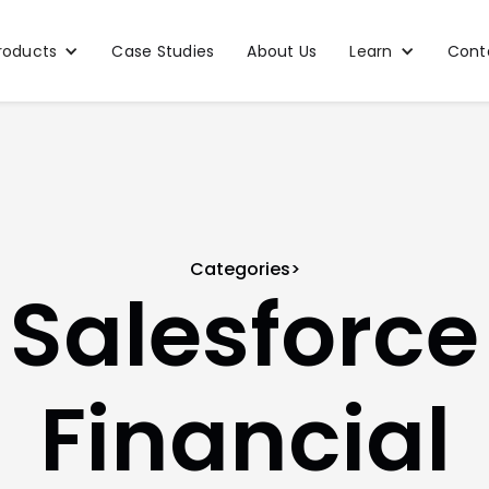
roducts
Case Studies
About Us
Learn
Cont
Categories>
Salesforce
Financial