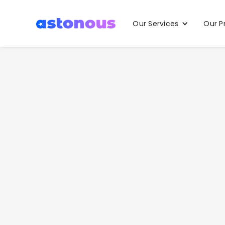
Our Services
Our P