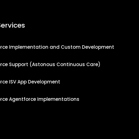
Services
orce Implementation and Custom Development
orce Support (Astonous Continuous Care)
orce ISV App Development
orce Agentforce Implementations