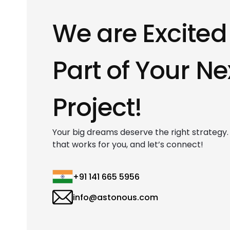
We are Excited
Part of Your Ne
Project!
Your big dreams deserve the right strategy. F
that works for you, and let’s connect!
+91 141 665 5956
info@astonous.com