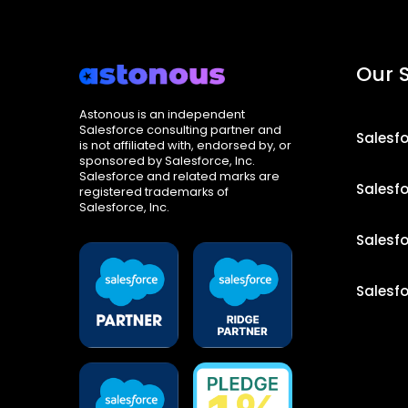
Our 
Astonous is an independent
Salesforce consulting partner and
Salesf
is not affiliated with, endorsed by, or
sponsored by Salesforce, Inc.
Salesforce and related marks are
Salesf
registered trademarks of
Salesforce, Inc.
Salesf
Salesf