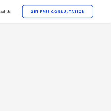
act Us
GET FREE CONSULTATION