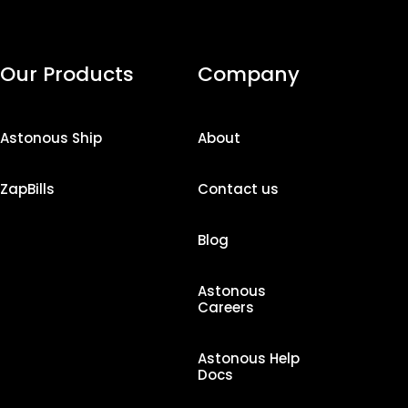
Our Products
Company
Astonous Ship
About
ZapBills
Contact us
Blog
Astonous
Careers
Astonous Help
Docs