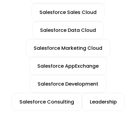
Salesforce Sales Cloud
Salesforce Data Cloud
Salesforce Marketing Cloud
Salesforce AppExchange
Salesforce Development
Salesforce Consulting
Leadership