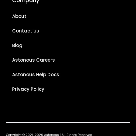
Company
About
Contact us
Blog
Astonous Careers
Astonous Help Docs
Privacy Policy
Copyright © 2021-2026 Astonous | All Rights Reserved