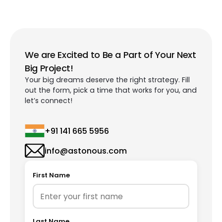
We are Excited to Be a Part of Your Next
Big Project!
Your big dreams deserve the right strategy. Fill
out the form, pick a time that works for you, and
let’s connect!
+91 141 665 5956
info@astonous.com
First Name
Last Name