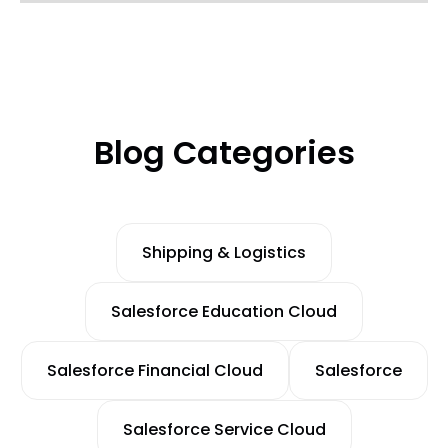
Blog Categories
Shipping & Logistics
Salesforce Education Cloud
Salesforce Financial Cloud
Salesforce
Salesforce Service Cloud