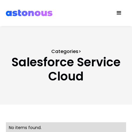
Categories>
Salesforce Service
Cloud
No items found.