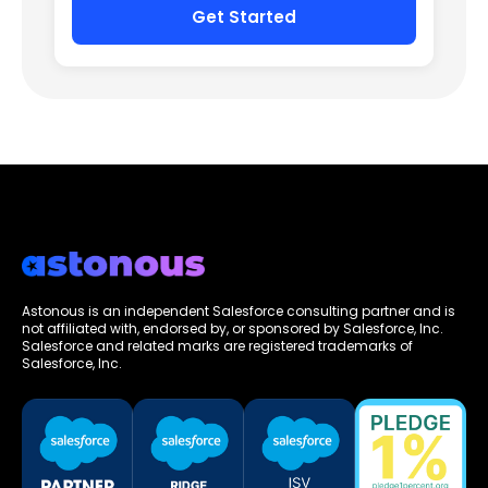
Astonous is an independent Salesforce consulting partner and is
not affiliated with, endorsed by, or sponsored by Salesforce, Inc.
Salesforce and related marks are registered trademarks of
Salesforce, Inc.