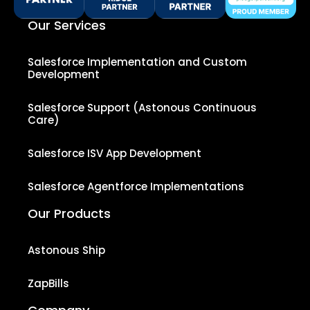
Our Services
Salesforce Implementation and Custom
Development
Salesforce Support (Astonous Continuous
Care)
Salesforce ISV App Development
Salesforce Agentforce Implementations
Our Products
Astonous Ship
ZapBills