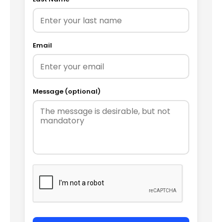
Email
Message (optional)