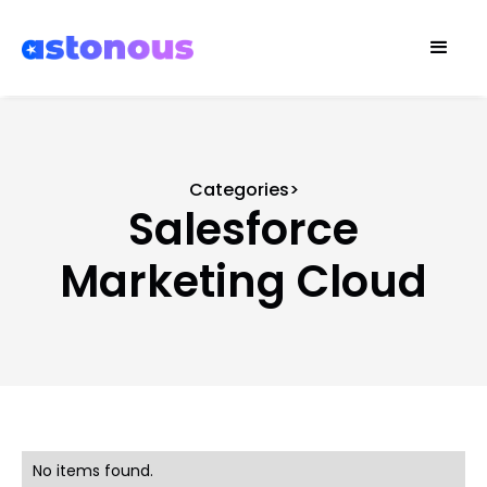
Categories>
Salesforce
Marketing Cloud
No items found.