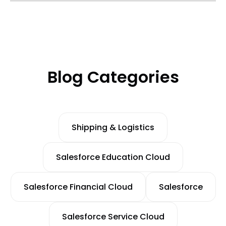
Blog Categories
Shipping & Logistics
Salesforce Education Cloud
Salesforce Financial Cloud
Salesforce
Salesforce Service Cloud