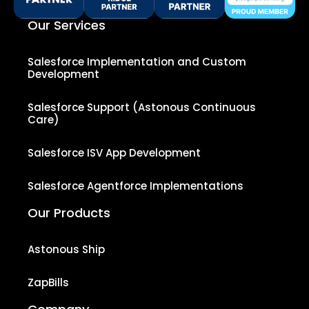
Our Services
Salesforce Implementation and Custom
Development
Salesforce Support (Astonous Continuous
Care)
Salesforce ISV App Development
Salesforce Agentforce Implementations
Our Products
Astonous Ship
ZapBills