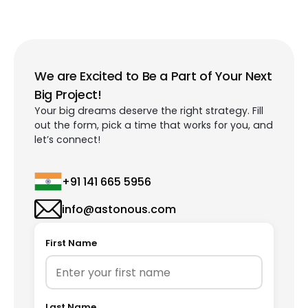
We are Excited to Be a Part of Your Next
Big Project!
Your big dreams deserve the right strategy. Fill
out the form, pick a time that works for you, and
let’s connect!
+91 141 665 5956
info@astonous.com
First Name
Last Name