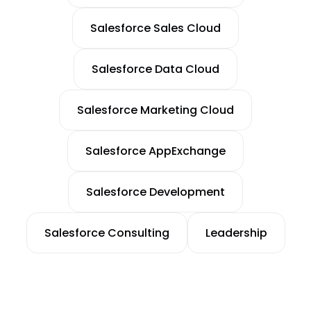
Salesforce Sales Cloud
Salesforce Data Cloud
Salesforce Marketing Cloud
Salesforce AppExchange
Salesforce Development
Salesforce Consulting
Leadership