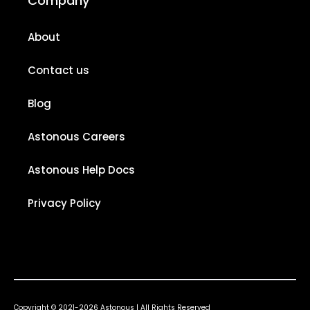
Company
About
Contact us
Blog
Astonous Careers
Astonous Help Docs
Privacy Policy
Copyright © 2021-2026 Astonous | All Rights Reserved