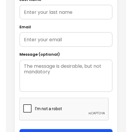
Email
Message (optional)