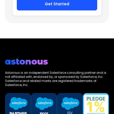
Astonous is an independent Salesforce consulting partner and is
not affiliated with, endorsed by, or sponsored by Salesforce, Inc.
Salesforce and related marks are registered trademarks of
Salesforce, Inc.