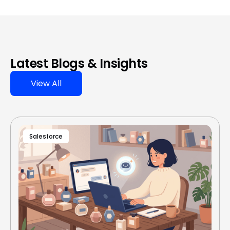
Latest Blogs & Insights
View All
Salesforce