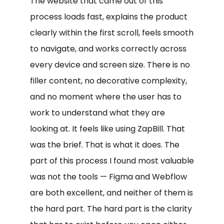
The website that came out of this
process loads fast, explains the product
clearly within the first scroll, feels smooth
to navigate, and works correctly across
every device and screen size. There is no
filler content, no decorative complexity,
and no moment where the user has to
work to understand what they are
looking at. It feels like using ZapBill. That
was the brief. That is what it does. The
part of this process I found most valuable
was not the tools — Figma and Webflow
are both excellent, and neither of them is
the hard part. The hard part is the clarity