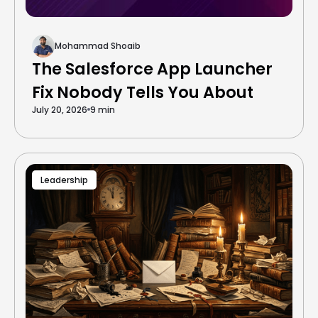
Mohammad Shoaib
The Salesforce App Launcher
Fix Nobody Tells You About
July 20, 2026
9 min
Leadership