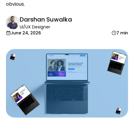
obvious.
Darshan Suwalka
UI/UX Designer
June 24, 2026
7 min