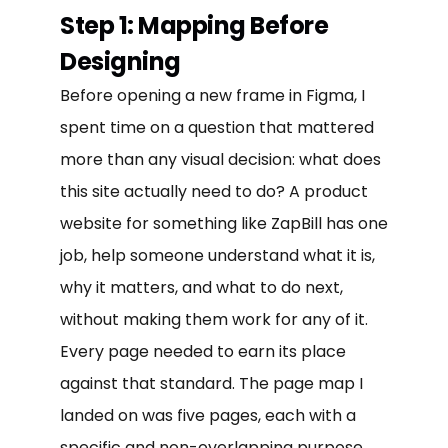
Step 1: Mapping Before
Designing
Before opening a new frame in Figma, I
spent time on a question that mattered
more than any visual decision: what does
this site actually need to do? A product
website for something like ZapBill has one
job, help someone understand what it is,
why it matters, and what to do next,
without making them work for any of it.
Every page needed to earn its place
against that standard. The page map I
landed on was five pages, each with a
specific and non-overlapping purpose.