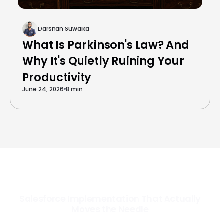
Darshan Suwalka
What Is Parkinson's Law? And
Why It's Quietly Ruining Your
Productivity
June 24, 2026
8 min
Salesforce Implementation That Actually
Moves the Needle