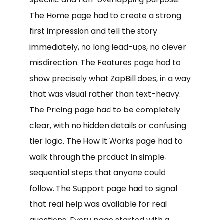
The Home page had to create a strong
first impression and tell the story
immediately, no long lead-ups, no clever
misdirection. The Features page had to
show precisely what ZapBill does, in a way
that was visual rather than text-heavy.
The Pricing page had to be completely
clear, with no hidden details or confusing
tier logic. The How It Works page had to
walk through the product in simple,
sequential steps that anyone could
follow. The Support page had to signal
that real help was available for real
questions. Every page started with a