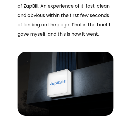
of ZapBill. An experience of it, fast, clean,
and obvious within the first few seconds
of landing on the page. That is the brief I
gave myself, and this is how it went.