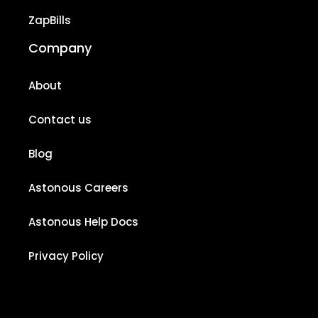
ZapBills
Company
About
Contact us
Blog
Astonous Careers
Astonous Help Docs
Privacy Policy