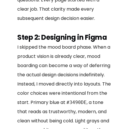
clear job. That clarity made every
subsequent design decision easier.
Step 2: Designing in Figma
I skipped the mood board phase. When a
product vision is already clear, mood
boarding can become a way of deferring
the actual design decisions indefinitely.
Instead, I moved directly into layouts. The
color choices were intentional from the
start. Primary blue at
, a tone
#3490DE
that reads as trustworthy, modern, and
clean without being cold. Light grays and