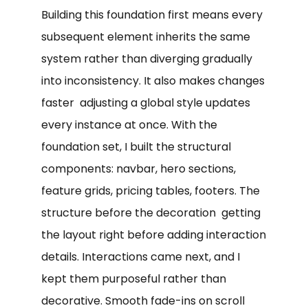
Building this foundation first means every
subsequent element inherits the same
system rather than diverging gradually
into inconsistency. It also makes changes
faster adjusting a global style updates
every instance at once. With the
foundation set, I built the structural
components: navbar, hero sections,
feature grids, pricing tables, footers. The
structure before the decoration getting
the layout right before adding interaction
details. Interactions came next, and I
kept them purposeful rather than
decorative. Smooth fade-ins on scroll