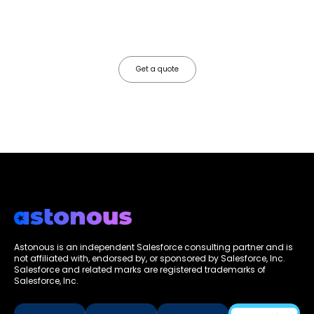
Most Salesforce implementations go live. Ours go to work. We
configure, integrate, and deploy Salesforce so your teams operate
faster, your data works harder, and your business grows without the
friction.
Get a quote
Astonous is an independent Salesforce consulting partner and is
not affiliated with, endorsed by, or sponsored by Salesforce, Inc.
Salesforce and related marks are registered trademarks of
Salesforce, Inc.