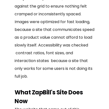
against the grid to ensure nothing felt
cramped or inconsistently spaced.
Images were optimized for fast loading,
because a site that communicates speed
as a product value cannot afford to load
slowly itself. Accessibility was checked
contrast ratios, font sizes, and
interaction states because a site that
only works for some users is not doing its
full job.
What ZapBill's Site Does
Now