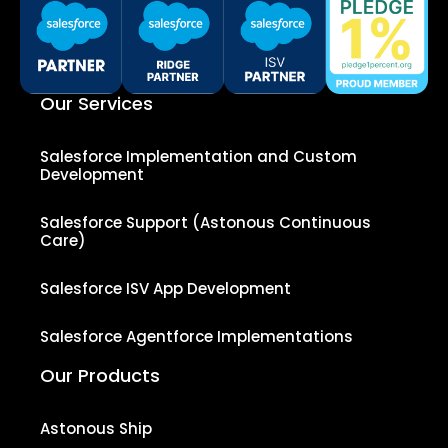
Our Services
Salesforce Implementation and Custom
Development
Salesforce Support (Astonous Continuous
Care)
Salesforce ISV App Development
Salesforce Agentforce Implementations
Our Products
Astonous Ship