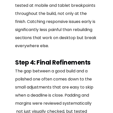
tested at mobile and tablet breakpoints
throughout the build, not only at the
finish. Catching responsive issues early is
significantly less painful than rebuilding
sections that work on desktop but break
everywhere else.
Step 4: Final Refinements
The gap between a good build and a
polished one often comes down to the
small adjustments that are easy to skip
when a deadline is close. Padding and
margins were reviewed systematically
not just visually checked, but tested