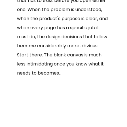
that has to exist before you open either
one. When the problem is understood,
when the product's purpose is clear, and
when every page has a specific job it
must do, the design decisions that follow
become considerably more obvious.
Start there. The blank canvas is much
less intimidating once you know what it
needs to becomes..