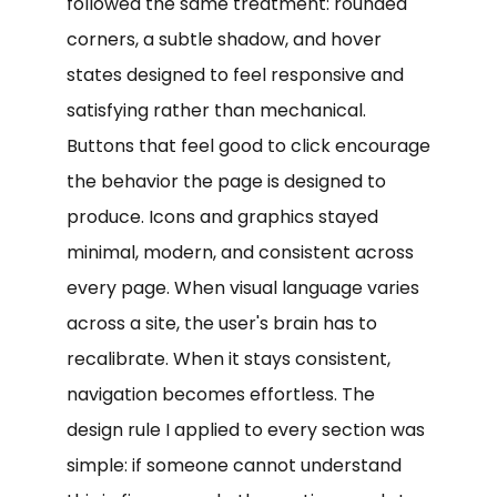
followed the same treatment: rounded
corners, a subtle shadow, and hover
states designed to feel responsive and
satisfying rather than mechanical.
Buttons that feel good to click encourage
the behavior the page is designed to
produce. Icons and graphics stayed
minimal, modern, and consistent across
every page. When visual language varies
across a site, the user's brain has to
recalibrate. When it stays consistent,
navigation becomes effortless. The
design rule I applied to every section was
simple: if someone cannot understand