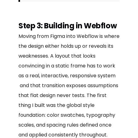
Step 3: Building in Webflow
Moving from Figma into Webflow is where
the design either holds up or reveals its
weaknesses. A layout that looks
convincing in a static frame has to work
as a real, interactive, responsive system
and that transition exposes assumptions
that flat design never tests. The first
thing I built was the global style
foundation: color swatches, typography
scales, and spacing rules defined once
and applied consistently throughout.