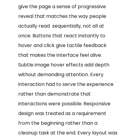
give the page a sense of progressive
reveal that matches the way people
actually read sequentially, not all at
once. Buttons that react instantly to
hover and click give tactile feedback
that makes the interface feel alive.
Subtle image hover effects add depth
without demanding attention. Every
interaction had to serve the experience
rather than demonstrate that
interactions were possible. Responsive
design was treated as a requirement
from the beginning rather than a
cleanup task at the end. Every layout was