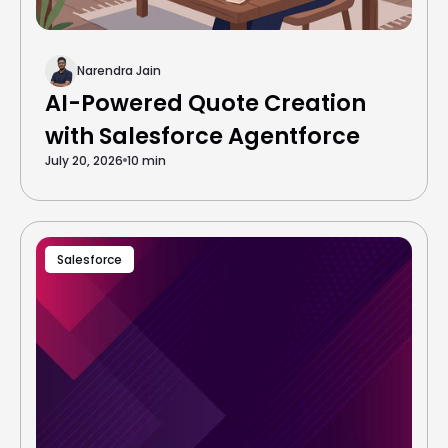
Narendra Jain
AI-Powered Quote Creation
with Salesforce Agentforce
July 20, 2026
10 min
Salesforce