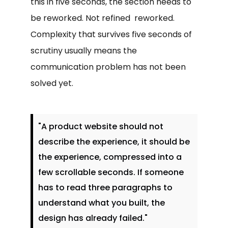
this in five seconds, the section needs to
be reworked. Not refined reworked.
Complexity that survives five seconds of
scrutiny usually means the
communication problem has not been
solved yet.
"A product website should not
describe the experience, it should be
the experience, compressed into a
few scrollable seconds. If someone
has to read three paragraphs to
understand what you built, the
design has already failed."