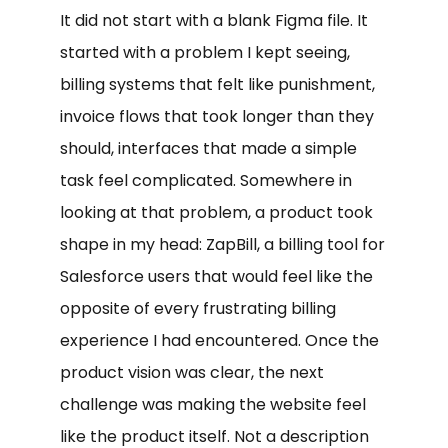
It did not start with a blank Figma file. It
started with a problem I kept seeing,
billing systems that felt like punishment,
invoice flows that took longer than they
should, interfaces that made a simple
task feel complicated. Somewhere in
looking at that problem, a product took
shape in my head: ZapBill, a billing tool for
Salesforce users that would feel like the
opposite of every frustrating billing
experience I had encountered. Once the
product vision was clear, the next
challenge was making the website feel
like the product itself. Not a description