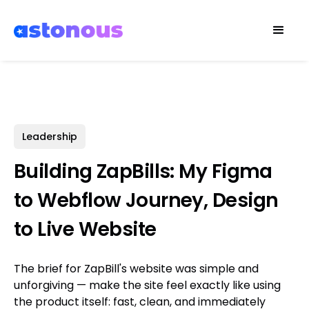
Leadership
Building ZapBills: My Figma
to Webflow Journey, Design
to Live Website
The brief for ZapBill's website was simple and
unforgiving — make the site feel exactly like using
the product itself: fast, clean, and immediately