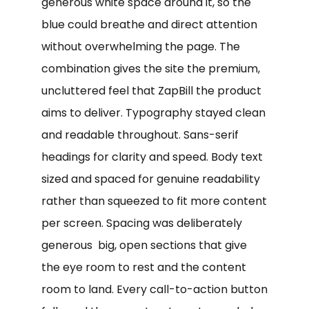
generous white space around it, so the
blue could breathe and direct attention
without overwhelming the page. The
combination gives the site the premium,
uncluttered feel that ZapBill the product
aims to deliver. Typography stayed clean
and readable throughout. Sans-serif
headings for clarity and speed. Body text
sized and spaced for genuine readability
rather than squeezed to fit more content
per screen. Spacing was deliberately
generous big, open sections that give
the eye room to rest and the content
room to land. Every call-to-action button