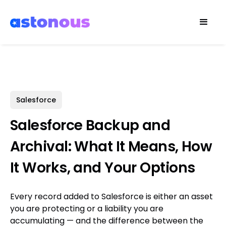
Salesforce
Salesforce Backup and
Archival: What It Means, How
It Works, and Your Options
Every record added to Salesforce is either an asset
you are protecting or a liability you are
accumulating — and the difference between the