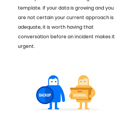
template. If your data is growing and you
are not certain your current approach is
adequate, it is worth having that
conversation before an incident makes it
urgent.