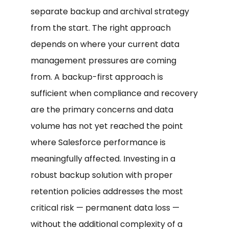
separate backup and archival strategy
from the start. The right approach
depends on where your current data
management pressures are coming
from. A backup-first approach is
sufficient when compliance and recovery
are the primary concerns and data
volume has not yet reached the point
where Salesforce performance is
meaningfully affected. Investing in a
robust backup solution with proper
retention policies addresses the most
critical risk — permanent data loss —
without the additional complexity of a