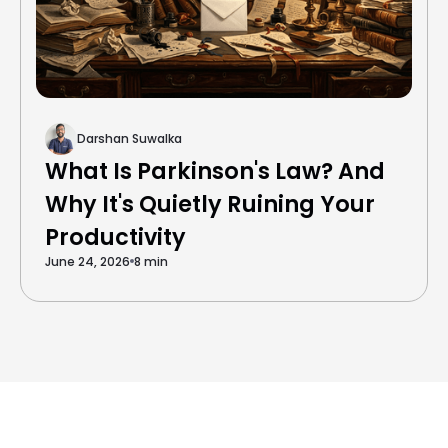
Darshan Suwalka
What Is Parkinson's Law? And
Why It's Quietly Ruining Your
Productivity
June 24, 2026
8 min