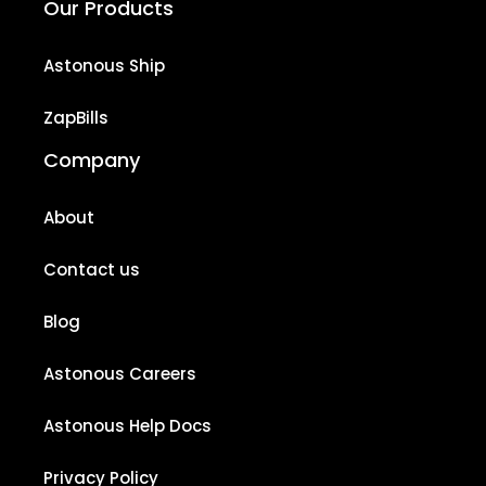
Our Products
Astonous Ship
ZapBills
Company
About
Contact us
Blog
Astonous Careers
Astonous Help Docs
Privacy Policy