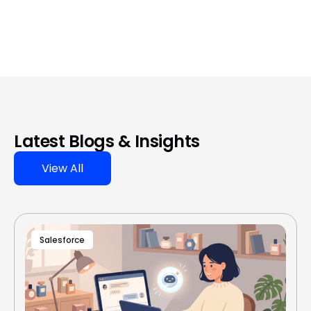
Latest Blogs & Insights
View All
Salesforce