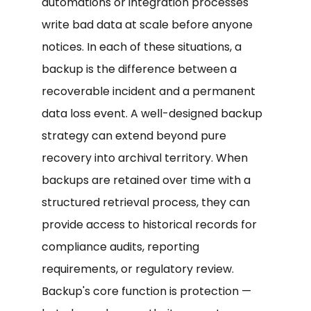
automations or integration processes
write bad data at scale before anyone
notices. In each of these situations, a
backup is the difference between a
recoverable incident and a permanent
data loss event. A well-designed backup
strategy can extend beyond pure
recovery into archival territory. When
backups are retained over time with a
structured retrieval process, they can
provide access to historical records for
compliance audits, reporting
requirements, or regulatory review.
Backup's core function is protection —