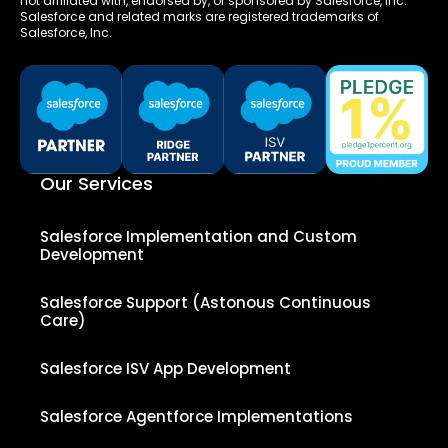
not affiliated with, endorsed by, or sponsored by Salesforce, Inc.
Salesforce and related marks are registered trademarks of
Salesforce, Inc.
Our Services
Salesforce Implementation and Custom
Development
Salesforce Support (Astonous Continuous
Care)
Salesforce ISV App Development
Salesforce Agentforce Implementations