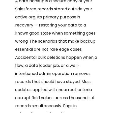
A data backup is a secure copy of your
Salesforce records stored outside your
active org. Its primary purpose is
recovery — restoring your data to a
known good state when something goes
wrong. The scenarios that make backup
essential are not rare edge cases.
Accidental bulk deletions happen when a
flow, a data loader job, or a well-
intentioned admin operation removes
records that should have stayed. Mass
updates applied with incorrect criteria
corrupt field values across thousands of
records simultaneously. Bugs in