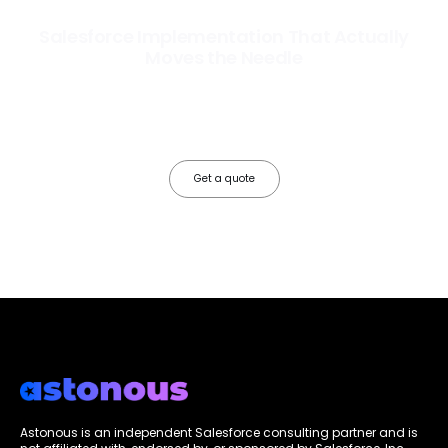
Salesforce Implementation That Actually
Moves the Needle
Most Salesforce implementations go live. Ours go to work. We
configure, integrate, and deploy Salesforce so your teams operate
faster, your data works harder, and your business grows without the
friction.
Get a quote
Astonous is an independent Salesforce consulting partner and is