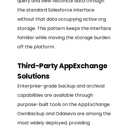
query and view historical data through
the standard Salesforce interface
without that data occupying active org
storage. This pattern keeps the interface
familiar while moving the storage burden
off the platform.
Third-Party AppExchange
Solutions
Enterprise-grade backup and archival
capabilities are available through
purpose-built tools on the AppExchange.
OwnBackup and Odaseva are among the
most widely deployed, providing