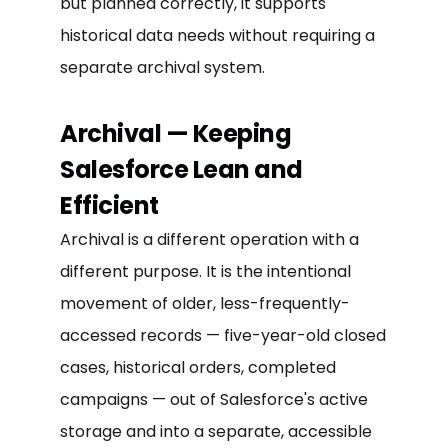
but planned correctly, it supports
historical data needs without requiring a
separate archival system.
Archival — Keeping
Salesforce Lean and
Efficient
Archival is a different operation with a
different purpose. It is the intentional
movement of older, less-frequently-
accessed records — five-year-old closed
cases, historical orders, completed
campaigns — out of Salesforce's active
storage and into a separate, accessible