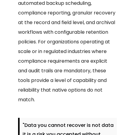
automated backup scheduling,
compliance reporting, granular recovery
at the record and field level, and archival
workflows with configurable retention
policies. For organizations operating at
scale or in regulated industries where
compliance requirements are explicit
and audit trails are mandatory, these
tools provide a level of capability and
reliability that native options do not
match.
"Data you cannot recover is not data
it is a risk you accepted without