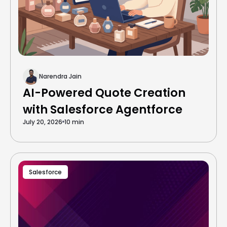
Narendra Jain
AI-Powered Quote Creation
with Salesforce Agentforce
July 20, 2026
10 min
Salesforce