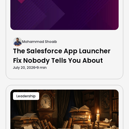
Mohammad Shoaib
The Salesforce App Launcher
Fix Nobody Tells You About
July 20, 2026
9 min
Leadership