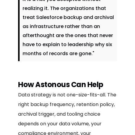
realizing it. The organizations that
treat Salesforce backup and archival
as infrastructure rather than an
afterthought are the ones that never
have to explain to leadership why six
months of records are gone."
How Astonous Can Help
Data strategy is not one-size-fits-all. The
right backup frequency, retention policy,
archival trigger, and tooling choice
depends on your data volume, your
compliance environment, your