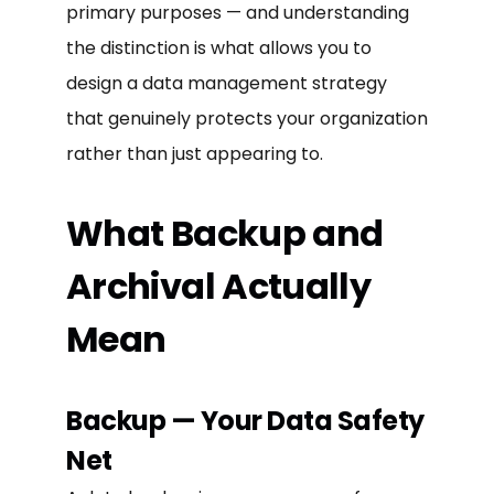
primary purposes — and understanding
the distinction is what allows you to
design a data management strategy
that genuinely protects your organization
rather than just appearing to.
What Backup and
Archival Actually
Mean
Backup — Your Data Safety
Net