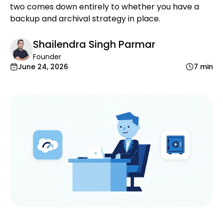
two comes down entirely to whether you have a
backup and archival strategy in place.
Shailendra Singh Parmar
Founder
June 24, 2026
7 min