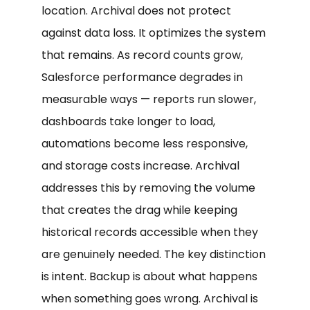
location. Archival does not protect
against data loss. It optimizes the system
that remains. As record counts grow,
Salesforce performance degrades in
measurable ways — reports run slower,
dashboards take longer to load,
automations become less responsive,
and storage costs increase. Archival
addresses this by removing the volume
that creates the drag while keeping
historical records accessible when they
are genuinely needed. The key distinction
is intent. Backup is about what happens
when something goes wrong. Archival is