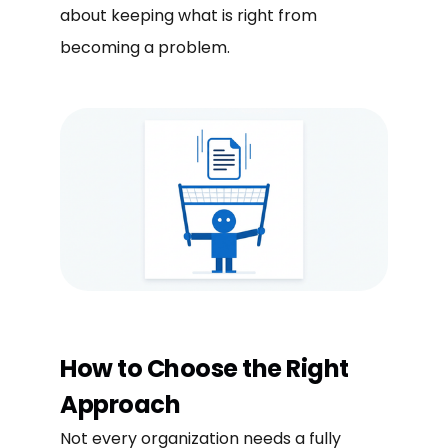
about keeping what is right from
becoming a problem.
How to Choose the Right
Approach
Not every organization needs a fully