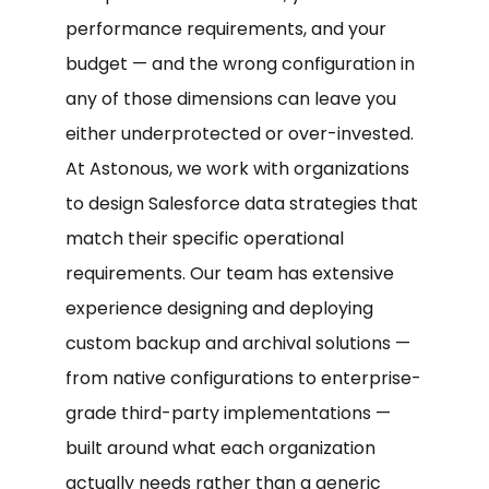
performance requirements, and your
budget — and the wrong configuration in
any of those dimensions can leave you
either underprotected or over-invested.
At Astonous, we work with organizations
to design Salesforce data strategies that
match their specific operational
requirements. Our team has extensive
experience designing and deploying
custom backup and archival solutions —
from native configurations to enterprise-
grade third-party implementations —
built around what each organization
actually needs rather than a generic