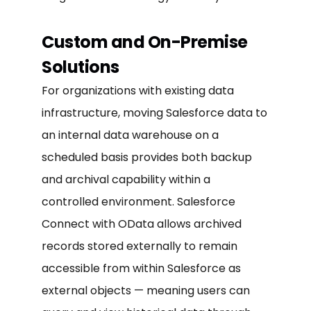
Custom and On-Premise
Solutions
For organizations with existing data
infrastructure, moving Salesforce data to
an internal data warehouse on a
scheduled basis provides both backup
and archival capability within a
controlled environment. Salesforce
Connect with OData allows archived
records stored externally to remain
accessible from within Salesforce as
external objects — meaning users can