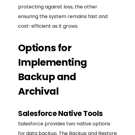
protecting against loss, the other
ensuring the system remains fast and
cost-efficient as it grows.
Options for
Implementing
Backup and
Archival
Salesforce Native Tools
Salesforce provides two native options
for data backup. The Backup and Restore