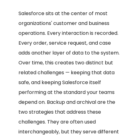
Salesforce sits at the center of most
organizations' customer and business
operations. Every interaction is recorded.
Every order, service request, and case
adds another layer of data to the system.
Over time, this creates two distinct but
related challenges — keeping that data
safe, and keeping Salesforce itself
performing at the standard your teams
depend on. Backup and archival are the
two strategies that address these
challenges. They are often used
interchangeably, but they serve different