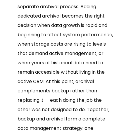
separate archival process. Adding
dedicated archival becomes the right
decision when data growth is rapid and
beginning to affect system performance,
when storage costs are rising to levels
that demand active management, or
when years of historical data need to
remain accessible without living in the
active CRM. At this point, archival
complements backup rather than
replacing it — each doing the job the
other was not designed to do. Together,
backup and archival form a complete
data management strategy: one