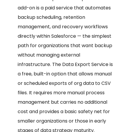
add-on is a paid service that automates
backup scheduling, retention
management, and recovery workflows
directly within Salesforce — the simplest
path for organizations that want backup
without managing external
infrastructure. The Data Export Service is
a free, built-in option that allows manual
or scheduled exports of org data to CSV
files. It requires more manual process
management but carries no additional
cost and provides a basic safety net for
smaller organizations or those in early
stages of data strategy maturity.