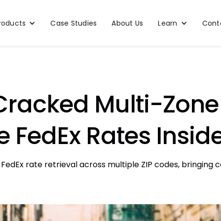
roducts
Case Studies
About Us
Learn
Cont
Cracked Multi-Zone 
ve FedEx Rates Insid
FedEx rate retrieval across multiple ZIP codes, bringing 