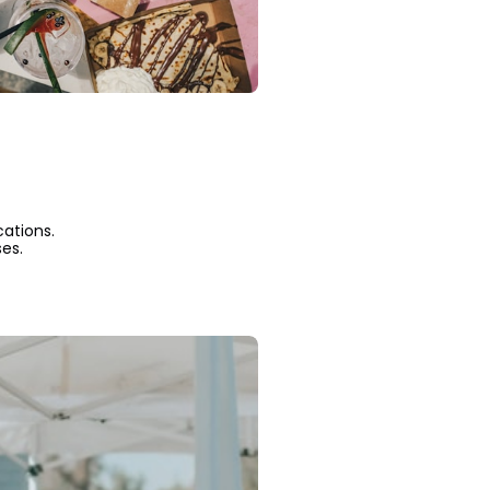
cations.
es.