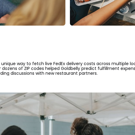
unique way to fetch live FedEx delivery costs across multiple lo
r dozens of ZIP codes helped Goldbelly predict fulfillment expens
ing discussions with new restaurant partners.