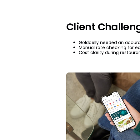
Client Challen
Goldbelly needed an accurat
Manual rate checking for e
Cost clarity during restauran