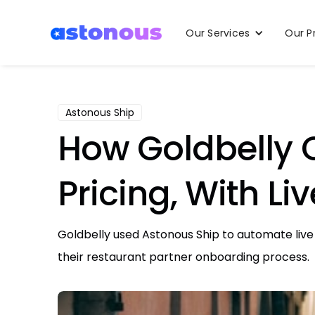
Our Services
Our P
Astonous Ship
How Goldbelly 
Pricing, With Li
Goldbelly used Astonous Ship to automate live 
their restaurant partner onboarding process.