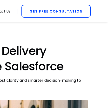
act Us
GET FREE CONSULTATION
Delivery
e Salesforce
cost clarity and smarter decision-making to