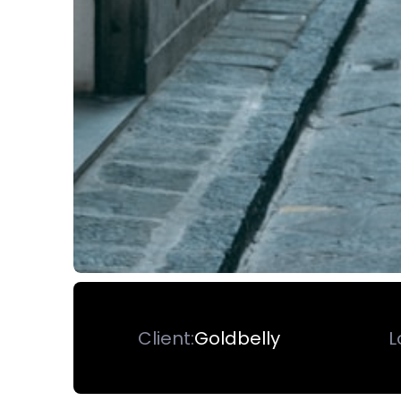
Client:
Goldbelly
L