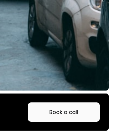
Book a call