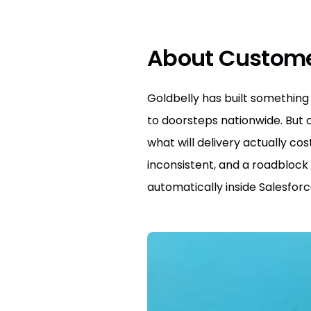
About Custom
Goldbelly has built something 
to doorsteps nationwide. But 
what will delivery actually c
inconsistent, and a roadblock 
automatically inside Salesforc