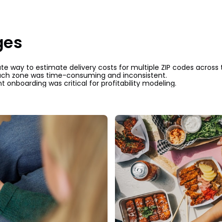
ges
e way to estimate delivery costs for multiple ZIP codes across 
ach zone was time-consuming and inconsistent.
t onboarding was critical for profitability modeling.