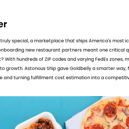
er
truly special, a marketplace that ships America's most i
onboarding new restaurant partners meant one critical q
ost? With hundreds of ZIP codes and varying FedEx zones, 
to growth. Astonous Ship gave Goldbelly a smarter way, fe
e and turning fulfillment cost estimation into a competit