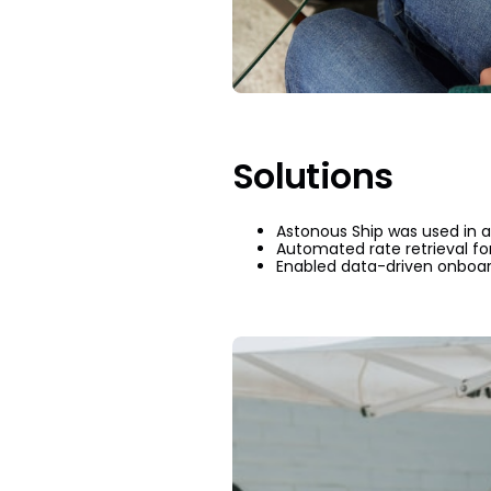
Solutions
Astonous Ship was used in a 
Automated rate retrieval fo
Enabled data-driven onboard