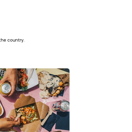
the country.