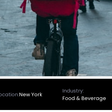
Industry:
ocation:
New York
Food & Beverage