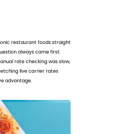
conic restaurant foods straight
uestion always came first:
manual rate checking was slow,
tching live carrier rates
ive advantage.