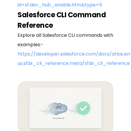
id=sf.dev_hub_enable.htm&type=5
Salesforce CLI Command
Reference
Explore all Salesforce CLI commands with
examples:-
https://developer.salesforce.com/docs/atlas.en
us.sfdx_cli_reference.meta/sfdx_cli_reference