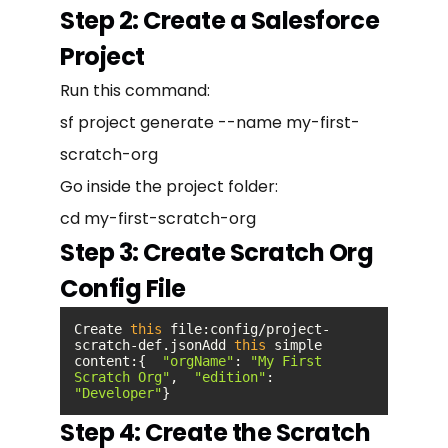
Step 2: Create a Salesforce
Project
Run this command:
sf project generate --name my-first-
scratch-org
Go inside the project folder:
cd my-first-scratch-org
Step 3: Create Scratch Org
Config File
Create 
this
 file:config/project-
scratch-def.jsonAdd 
this
 simple 
content:{  
"orgName"
: 
"My First 
Scratch Org"
,  
"edition"
: 
"Developer"
}
Step 4: Create the Scratch