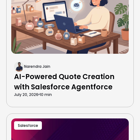
Narendra Jain
AI-Powered Quote Creation
with Salesforce Agentforce
July 20, 2026
10 min
Salesforce