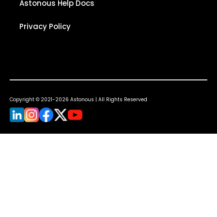
Astonous Help Docs
Privacy Policy
Copyright © 2021-2026 Astonous | All Rights Reserved