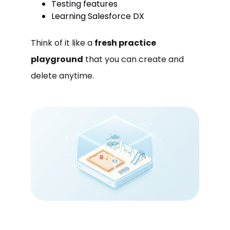
Testing features
Learning Salesforce DX
Think of it like a
fresh practice
playground
that you can create and
delete anytime.