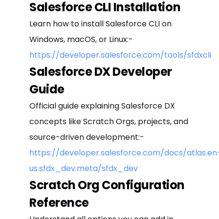
Salesforce CLI Installation
Learn how to install Salesforce CLI on
Windows, macOS, or Linux:-
https://developer.salesforce.com/tools/sfdxcli
Salesforce DX Developer
Guide
Official guide explaining Salesforce DX
concepts like Scratch Orgs, projects, and
source-driven development:-
https://developer.salesforce.com/docs/atlas.en
us.sfdx_dev.meta/sfdx_dev
Scratch Org Configuration
Reference