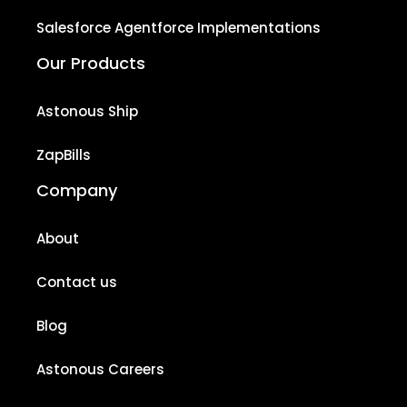
Salesforce Agentforce Implementations
Our Products
Astonous Ship
ZapBills
Company
About
Contact us
Blog
Astonous Careers