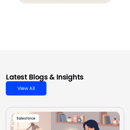
Latest Blogs & Insights
View All
Salesforce