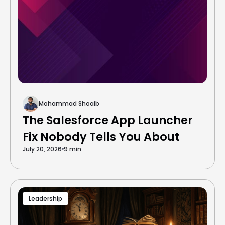
Mohammad Shoaib
The Salesforce App Launcher
Fix Nobody Tells You About
July 20, 2026
9 min
Leadership