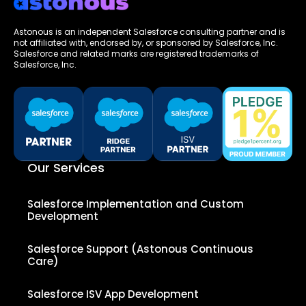
Astonous is an independent Salesforce consulting partner and is
not affiliated with, endorsed by, or sponsored by Salesforce, Inc.
Salesforce and related marks are registered trademarks of
Salesforce, Inc.
Our Services
Salesforce Implementation and Custom
Development
Salesforce Support (Astonous Continuous
Care)
Salesforce ISV App Development