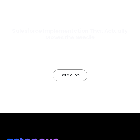
Salesforce Implementation That Actually
Moves the Needle
Most Salesforce implementations go live. Ours go to work. We
configure, integrate, and deploy Salesforce so your teams operate
faster, your data works harder, and your business grows without the
friction.
Get a quote