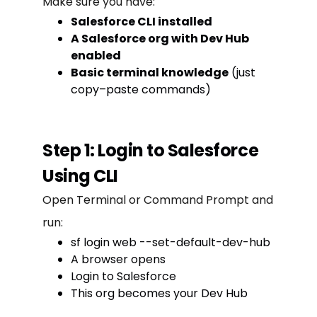
Make sure you have:
Salesforce CLI installed
A Salesforce org with Dev Hub
enabled
Basic terminal knowledge
(just
copy–paste commands)
Step 1: Login to Salesforce
Using CLI
Open Terminal or Command Prompt and
run:
sf login web --set-default-dev-hub
A browser opens
Login to Salesforce
This org becomes your Dev Hub