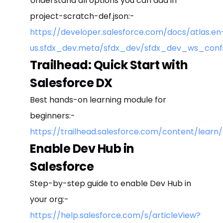
Understand all options you can add in
project-scratch-def.json:-
https://developer.salesforce.com/docs/atlas.en
us.sfdx_dev.meta/sfdx_dev/sfdx_dev_ws_conf
Trailhead: Quick Start with
Salesforce DX
Best hands-on learning module for
beginners:-
https://trailhead.salesforce.com/content/lea
Enable Dev Hub in
Salesforce
Step-by-step guide to enable Dev Hub in
your org:-
https://help.salesforce.com/s/articleView?