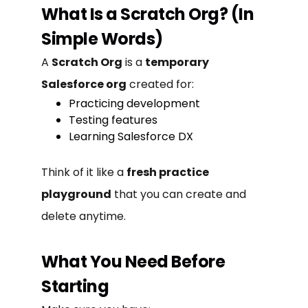
What Is a Scratch Org? (In
Simple Words)
A
Scratch Org
is a
temporary
Salesforce org
created for:
Practicing development
Testing features
Learning Salesforce DX
Think of it like a
fresh practice
playground
that you can create and
delete anytime.
What You Need Before
Starting