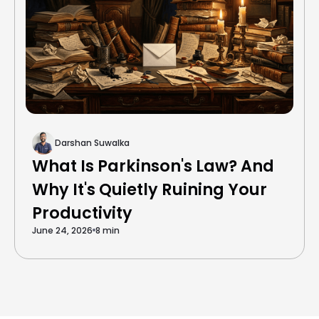
Darshan Suwalka
What Is Parkinson's Law? And
Why It's Quietly Ruining Your
Productivity
June 24, 2026
8 min