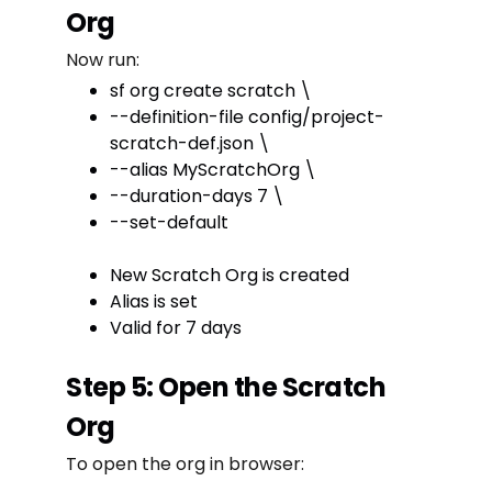
Org
Now run:
sf org create scratch \
--definition-file config/project-
scratch-def.json \
--alias MyScratchOrg \
--duration-days 7 \
--set-default
New Scratch Org is created
Alias is set
Valid for 7 days
Step 5: Open the Scratch
Org
To open the org in browser: