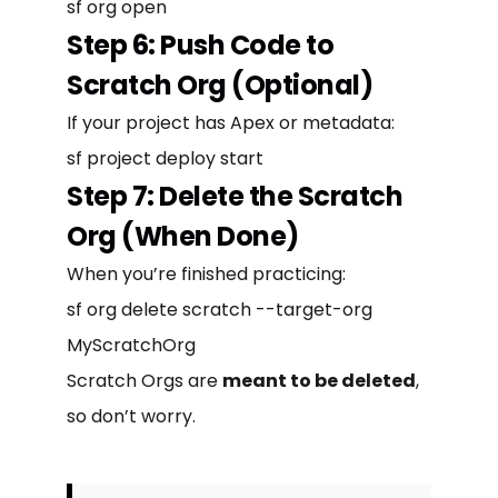
sf org open
Step 6: Push Code to
Scratch Org (Optional)
If your project has Apex or metadata:
sf project deploy start
Step 7: Delete the Scratch
Org (When Done)
When you’re finished practicing:
sf org delete scratch --target-org
MyScratchOrg
Scratch Orgs are
meant to be deleted
,
so don’t worry.