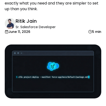
exactly what you need and they are simpler to set
up than you think.
Ritik Jain
Sr. Salesforce Developer
June 11, 2026
5 min