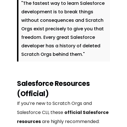
"The fastest way to learn Salesforce
development is to break things
without consequences and Scratch
Orgs exist precisely to give you that
freedom. Every great Salesforce
developer has a history of deleted
Scratch Orgs behind them."
Salesforce Resources
(Official)
If you’re new to Scratch Orgs and
Salesforce CLI, these
official Salesforce
resources
are highly recommended: