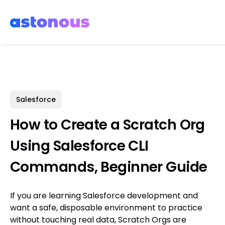
Salesforce
How to Create a Scratch Org
Using Salesforce CLI
Commands, Beginner Guide
If you are learning Salesforce development and
want a safe, disposable environment to practice
without touching real data, Scratch Orgs are