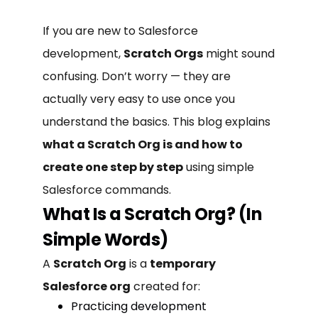
If you are new to Salesforce
development,
Scratch Orgs
might sound
confusing. Don’t worry — they are
actually very easy to use once you
understand the basics. This blog explains
what a Scratch Org is and how to
create one step by step
using simple
Salesforce commands.
What Is a Scratch Org? (In
Simple Words)
A
Scratch Org
is a
temporary
Salesforce org
created for:
Practicing development