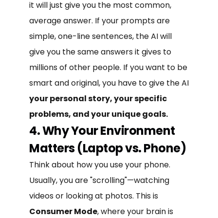
it will just give you the most common,
average answer. If your prompts are
simple, one-line sentences, the AI will
give you the same answers it gives to
millions of other people. If you want to be
smart and original, you have to give the AI
your personal story, your specific
problems, and your unique goals.
4. Why Your Environment
Matters (Laptop vs. Phone)
Think about how you use your phone.
Usually, you are "scrolling"—watching
videos or looking at photos. This is
Consumer Mode
, where your brain is