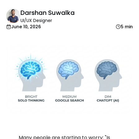
Darshan Suwalka
UI/UX Designer
June 10, 2026
5 min
Many people are starting to worry: "Is