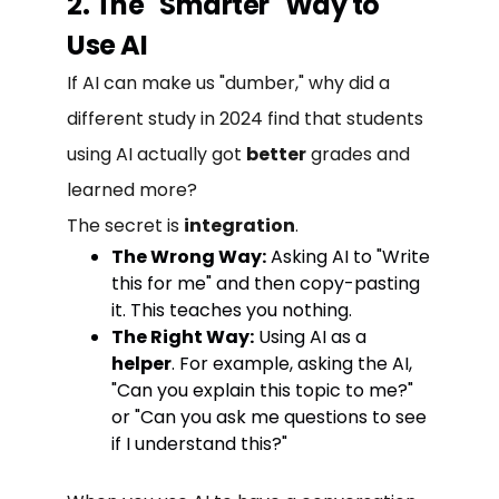
2. The "Smarter" Way to
Use AI
If AI can make us "dumber," why did a
different study in 2024 find that students
using AI actually got
better
grades and
learned more?
The secret is
integration
.
The Wrong Way:
Asking AI to "Write
this for me" and then copy-pasting
it. This teaches you nothing.
The Right Way:
Using AI as a
helper
. For example, asking the AI,
"Can you explain this topic to me?"
or "Can you ask me questions to see
if I understand this?"