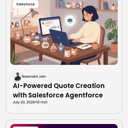
Salesforce
Narendra Jain
AI-Powered Quote Creation
with Salesforce Agentforce
July 20, 2026
10 min