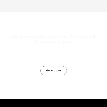
Salesforce Implementation That Actually
Moves the Needle
Most Salesforce implementations go live. Ours go to work. We
configure, integrate, and deploy Salesforce so your teams operate
faster, your data works harder, and your business grows without the
friction.
Get a quote