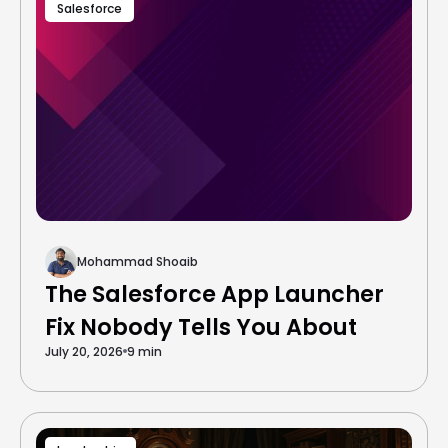
Salesforce
Mohammad Shoaib
The Salesforce App Launcher
Fix Nobody Tells You About
July 20, 2026
9 min