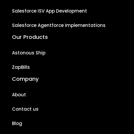
Salesforce ISV App Development
Salesforce Agentforce Implementations
Our Products
Astonous Ship
ZapBills
Company
About
Contact us
Blog