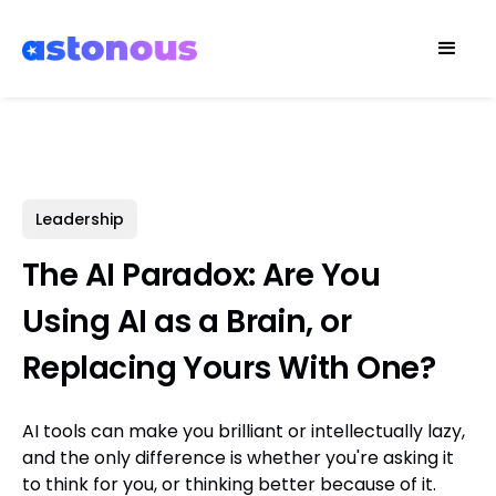
Leadership
The AI Paradox: Are You
Using AI as a Brain, or
Replacing Yours With One?
AI tools can make you brilliant or intellectually lazy,
and the only difference is whether you're asking it
to think for you, or thinking better because of it.