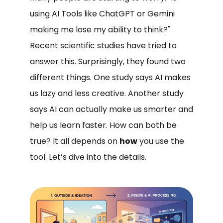
using AI Tools like ChatGPT or Gemini
making me lose my ability to think?"
Recent scientific studies have tried to
answer this. Surprisingly, they found two
different things. One study says AI makes
us lazy and less creative. Another study
says AI can actually make us smarter and
help us learn faster. How can both be
true? It all depends on
how
you use the
tool. Let’s dive into the details.