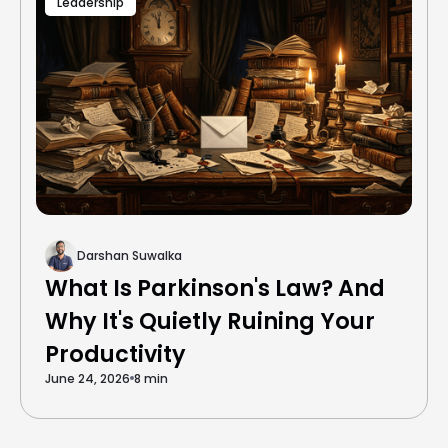
Leadership
Darshan Suwalka
What Is Parkinson's Law? And
Why It's Quietly Ruining Your
Productivity
June 24, 2026
8 min