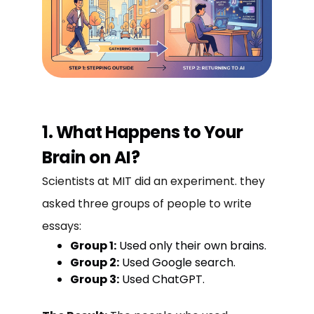
1. What Happens to Your
Brain on AI?
Scientists at MIT did an experiment. they
asked three groups of people to write
essays:
Group 1:
Used only their own brains.
Group 2:
Used Google search.
Group 3:
Used ChatGPT.