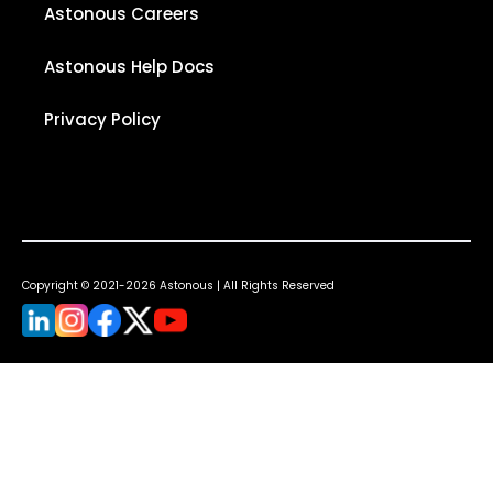
Astonous Careers
Astonous Help Docs
Privacy Policy
Copyright © 2021-2026 Astonous | All Rights Reserved