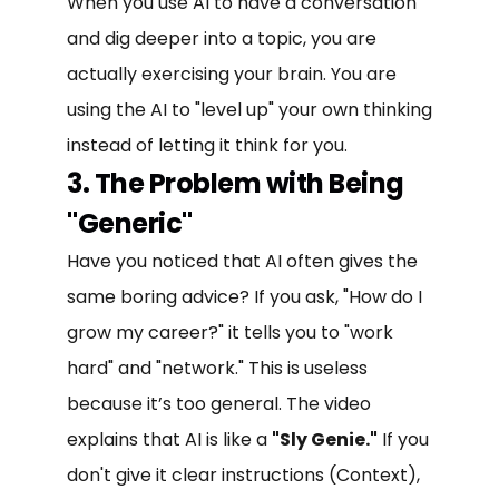
When you use AI to have a conversation
and dig deeper into a topic, you are
actually exercising your brain. You are
using the AI to "level up" your own thinking
instead of letting it think for you.
3. The Problem with Being
"Generic"
Have you noticed that AI often gives the
same boring advice? If you ask, "How do I
grow my career?" it tells you to "work
hard" and "network." This is useless
because it’s too general. The video
explains that AI is like a
"Sly Genie."
If you
don't give it clear instructions (Context),