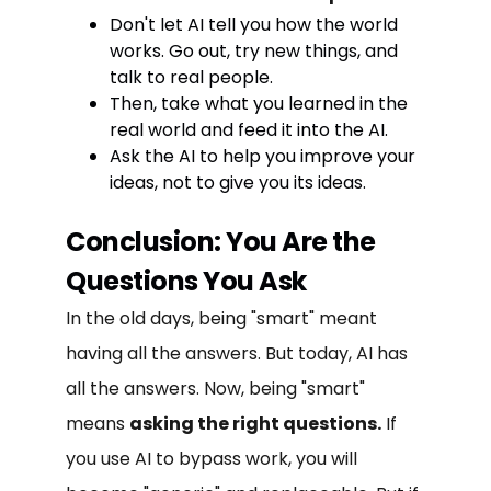
Don't let AI tell you how the world
works. Go out, try new things, and
talk to real people.
Then, take what you learned in the
real world and feed it into the AI.
Ask the AI to help you improve your
ideas, not to give you its ideas.
Conclusion: You Are the
Questions You Ask
In the old days, being "smart" meant
having all the answers. But today, AI has
all the answers. Now, being "smart"
means
asking the right questions.
If
you use AI to bypass work, you will