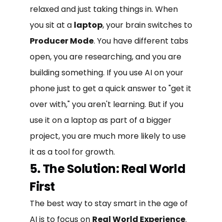
relaxed and just taking things in. When
you sit at a
laptop
, your brain switches to
Producer Mode
. You have different tabs
open, you are researching, and you are
building something. If you use AI on your
phone just to get a quick answer to "get it
over with," you aren't learning. But if you
use it on a laptop as part of a bigger
project, you are much more likely to use
it as a tool for growth.
5. The Solution: Real World
First
The best way to stay smart in the age of
AI is to focus on
Real World Experience
.