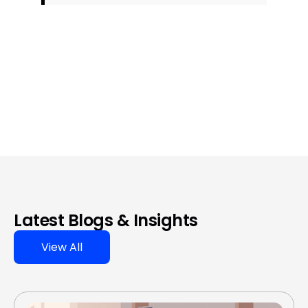
Latest Blogs & Insights
View All