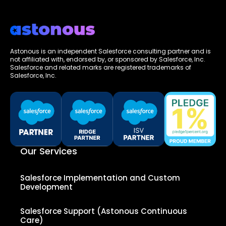
Astonous is an independent Salesforce consulting partner and is
not affiliated with, endorsed by, or sponsored by Salesforce, Inc.
Salesforce and related marks are registered trademarks of
Salesforce, Inc.
Our Services
Salesforce Implementation and Custom
Development
Salesforce Support (Astonous Continuous
Care)