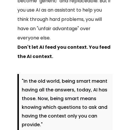
become "generic" and replaceable. But if
you use AI as an assistant to help you
think through hard problems, you will
have an "unfair advantage" over
everyone else.
Don't let AI feed you context. You feed
the AI context.
"In the old world, being smart meant
having all the answers, today, AI has
those. Now, being smart means
knowing which questions to ask and
having the context only you can
provide."