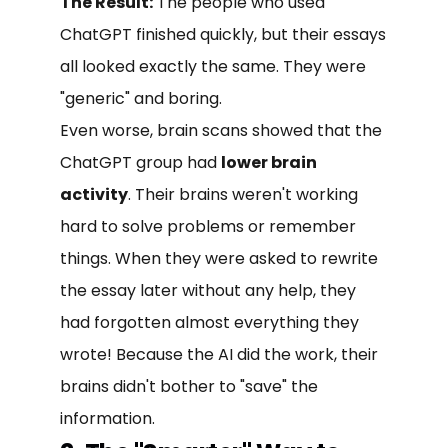
The Result:
The people who used
ChatGPT finished quickly, but their essays
all looked exactly the same. They were
"generic" and boring.
Even worse, brain scans showed that the
ChatGPT group had
lower brain
activity
. Their brains weren't working
hard to solve problems or remember
things. When they were asked to rewrite
the essay later without any help, they
had forgotten almost everything they
wrote! Because the AI did the work, their
brains didn't bother to "save" the
information.