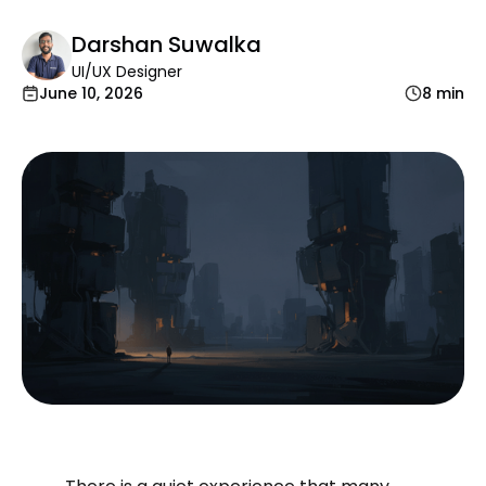
Darshan Suwalka
UI/UX Designer
June 10, 2026
8 min