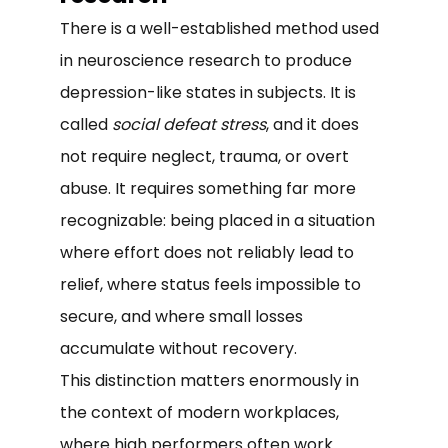
There is a well-established method used
in neuroscience research to produce
depression-like states in subjects. It is
called
social defeat stress
, and it does
not require neglect, trauma, or overt
abuse. It requires something far more
recognizable: being placed in a situation
where effort does not reliably lead to
relief, where status feels impossible to
secure, and where small losses
accumulate without recovery.
This distinction matters enormously in
the context of modern workplaces,
where high performers often work