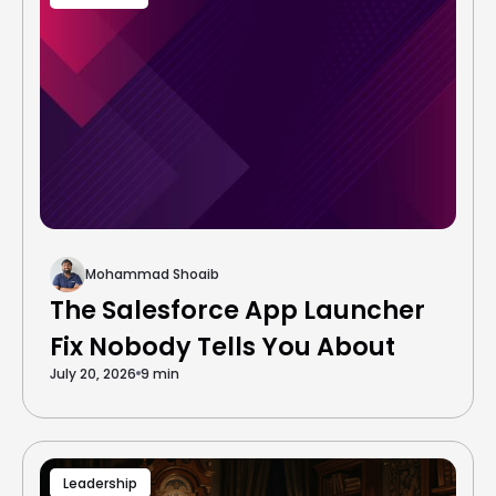
Mohammad Shoaib
The Salesforce App Launcher
Fix Nobody Tells You About
July 20, 2026
9 min
Leadership