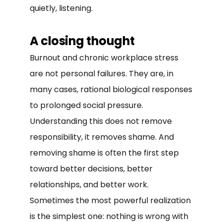
quietly, listening.
A closing thought
Burnout and chronic workplace stress
are not personal failures. They are, in
many cases, rational biological responses
to prolonged social pressure.
Understanding this does not remove
responsibility, it removes shame. And
removing shame is often the first step
toward better decisions, better
relationships, and better work.
Sometimes the most powerful realization
is the simplest one: nothing is wrong with