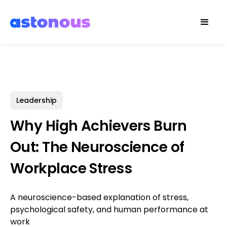
Leadership
Why High Achievers Burn
Out: The Neuroscience of
Workplace Stress
A neuroscience-based explanation of stress,
psychological safety, and human performance at
work