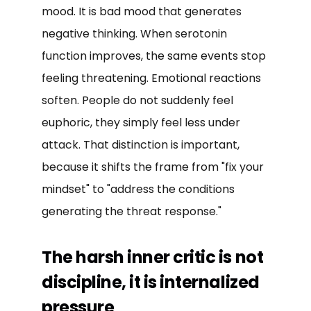
mood. It is bad mood that generates
negative thinking. When serotonin
function improves, the same events stop
feeling threatening. Emotional reactions
soften. People do not suddenly feel
euphoric, they simply feel less under
attack. That distinction is important,
because it shifts the frame from "fix your
mindset" to "address the conditions
generating the threat response."
The harsh inner critic is not
discipline, it is internalized
pressure