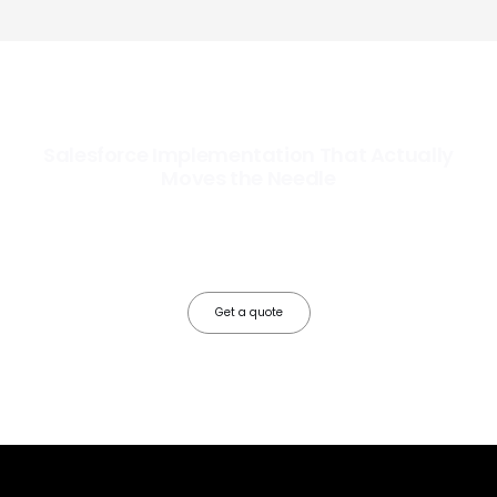
Salesforce Implementation That Actually
Moves the Needle
Most Salesforce implementations go live. Ours go to work. We
configure, integrate, and deploy Salesforce so your teams operate
faster, your data works harder, and your business grows without the
friction.
Get a quote