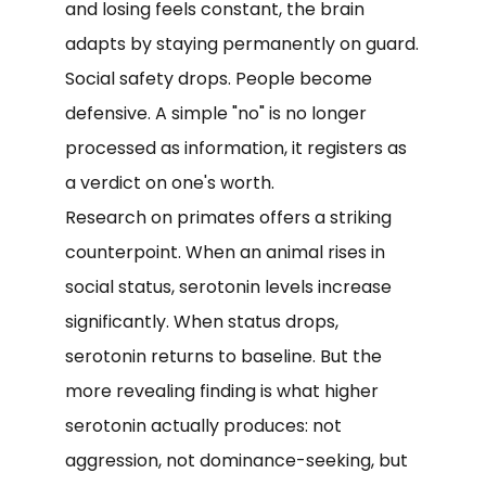
and losing feels constant, the brain
adapts by staying permanently on guard.
Social safety drops. People become
defensive. A simple "no" is no longer
processed as information, it registers as
a verdict on one's worth.
Research on primates offers a striking
counterpoint. When an animal rises in
social status, serotonin levels increase
significantly. When status drops,
serotonin returns to baseline. But the
more revealing finding is what higher
serotonin actually produces: not
aggression, not dominance-seeking, but