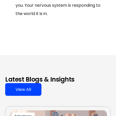
you. Your nervous system is responding to
the world it is in.
Latest Blogs & Insights
View All