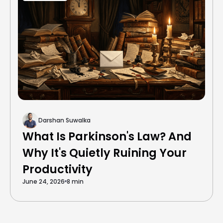
Darshan Suwalka
What Is Parkinson's Law? And
Why It's Quietly Ruining Your
Productivity
June 24, 2026
8 min