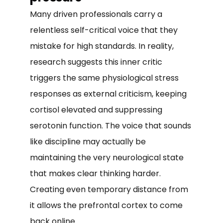
Many driven professionals carry a
relentless self-critical voice that they
mistake for high standards. In reality,
research suggests this inner critic
triggers the same physiological stress
responses as external criticism, keeping
cortisol elevated and suppressing
serotonin function. The voice that sounds
like discipline may actually be
maintaining the very neurological state
that makes clear thinking harder.
Creating even temporary distance from
it allows the prefrontal cortex to come
back online.