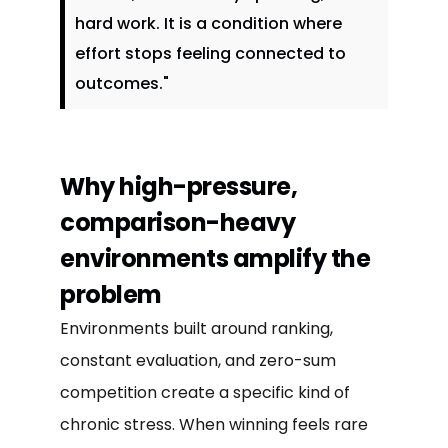
hard work. It is a condition where
effort stops feeling connected to
outcomes."
Why high-pressure,
comparison-heavy
environments amplify the
problem
Environments built around ranking,
constant evaluation, and zero-sum
competition create a specific kind of
chronic stress. When winning feels rare