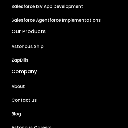
Salesforce ISV App Development
Salesforce Agentforce Implementations
Our Products
Astonous Ship
ZapBills
Company
About
Contact us
Blog
Astonous Careers