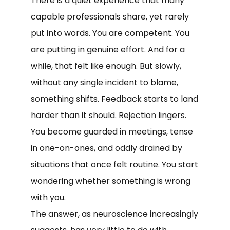
There is a quiet experience that many
capable professionals share, yet rarely
put into words. You are competent. You
are putting in genuine effort. And for a
while, that felt like enough. But slowly,
without any single incident to blame,
something shifts. Feedback starts to land
harder than it should. Rejection lingers.
You become guarded in meetings, tense
in one-on-ones, and oddly drained by
situations that once felt routine. You start
wondering whether something is wrong
with you.
The answer, as neuroscience increasingly