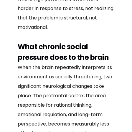
harder in response to stress, not realizing
that the problem is structural, not
motivational.
What chronic social
pressure does to the brain
When the brain repeatedly interprets its
environment as socially threatening, two
significant neurological changes take
place. The prefrontal cortex, the area
responsible for rational thinking,
emotional regulation, and long-term
perspective, becomes measurably less