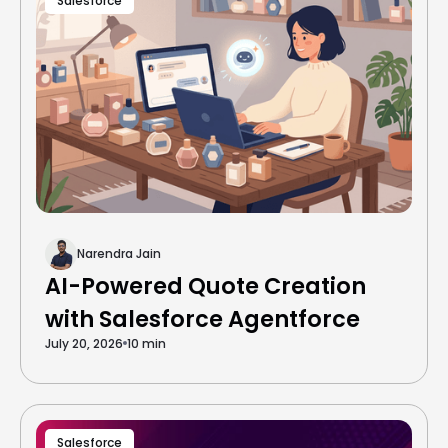
Salesforce
Narendra Jain
AI-Powered Quote Creation
with Salesforce Agentforce
July 20, 2026
10 min
Salesforce