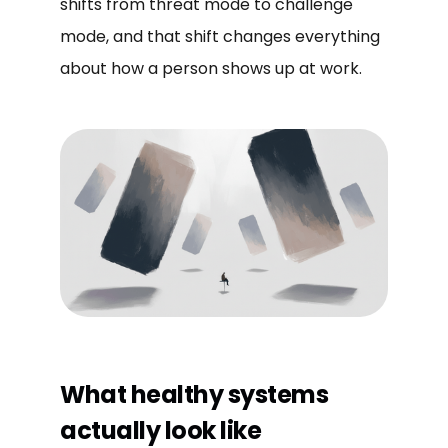
shifts from threat mode to challenge
mode, and that shift changes everything
about how a person shows up at work.
What healthy systems
actually look like