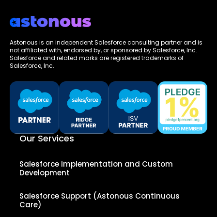
Astonous is an independent Salesforce consulting partner and is
not affiliated with, endorsed by, or sponsored by Salesforce, Inc.
Salesforce and related marks are registered trademarks of
Salesforce, Inc.
Our Services
Salesforce Implementation and Custom
Development
Salesforce Support (Astonous Continuous
Care)