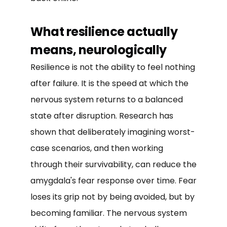
What resilience actually
means, neurologically
Resilience is not the ability to feel nothing
after failure. It is the speed at which the
nervous system returns to a balanced
state after disruption. Research has
shown that deliberately imagining worst-
case scenarios, and then working
through their survivability, can reduce the
amygdala's fear response over time. Fear
loses its grip not by being avoided, but by
becoming familiar. The nervous system