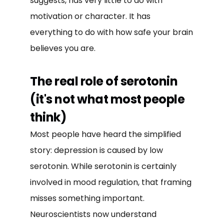
suggests, has very little to do with
motivation or character. It has
everything to do with how safe your brain
believes you are.
The real role of serotonin
(it's not what most people
think)
Most people have heard the simplified
story: depression is caused by low
serotonin. While serotonin is certainly
involved in mood regulation, that framing
misses something important.
Neuroscientists now understand