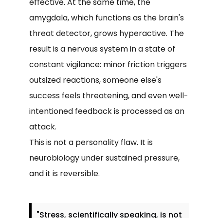
effective. At the same time, the
amygdala, which functions as the brain's
threat detector, grows hyperactive. The
result is a nervous system in a state of
constant vigilance: minor friction triggers
outsized reactions, someone else's
success feels threatening, and even well-
intentioned feedback is processed as an
attack.
This is not a personality flaw. It is
neurobiology under sustained pressure,
and it is reversible.
"Stress, scientifically speaking, is not