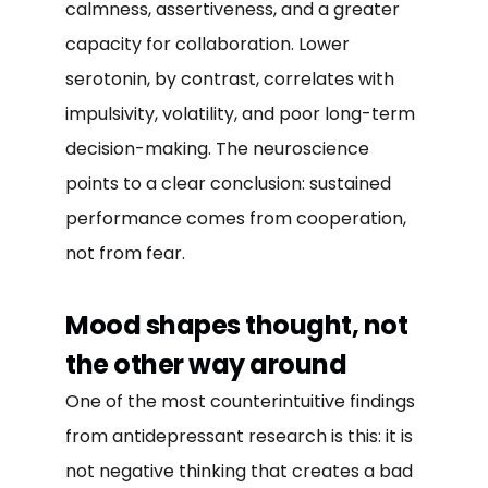
calmness, assertiveness, and a greater
capacity for collaboration. Lower
serotonin, by contrast, correlates with
impulsivity, volatility, and poor long-term
decision-making. The neuroscience
points to a clear conclusion: sustained
performance comes from cooperation,
not from fear.
Mood shapes thought, not
the other way around
One of the most counterintuitive findings
from antidepressant research is this: it is
not negative thinking that creates a bad