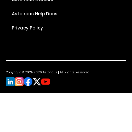
Astonous Help Docs
Privacy Policy
Copyright © 2021-2026 Astonous | All Rights Reserved