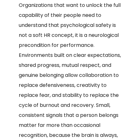
Organizations that want to unlock the full
capability of their people need to
understand that psychological safety is
not a soft HR concept, it is a neurological
precondition for performance.
Environments built on clear expectations,
shared progress, mutual respect, and
genuine belonging allow collaboration to
replace defensiveness, creativity to
replace fear, and stability to replace the
cycle of burnout and recovery. Small,
consistent signals that a person belongs
matter far more than occasional
recognition, because the brain is always,