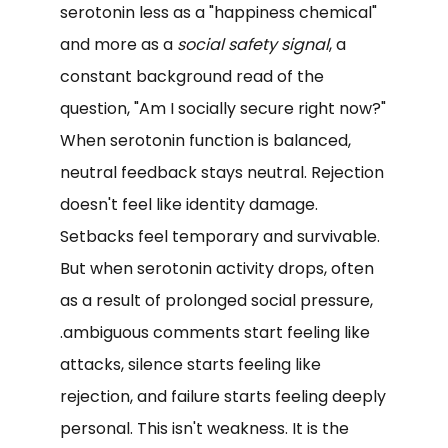
serotonin less as a "happiness chemical"
and more as a
social safety signal
, a
constant background read of the
question, "Am I socially secure right now?"
When serotonin function is balanced,
neutral feedback stays neutral. Rejection
doesn't feel like identity damage.
Setbacks feel temporary and survivable.
But when serotonin activity drops, often
as a result of prolonged social pressure,
.ambiguous comments start feeling like
attacks, silence starts feeling like
rejection, and failure starts feeling deeply
personal. This isn't weakness. It is the