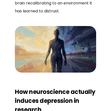
brain recalibrating to an environment it
has learned to distrust.
How neuroscience actually
induces depression in
research