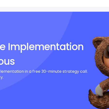
ce Implementation
ous
lementation in a free 30-minute strategy call.
y.