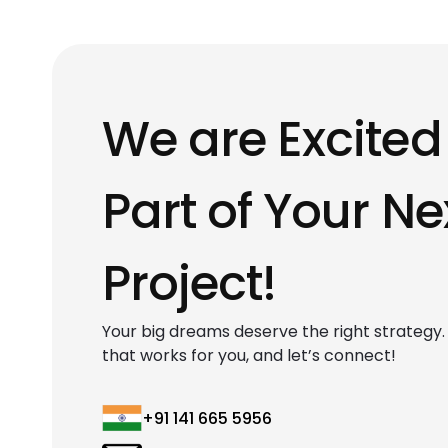
We are Excited
Part of Your Ne
Project!
Your big dreams deserve the right strategy. F
that works for you, and let’s connect!
+91 141 665 5956