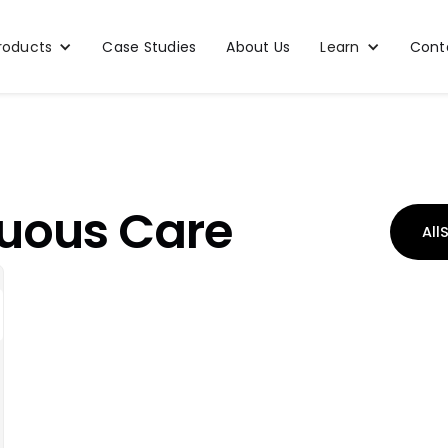
roducts
Case Studies
About Us
Learn
Cont
uous Care
All
S