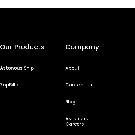
Our Products
Company
Astonous Ship
About
ZapBills
Contact us
Blog
Astonous
Careers