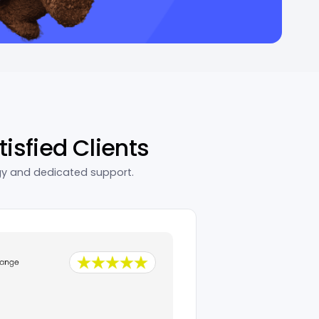
tisfied Clients
gy and dedicated support.