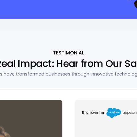
TESTIMONIAL
Real Impact: Hear from Our Sa
ns have transformed businesses through innovative technolo
Reviewed on