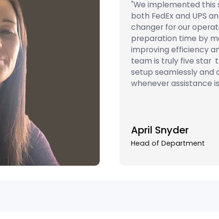
"We implemented this s
both FedEx and UPS an
changer for our operati
preparation time by mor
improving efficiency a
team is truly five star
setup seamlessly and 
whenever assistance is
April Snyder
Head of Department