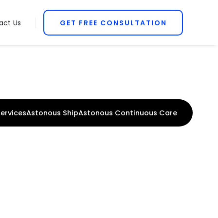
act Us
GET FREE CONSULTATION
ervices
Astonous Ship
Astonous Continuous Care