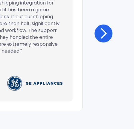
hipping integration for
d it has been a game
ons. It cut our shipping
e than half, significantly
nd workflow. The support
 they handled the entire
are extremely responsive
 needed."