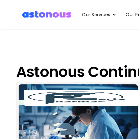
Our Services
Our P
Astonous Contin