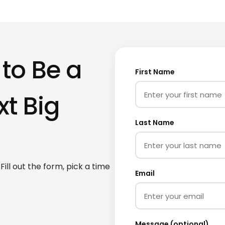
 to Be a
First Name
xt Big
Last Name
ill out the form, pick a time
Email
Message (optional)