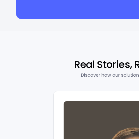
Real Stories, 
Discover how our solutio