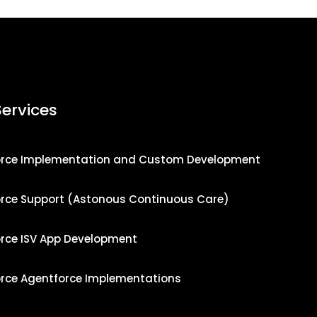
Services
orce Implementation and Custom Development
orce Support (Astonous Continuous Care)
orce ISV App Development
orce Agentforce Implementations