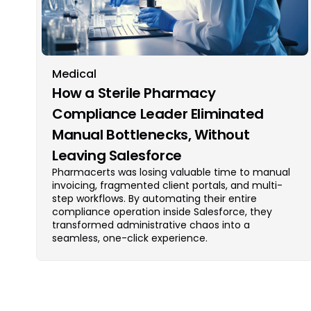
Medical
How a Sterile Pharmacy
Compliance Leader Eliminated
Manual Bottlenecks, Without
Leaving Salesforce
Pharmacerts was losing valuable time to manual
invoicing, fragmented client portals, and multi-
step workflows. By automating their entire
compliance operation inside Salesforce, they
transformed administrative chaos into a
seamless, one-click experience.