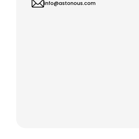
info@astonous.com