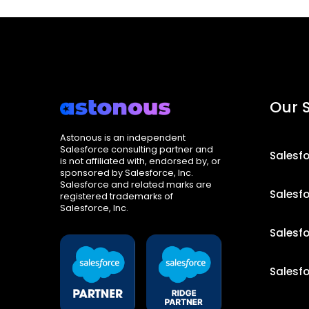
Our 
Astonous is an independent
Salesforce consulting partner and
Salesf
is not affiliated with, endorsed by, or
sponsored by Salesforce, Inc.
Salesforce and related marks are
Salesf
registered trademarks of
Salesforce, Inc.
Salesf
Salesf