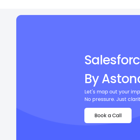
Salesfor
By Aston
Let's map out your imp
No pressure. Just clarit
Book a Call